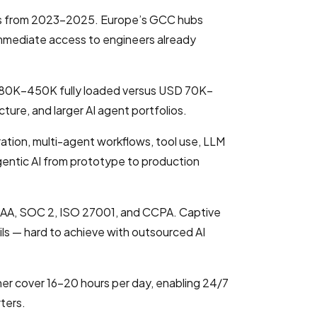
Cs from 2023–2025. Europe’s GCC hubs
 immediate access to engineers already
 280K–450K fully loaded versus USD 70K–
ture, and larger AI agent portfolios.
ation, multi-agent workflows, tool use, LLM
gentic AI from prototype to production
IPAA, SOC 2, ISO 27001, and CCPA. Captive
ails — hard to achieve with outsourced AI
er cover 16–20 hours per day, enabling 24/7
ters.