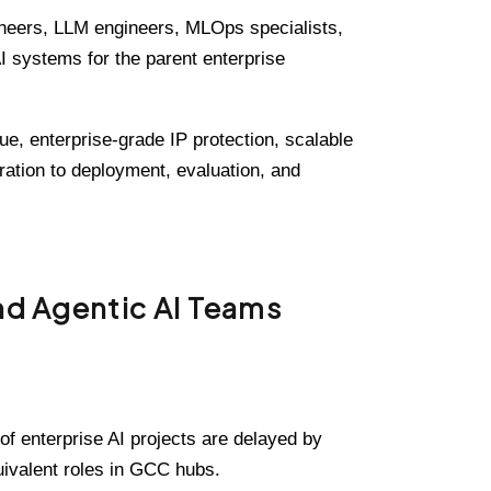
gineers, LLM engineers, MLOps specialists,
I systems for the parent enterprise
e, enterprise-grade IP protection, scalable
tration to deployment, evaluation, and
nd Agentic AI Teams
of enterprise AI projects are delayed by
uivalent roles in GCC hubs.