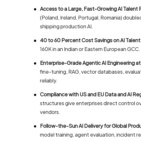
Access to a Large, Fast-Growing AI Talent 
(Poland, Ireland, Portugal, Romania) double
shipping production AI.
40 to 60 Percent Cost Savings on AI Talent
160K in an Indian or Eastern European GCC. E
Enterprise-Grade Agentic AI Engineering at
fine-tuning, RAG, vector databases, evalua
reliably.
Compliance with US and EU Data and AI Reg
structures give enterprises direct control o
vendors.
Follow-the-Sun AI Delivery for Global Prod
model training, agent evaluation, incident 