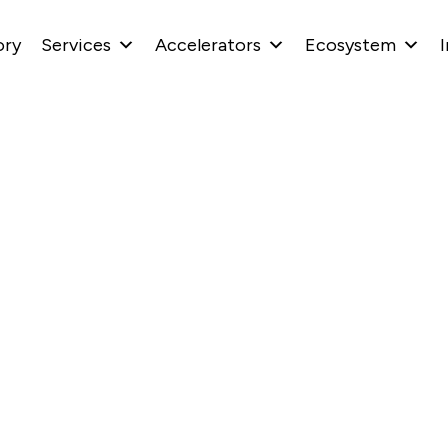
ory
Services
Accelerators
Ecosystem
I
ability Centers Are 
eers and Agentic AI