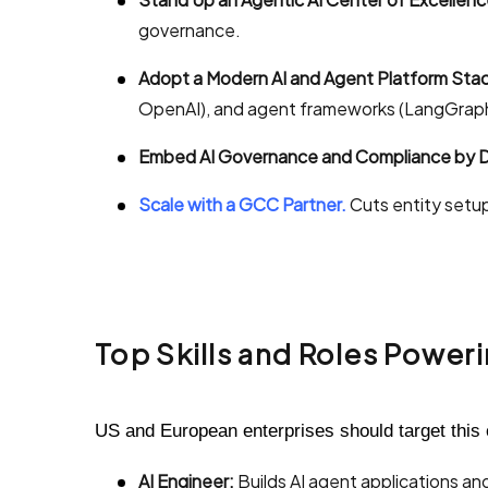
governance.
Adopt a Modern AI and Agent Platform Stac
OpenAI), and agent frameworks (LangGraph
Embed AI Governance and Compliance by D
Scale with a GCC Partner.
Cuts entity setup
Top Skills and Roles Power
US and European enterprises should target this 
AI Engineer:
Builds AI agent applications an