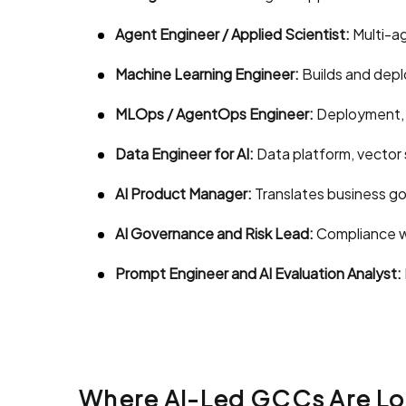
Agent Engineer / Applied Scientist:
Multi-ag
Machine Learning Engineer:
Builds and depl
MLOps / AgentOps Engineer:
Deployment, m
Data Engineer for AI:
Data platform, vector 
AI Product Manager:
Translates business go
AI Governance and Risk Lead:
Compliance wi
Prompt Engineer and AI Evaluation Analyst:
Where AI-Led GCCs Are Lo