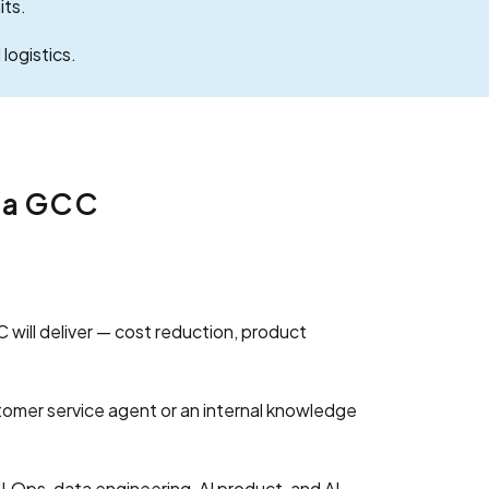
its.
logistics.
e a GCC
 will deliver — cost reduction, product
omer service agent or an internal knowledge
LOps, data engineering, AI product, and AI