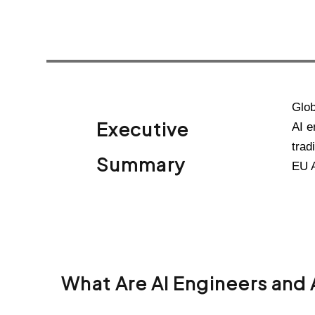
Glob
Executive
AI e
trad
Summary
EU A
What Are AI Engineers and 