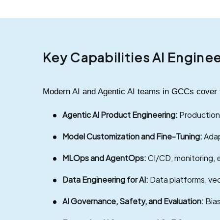
Key Capabilities AI Engine
Modern AI and Agentic AI teams in GCCs cover the
Agentic AI Product Engineering:
Production-
Model Customization and Fine-Tuning:
Adap
MLOps and AgentOps:
CI/CD, monitoring, e
Data Engineering for AI:
Data platforms, vec
AI Governance, Safety, and Evaluation:
Bias