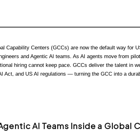
al Capability Centers (GCCs) are now the default way for U
ngineers and Agentic AI teams. As AI agents move from pilot
itional hiring cannot keep pace. GCCs deliver the talent in w
I Act, and US AI regulations — turning the GCC into a durab
Agentic AI Teams Inside a Global 