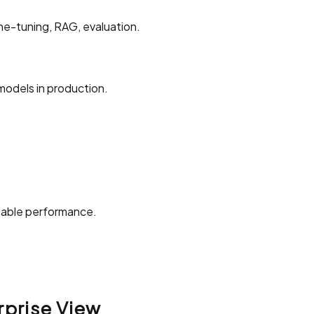
ine-tuning, RAG, evaluation.
models in production.
liable performance.
rprise View