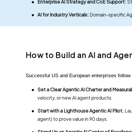
Enterprise AI Strategy and CoE Support:
St
AI for Industry Verticals:
Domain-specific Agen
How to Build an AI and Age
Successful US and European enterprises follow 
Set a Clear Agentic AI Charter and Measur
velocity, or new AI agent products.
Start with a Lighthouse Agentic AI Pilot.
Lau
agent) to prove value in 90 days.
Stand Up an Agentic AI Center of Excellenc