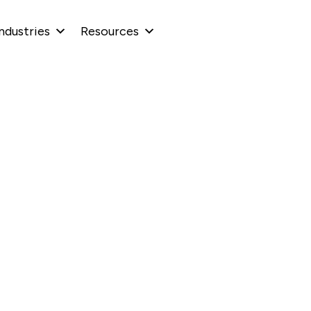
ndustries
Resources
Scaling with AI
 Teams