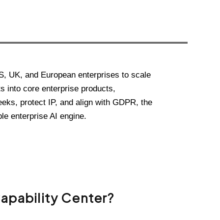
S, UK, and European enterprises to scale
s into core enterprise products,
eeks, protect IP, and align with GDPR, the
le enterprise AI engine.
Capability Center?