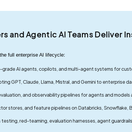
ers and Agentic AI Teams Deliver 
 full enterprise AI lifecycle:
grade AI agents, copilots, and multi-agent systems for cu
ting GPT, Claude, Llama, Mistral, and Gemini to enterprise da
valuation, and observability pipelines for agents and models 
tor stores, and feature pipelines on Databricks, Snowflake, 
 testing, red-teaming, evaluation harnesses, agent guardrails, 