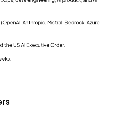
OpenAI, Anthropic, Mistral, Bedrock, Azure
nd the US AI Executive Order.
eeks.
ers