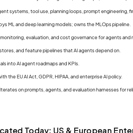
ent systems, tool use, planning loops, prompt engineering, f
oys ML and deep learning models; owns the MLOps pipeline.
onitoring, evaluation, and cost governance for agents and 
stores, and feature pipelines that AI agents depend on.
als into AI agent roadmaps and KPIs.
th the EU AI Act, GDPR, HIPAA, and enterprise AI policy.
Iterates on prompts, agents, and evaluation harnesses for re
cated Today: US & European Ente