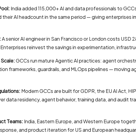
Pool:
India added 115,000+ AI and data professionals to GC
d their AI headcount in the same period — giving enterprises
:
A senior AI engineer in San Francisco or London costs USD
nterprises reinvest the savings in experimentation, infrastruc
 Scale:
GCCs run mature Agentic AI practices: agent orchestr
tion frameworks, guardrails, and MLOps pipelines — moving a
ulations:
Modern GCCs are built for GDPR, the EU AI Act, H
ver data residency, agent behavior, training data, and audit tr
uct Teams:
India, Eastern Europe, and Western Europe togeth
response, and product iteration for US and European headquar