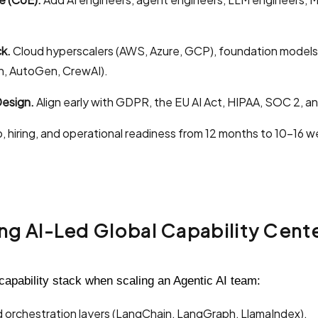
k.
Cloud hyperscalers (AWS, Azure, GCP), foundation models (
, AutoGen, CrewAI).
esign.
Align early with GDPR, the EU AI Act, HIPAA, SOC 2, a
, hiring, and operational readiness from 12 months to 10–16 w
ing AI-Led Global Capability Cent
capability stack when scaling an Agentic AI team:
d orchestration layers (LangChain, LangGraph, LlamaIndex).