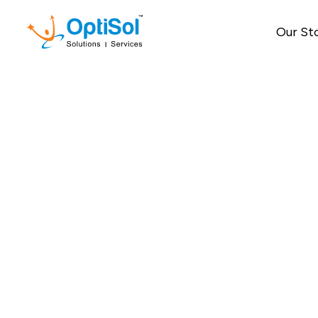
Our St
How Global Cap
Engin