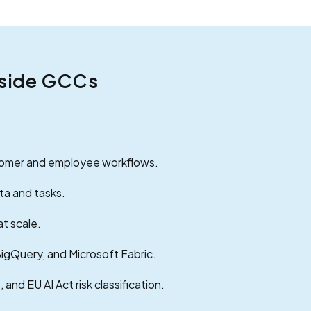
Inside GCCs
stomer and employee workflows.
ta and tasks.
at scale.
BigQuery, and Microsoft Fabric.
and EU AI Act risk classification.