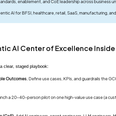
andards, enablement, and CoE leadership across business un
tic AI for BFSI, healthcare, retail, SaaS, manufacturing, and 
ntic AI Center of Excellence Insid
a clear, staged playbook:
able Outcomes.
Define use cases, KPIs, and guardrails the GCC
nch a 20–40-person pilot on one high-value use case (a cust
e (CoE).
Add AI engineers, agent engineers, LLM engineers, M