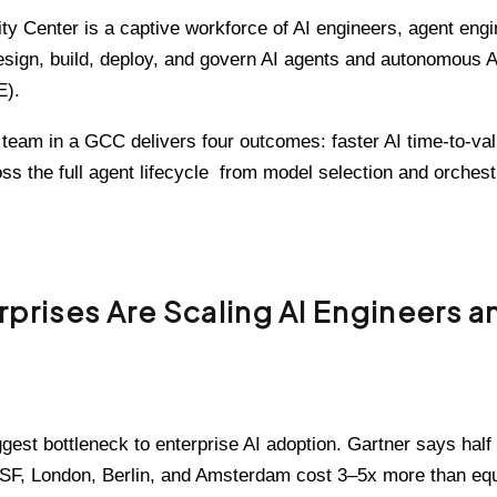
lity Center is a captive workforce of AI engineers, agent en
sign, build, deploy, and govern AI agents and autonomous A
).
team in a GCC delivers four outcomes: faster AI time-to-valu
oss the full agent lifecycle from model selection and orches
rises Are Scaling AI Engineers a
gest bottleneck to enterprise AI adoption. Gartner says half 
, SF, London, Berlin, and Amsterdam cost 3–5x more than eq