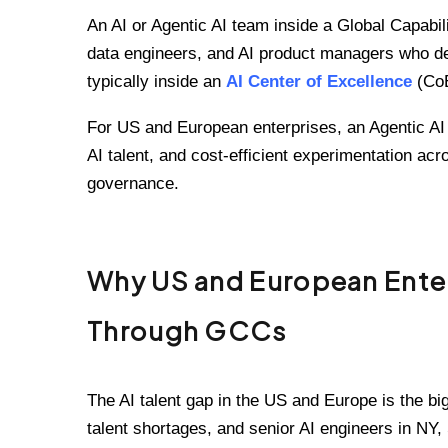
An AI or Agentic AI team inside a Global Capabi
data engineers, and AI product managers who de
typically inside an
AI Center of Excellence
(CoE
For US and European enterprises, an Agentic AI 
AI talent, and cost-efficient experimentation acr
governance.
Why US and European Enterp
Through GCCs
The AI talent gap in the US and Europe is the big
talent shortages, and senior AI engineers in NY