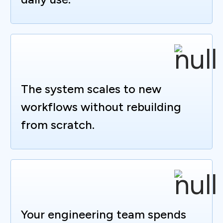
The system scales to new
workflows without rebuilding
from scratch.
Your engineering team spends