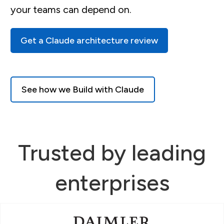
your teams can depend on.
Get a Claude architecture review
See how we Build with Claude
Trusted by leading
enterprises