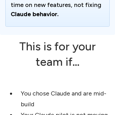
time on new features, not fixing
Claude behavior.
This is for your
team if…
You chose Claude and are mid-
build
Your Claude pilot is not moving