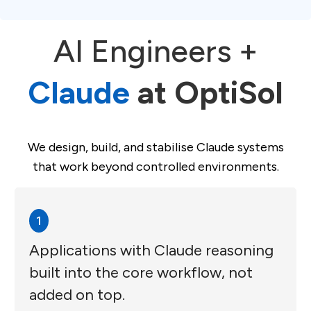
AI Engineers +
Claude
at OptiSol
We design, build, and stabilise Claude systems
that work beyond controlled environments.
1
Applications with Claude reasoning
built into the core workflow, not
added on top.