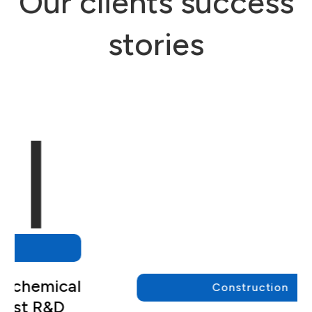
Our clients success
stories
Construction
We empowered a major
engineering and construction