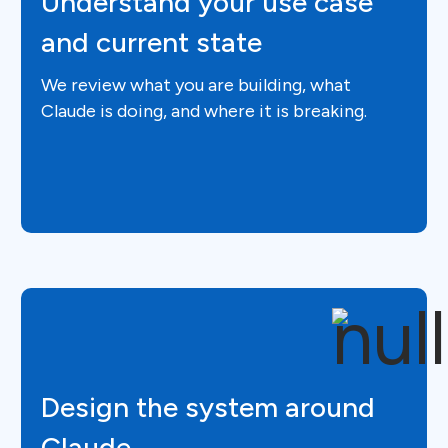
Understand your use case
and current state
We review what you are building, what
Claude is doing, and where it is breaking.
Design the system around
Claude