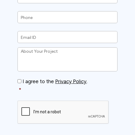
Phone
*
Email
ID
*
About
Your
Project
*
Consent
*
I agree to the
Privacy Policy
.
*
CAPTCHA