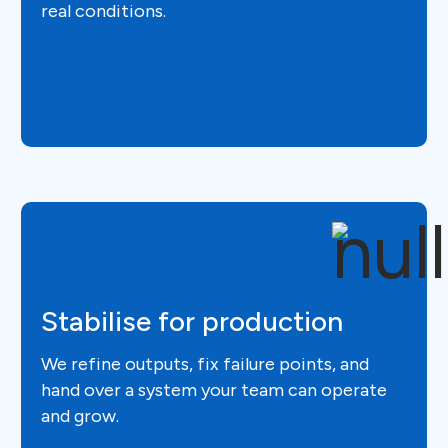
real conditions.
Stabilise for production
We refine outputs, fix failure points, and
hand over a system your team can operate
and grow.