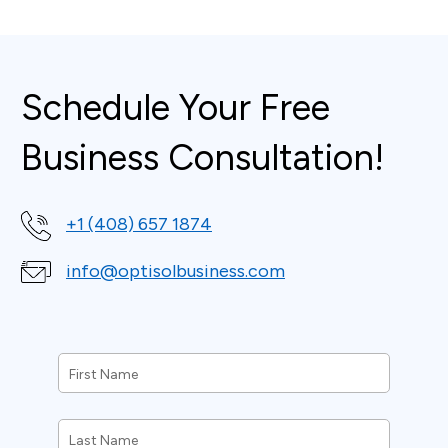
Schedule Your Free
Business Consultation!
+1 (408) 657 1874
info@optisolbusiness.com
First
Name
*
Last
Name
*