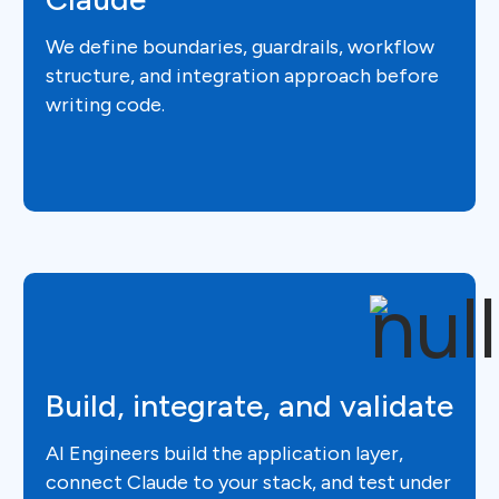
We define boundaries, guardrails, workflow
structure, and integration approach before
writing code.
Build, integrate, and validate
AI Engineers build the application layer,
connect Claude to your stack, and test under