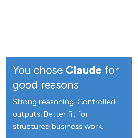
You chose
Claude
for
good reasons
Strong reasoning. Controlled
outputs. Better fit for
structured business work.