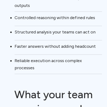
outputs
Controlled reasoning within defined rules
Structured analysis your teams can act on
Faster answers without adding headcount
Reliable execution across complex
processes
What your team