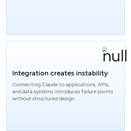
Integration creates instability
Connecting Claude to applications, APIs,
and data systems introduces failure points
without structured design