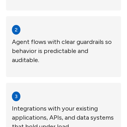
2
Agent flows with clear guardrails so
behavior is predictable and
auditable.
3
Integrations with your existing
applications, APIs, and data systems
that hold under load.