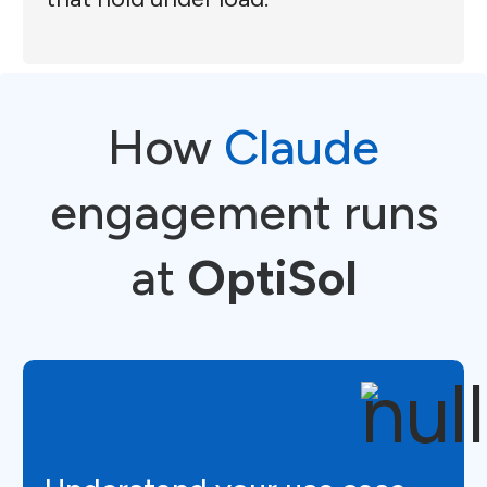
How
Claude
engagement runs
at
OptiSol