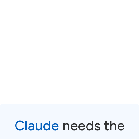
The gap is never the
model. The gap is the
system built around it.
Claude
needs the