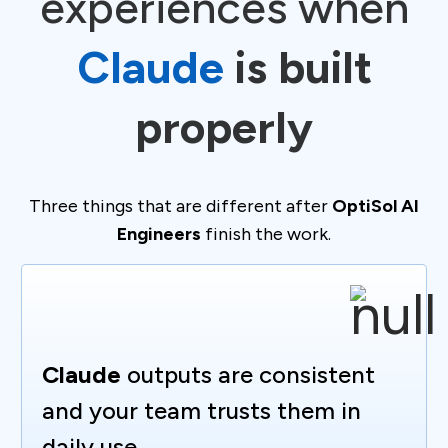
experiences when
Claude
is built
properly
Three things that are different after
OptiSol AI
Engineers
finish the work.
Claude
outputs are consistent
and your team trusts them in
daily use.