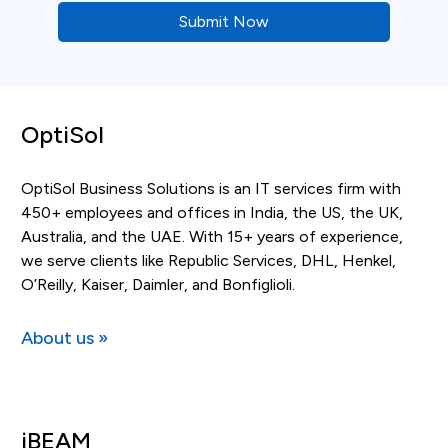
OptiSol
OptiSol Business Solutions is an IT services firm with
450+ employees and offices in India, the US, the UK,
Australia, and the UAE. With 15+ years of experience,
we serve clients like Republic Services, DHL, Henkel,
O’Reilly, Kaiser, Daimler, and Bonfiglioli.
About us »
iBEAM