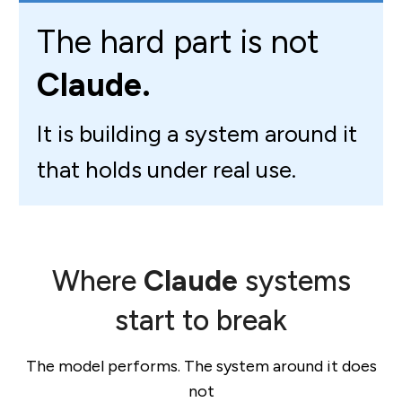
The hard part is not
Claude.
It is building a system around it
that holds under real use.
Where
Claude
systems
start to break
The model performs. The system around it does
not