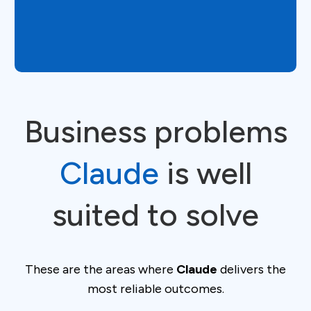
Business problems
Claude
is well
suited to solve
These are the areas where
Claude
delivers the
most reliable outcomes.