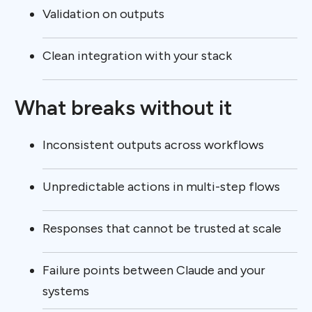
Validation on outputs
Clean integration with your stack
What breaks without it
Inconsistent outputs across workflows
Unpredictable actions in multi-step flows
Responses that cannot be trusted at scale
Failure points between Claude and your
systems