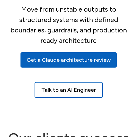
Move from unstable outputs to
structured systems with defined
boundaries, guardrails, and production
ready architecture
Get a Claude architecture review
Talk to an AI Engineer