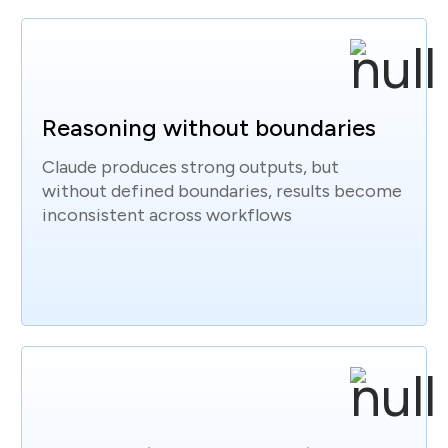
Reasoning without boundaries
Claude produces strong outputs, but
without defined boundaries, results become
inconsistent across workflows