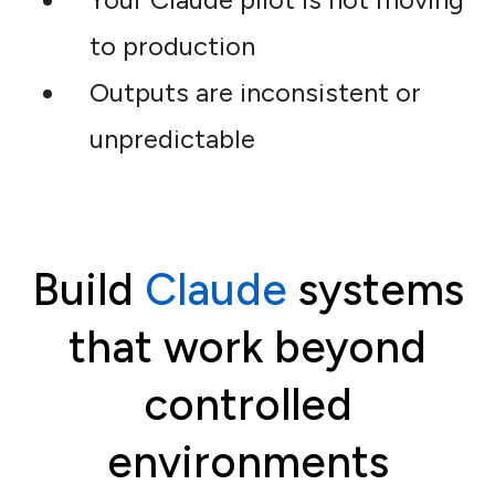
to production
Outputs are inconsistent or
unpredictable
Build
Claude
systems
that work beyond
controlled
environments