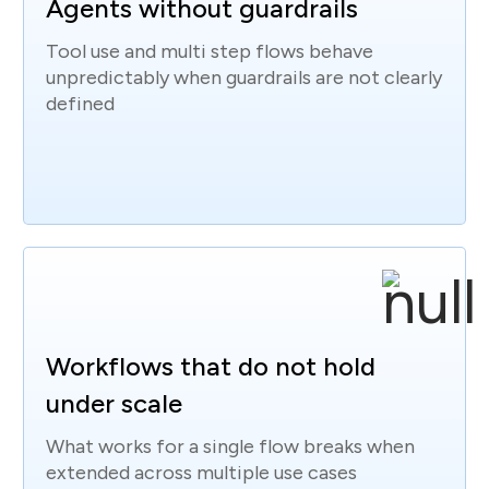
Agents without guardrails
Tool use and multi step flows behave
unpredictably when guardrails are not clearly
defined
Workflows that do not hold
under scale
What works for a single flow breaks when
extended across multiple use cases