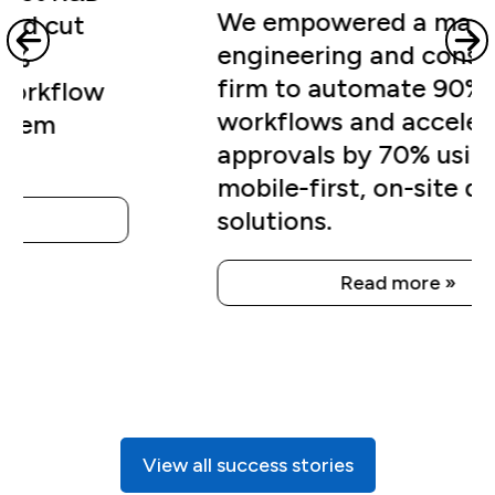
firm to automate 90% of QA
workflows and accelerate
approvals by 70% using
mobile-first, on-site digital
solutions.
Read more »
View all success stories