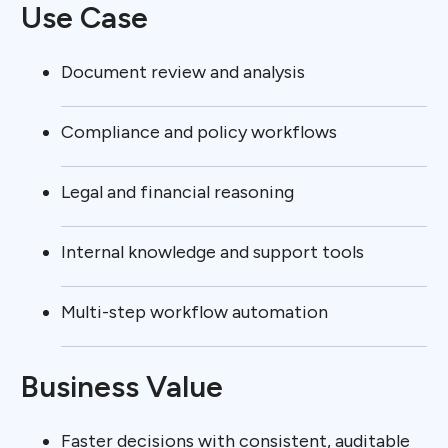
Use Case
Document review and analysis
Compliance and policy workflows
Legal and financial reasoning
Internal knowledge and support tools
Multi-step workflow automation
Business Value
Faster decisions with consistent, auditable