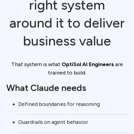
right system
around it to deliver
business value
That system is what
OptiSol AI Engineers
are
trained to build.
What Claude needs
Defined boundaries for reasoning
Guardrails on agent behavior