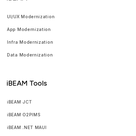
UI/UX Modernization
App Modernization
Infra Modernization
Data Modernization
iBEAM Tools
iBEAM JCT
iBEAM O2PIMS
iBEAM .NET MAUI