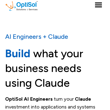
AI Engineers + Claude
Build
what your
business needs
using Claude
OptiSol AI Engineers
turn your
Claude
investment into applications and systems