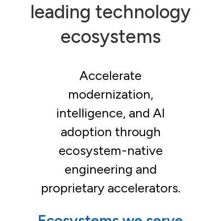
leading technology
ecosystems
Accelerate
modernization,
intelligence, and AI
adoption through
ecosystem-native
engineering and
proprietary accelerators.
Ecosystems we serve