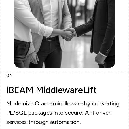
04
iBEAM MiddlewareLift
Modernize Oracle middleware by converting
PL/SQL packages into secure, API-driven
services through automation.