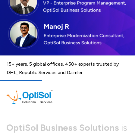
15+ years. 5 global offices. 450+ experts trusted by
DHL, Republic Services and Daimler
O
p
t
i
S
o
l
B
u
s
i
n
e
s
s
S
o
l
u
t
i
o
n
s
i
s