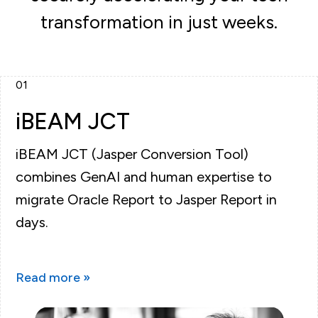
transformation in just weeks.
01
iBEAM JCT
iBEAM JCT (Jasper Conversion Tool)
combines GenAI and human expertise to
migrate Oracle Report to Jasper Report in
days.
Read more »