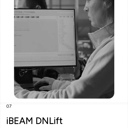
07
iBEAM DNLift