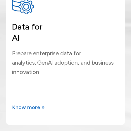
Data for
AI
Prepare enterprise data for
analytics, GenAI adoption, and business
innovation
Know more »