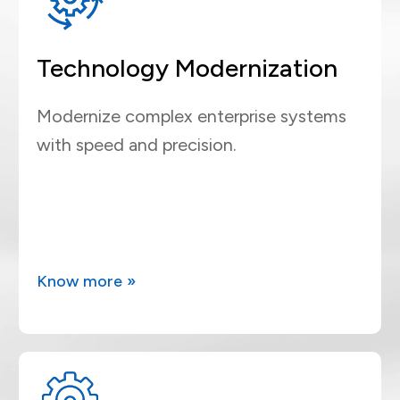
Technology Modernization
Modernize complex enterprise systems
with speed and precision.
Know more »