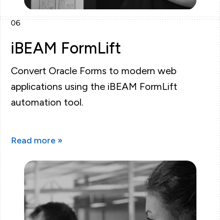
06
iBEAM FormLift
Convert Oracle Forms to modern web
applications using the iBEAM FormLift
automation tool.
Read more »