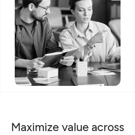
Maximize value across