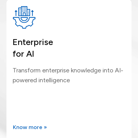
Enterprise
for AI
Transform enterprise knowledge into AI-
powered intelligence
Know more »