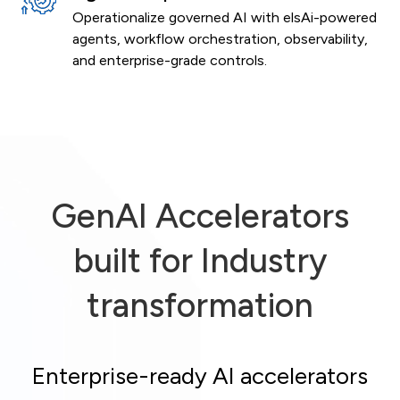
Operationalize governed AI with elsAi-powered
agents, workflow orchestration, observability,
and enterprise-grade controls.
GenAI Accelerators
built for Industry
transformation
Enterprise-ready AI accelerators