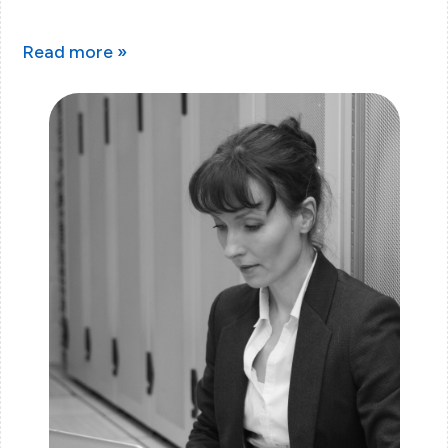
Read more »