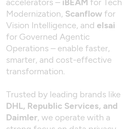
a
c
c
e
l
e
r
a
t
o
r
s
–
i
B
E
A
M
f
o
r
T
e
c
h
M
o
d
e
r
n
i
z
a
t
i
o
n
,
S
c
a
n
f
l
o
w
f
o
r
V
i
s
i
o
n
I
n
t
e
l
l
i
g
e
n
c
e
,
a
n
d
e
l
s
a
i
f
o
r
G
o
v
e
r
n
e
d
A
g
e
n
t
i
c
O
p
e
r
a
t
i
o
n
s
–
e
n
a
b
l
e
f
a
s
t
e
r
,
s
m
a
r
t
e
r
,
a
n
d
c
o
s
t
-
e
f
f
e
c
t
i
v
e
t
r
a
n
s
f
o
r
m
a
t
i
o
n
.
T
r
u
s
t
e
d
b
y
l
e
a
d
i
n
g
b
r
a
n
d
s
l
i
k
e
D
H
L
,
R
e
p
u
b
l
i
c
S
e
r
v
i
c
e
s
,
a
n
d
D
a
i
m
l
e
r
,
w
e
o
p
e
r
a
t
e
w
i
t
h
a
s
t
r
o
n
g
f
o
c
u
s
o
n
d
a
t
a
p
r
i
v
a
c
y
,