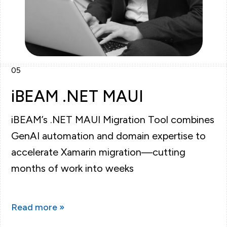
05
iBEAM .NET MAUI
iBEAM’s .NET MAUI Migration Tool combines
GenAI automation and domain expertise to
accelerate Xamarin migration—cutting
months of work into weeks
Read more »