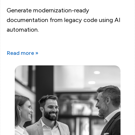
Generate modernization-ready
documentation from legacy code using AI
automation.
Read more »