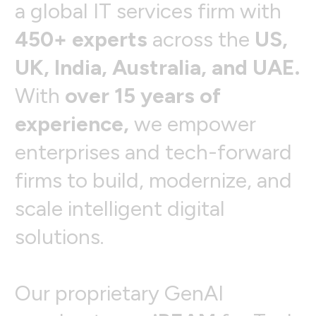
a
g
l
o
b
a
l
I
T
s
e
r
v
i
c
e
s
f
i
r
m
w
i
t
h
4
5
0
+
e
x
p
e
r
t
s
a
c
r
o
s
s
t
h
e
U
S
,
U
K
,
I
n
d
i
a
,
A
u
s
t
r
a
l
i
a
,
a
n
d
U
A
E
.
W
i
t
h
o
v
e
r
1
5
y
e
a
r
s
o
f
e
x
p
e
r
i
e
n
c
e
,
w
e
e
m
p
o
w
e
r
e
n
t
e
r
p
r
i
s
e
s
a
n
d
t
e
c
h
-
f
o
r
w
a
r
d
f
i
r
m
s
t
o
b
u
i
l
d
,
m
o
d
e
r
n
i
z
e
,
a
n
d
s
c
a
l
e
i
n
t
e
l
l
i
g
e
n
t
d
i
g
i
t
a
l
s
o
l
u
t
i
o
n
s
.
O
u
r
p
r
o
p
r
i
e
t
a
r
y
G
e
n
A
I