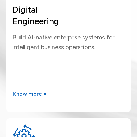
Digital
Engineering
Build AI-native enterprise systems for
intelligent business operations.
Know more »