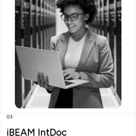
03
iBEAM IntDoc