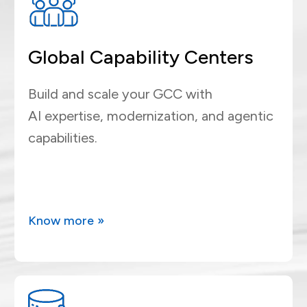
Global Capability Centers
Build and scale your GCC with
AI expertise, modernization, and agentic
capabilities.
Know more »