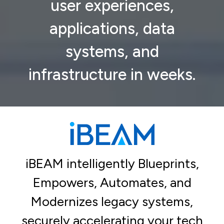
user experiences,
applications, data
systems, and
infrastructure in weeks.
iBEAM intelligently Blueprints,
Empowers, Automates, and
Modernizes legacy systems,
securely accelerating your tech