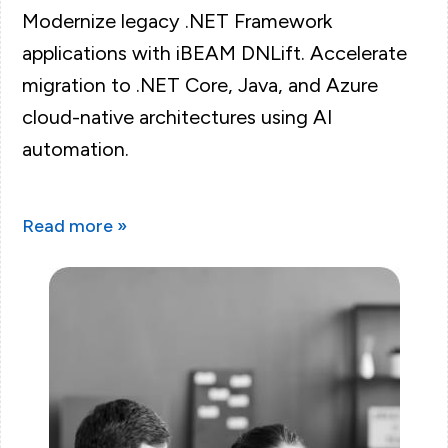
Modernize legacy .NET Framework
applications with iBEAM DNLift. Accelerate
migration to .NET Core, Java, and Azure
cloud-native architectures using AI
automation.
Read more »