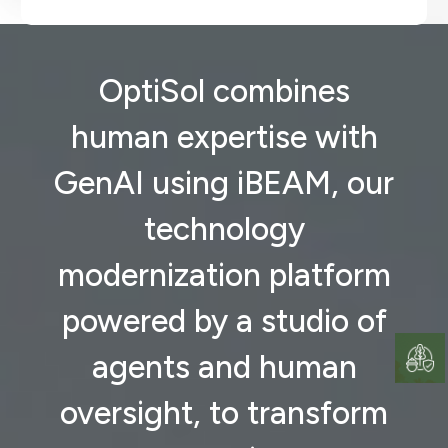
OptiSol combines
human expertise with
GenAI using iBEAM, our
technology
modernization platform
powered by a studio of
agents and human
oversight, to transform