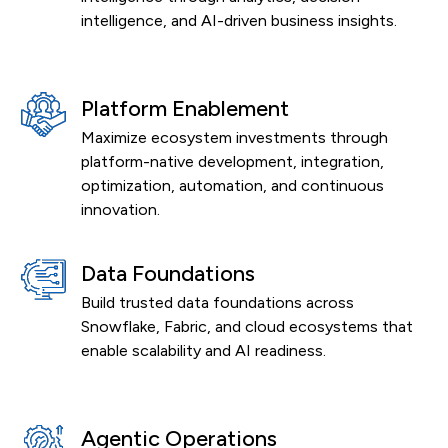
intelligence, and AI-driven business insights.
Platform Enablement
Maximize ecosystem investments through
platform-native development, integration,
optimization, automation, and continuous
innovation.
Data Foundations
Build trusted data foundations across
Snowflake, Fabric, and cloud ecosystems that
enable scalability and AI readiness.
Agentic Operations