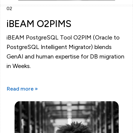
02
iBEAM O2PIMS
iBEAM PostgreSQL Tool O2PIM (Oracle to
PostgreSQL Intelligent Migrator) blends
GenAI and human expertise for DB migration
in Weeks.
Read more »