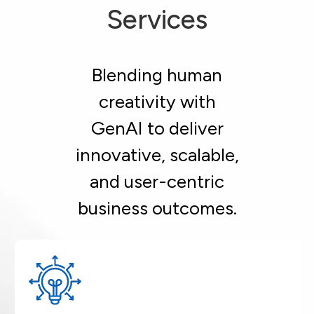
Services
Blending human
creativity with
GenAI to deliver
innovative, scalable,
and user-centric
business outcomes.