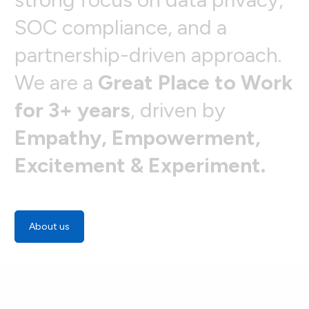
S
O
C
c
o
m
p
l
i
a
n
c
e
,
a
n
d
a
p
a
r
t
n
e
r
s
h
i
p
-
d
r
i
v
e
n
a
p
p
r
o
a
c
h
.
W
e
a
r
e
a
G
r
e
a
t
P
l
a
c
e
t
o
W
o
r
k
f
o
r
3
+
y
e
a
r
s
,
d
r
i
v
e
n
b
y
E
m
p
a
t
h
y
,
E
m
p
o
w
e
r
m
e
n
t
,
E
x
c
i
t
e
m
e
n
t
&
E
x
p
e
r
i
m
e
n
t
.
About us