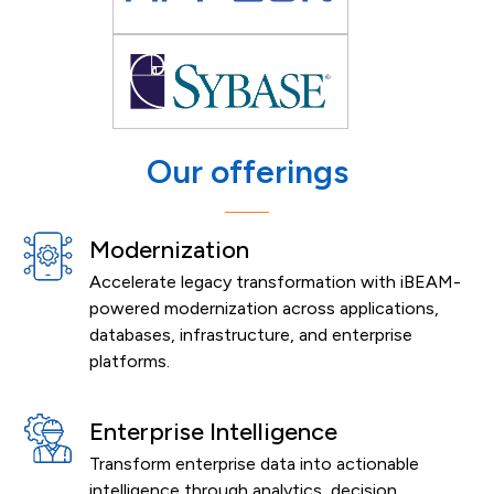
Our offerings
Modernization
Accelerate legacy transformation with iBEAM-
powered modernization across applications,
databases, infrastructure, and enterprise
platforms.
Enterprise Intelligence
Transform enterprise data into actionable
intelligence through analytics, decision