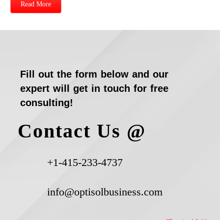
Read More
Fill out the form below and our
expert will get in touch for free
consulting!
Contact Us @
+1-415-233-4737
info@optisolbusiness.com