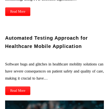
Read More
Automated Testing Approach for
Healthcare Mobile Application
Software bugs and glitches in healthcare mobility solutions can
have severe consequences on patient safety and quality of care,
making it crucial to have…
Read More