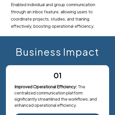
Enabled individual and group communication
through an inbox feature, allowing users to
coordinate projects, studies, and training
effectively, boosting operational efficiency.
Business Impact
01
Improved Operational Efficiency:
The
centralized communication platform
significantly streamlined the workflows, and
enhanced operational efficiency.