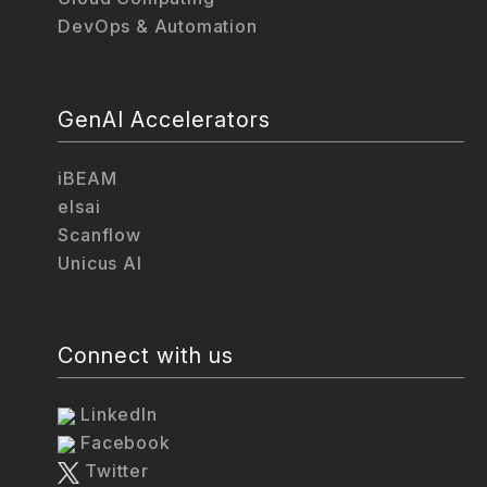
DevOps & Automation
GenAI Accelerators
iBEAM
elsai
Scanflow
Unicus AI
Connect with us
LinkedIn
Facebook
Twitter