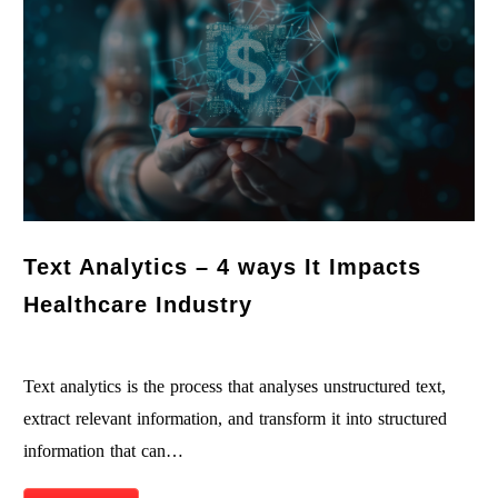
Text Analytics – 4 ways It Impacts
Healthcare Industry
Text analytics is the process that analyses unstructured text,
extract relevant information, and transform it into structured
information that can…