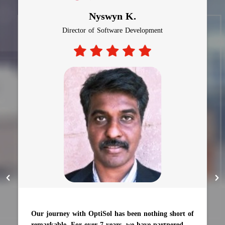
Nyswyn K.
Director of Software Development
Our journey with OptiSol has been nothing short of
remarkable. For over 7 years, we have partnered