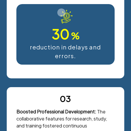
30
%
reduction in delays and
errors.
03
Boosted Professional Development:
The
collaborative features for research, study,
and training fostered continuous