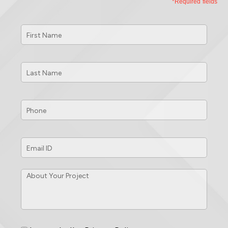
*Required fields
First
Name
*
Last
Name
*
Phone
*
Email
ID
*
About
Your
Project
*
Consent
*