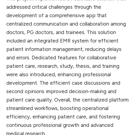
addressed critical challenges through the
development of a comprehensive app that
centralized communication and collaboration among
doctors, PG doctors, and trainees. This solution
included an integrated EMR system for efficient
patient information management, reducing delays
and errors. Dedicated features for collaborative
patient care, research, study, thesis, and training
were also introduced, enhancing professional
development. The efficient case discussions and
second opinions improved decision-making and
patient care quality. Overall, the centralized platform
streamlined workflows, boosting operational
efficiency, enhancing patient care, and fostering
continuous professional growth and advanced
medical research.