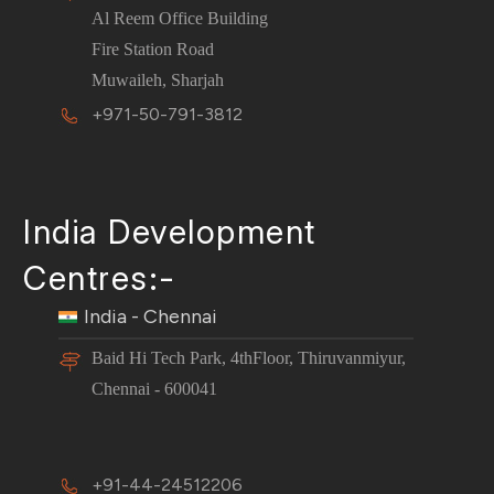
Al Reem Office Building
Fire Station Road
Muwaileh, Sharjah
+971-50-791-3812
India Development
Centres:-
India - Chennai
Baid Hi Tech Park, 4thFloor, Thiruvanmiyur,
Chennai - 600041
+91-44-24512206