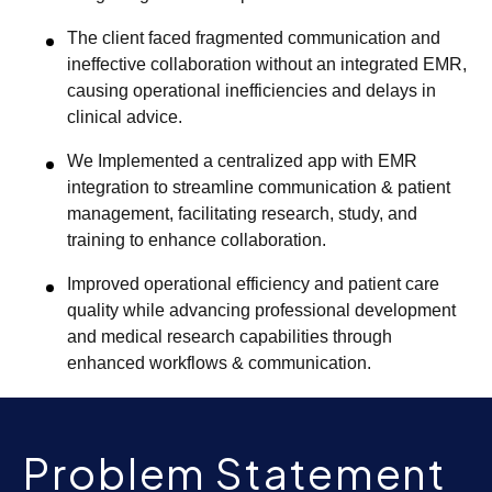
The client faced fragmented communication and
ineffective collaboration without an integrated EMR,
causing operational inefficiencies and delays in
clinical advice.
We Implemented a centralized app with EMR
integration to streamline communication & patient
management, facilitating research, study, and
training to enhance collaboration.
Improved operational efficiency and patient care
quality while advancing professional development
and medical research capabilities through
enhanced workflows & communication.
Problem Statement