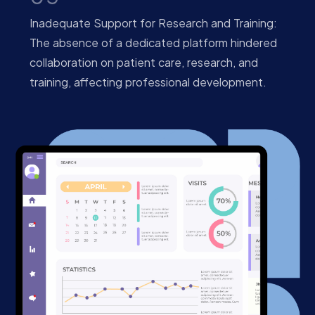
Inadequate Support for Research and Training:
The absence of a dedicated platform hindered
collaboration on patient care, research, and
training, affecting professional development.