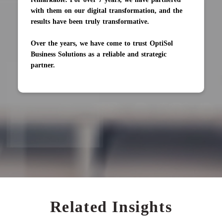
with them on our digital transformation, and the
results have been truly transformative.
Over the years, we have come to trust OptiSol
Business Solutions as a reliable and strategic
partner.
Related Insights