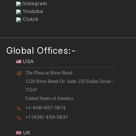
Instagram
Youtube
Clutch
Global Offices:-
USA
The Plaza at River Bend
1220 River Bend Dr. Suite 250 Dallas Texas -
75247
United States of America
+1-408-657-1874
+1 (408) 459-5837
UK