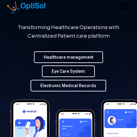
Transforming Healthcare Operations with
Centralized Patient care platform
Healthcare management
Eye Care System
Electronic Medical Records