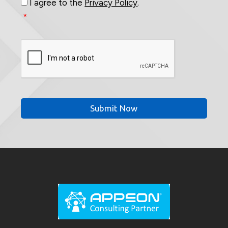
I agree to the
Privacy Policy
.
*
CAPTCHA