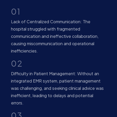
01
Lack of Centralized Communication: The
hospital struggled with fragmented
communication and ineffective collaboration,
causing miscommunication and operational
inefficiencies.
02
Difficulty in Patient Management: Without an
integrated EMR system, patient management
was challenging, and seeking clinical advice was
inefficient, leading to delays and potential
errors.
03