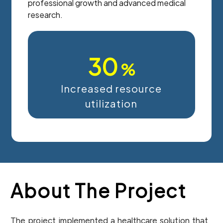
professional growth and advanced medical
research.
30
%
Increased resource
utilization
About The Project
The project implemented a healthcare solution that