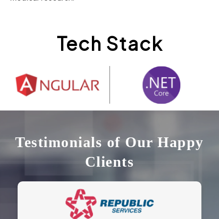
Tech Stack
Testimonials of Our Happy
Clients