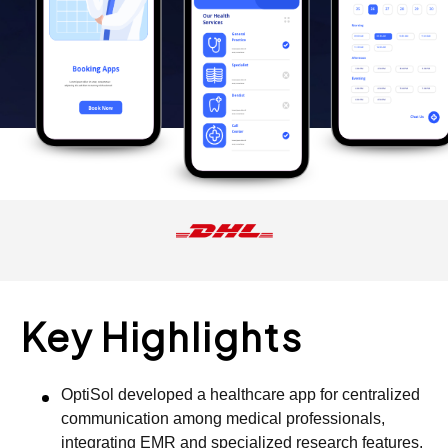
Key Highlights
OptiSol developed a healthcare app for centralized
communication among medical professionals,
integrating EMR and specialized research features.