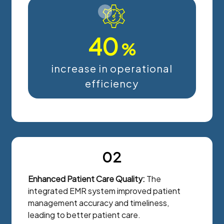
40
%
increase in operational
efficiency
02
Enhanced Patient Care Quality:
The
integrated EMR system improved patient
management accuracy and timeliness,
leading to better patient care.