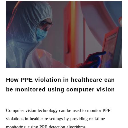
How PPE violation in healthcare can
be monitored using computer vision
Computer vision technology can be used to monitor PPE
violations in healthcare settings by providing real-time
monitoring, using PPE detection algorithms…