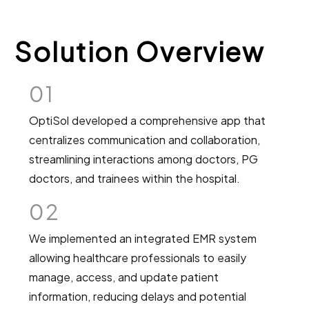
Solution Overview
01
OptiSol developed a comprehensive app that
centralizes communication and collaboration,
streamlining interactions among doctors, PG
doctors, and trainees within the hospital.
02
We implemented an integrated EMR system
allowing healthcare professionals to easily
manage, access, and update patient
information, reducing delays and potential