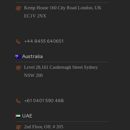
Kemp House 160 City Road London, UK
EC1V 2NX
+44 8455 640651
Australia
Level 28,161 Castlereagh Street Sydney
NSW 200
+61 0401 590 468
UAE
2nd Floor, Off. # 205