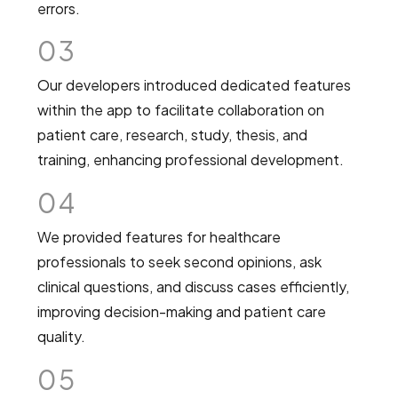
errors.
03
Our developers introduced dedicated features
within the app to facilitate collaboration on
patient care, research, study, thesis, and
training, enhancing professional development.
04
We provided features for healthcare
professionals to seek second opinions, ask
clinical questions, and discuss cases efficiently,
improving decision-making and patient care
quality.
05