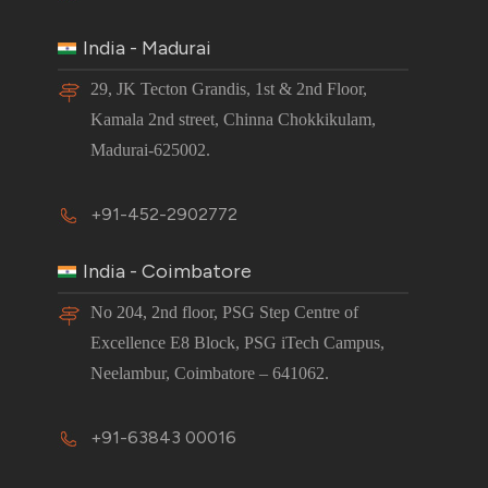
India - Madurai
29, JK Tecton Grandis, 1st & 2nd Floor,
Kamala 2nd street, Chinna Chokkikulam,
Madurai-625002.
+91-452-2902772
India - Coimbatore
No 204, 2nd floor, PSG Step Centre of
Excellence E8 Block, PSG iTech Campus,
Neelambur, Coimbatore – 641062.
+91-63843 00016