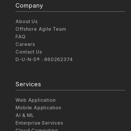
Company
About Us
Offshore Agile Team
FAQ
Careers
Contact Us
D-U-N-S® : 860262374
Services
Web Application
Mobile Application
AI & ML
Enterprise Services
Cloud Computing