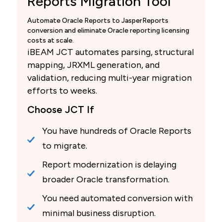
Reports Migration Tool
Automate Oracle Reports to JasperReports
conversion and eliminate Oracle reporting licensing
costs at scale.
iBEAM JCT automates parsing, structural
mapping, JRXML generation, and
validation, reducing multi-year migration
efforts to weeks.
Choose JCT If
You have hundreds of Oracle Reports
to migrate.
Report modernization is delaying
broader Oracle transformation.
You need automated conversion with
minimal business disruption.