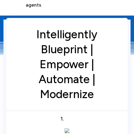
agents.
Intelligently
Blueprint |
Empower |
Automate |
Modernize
1.