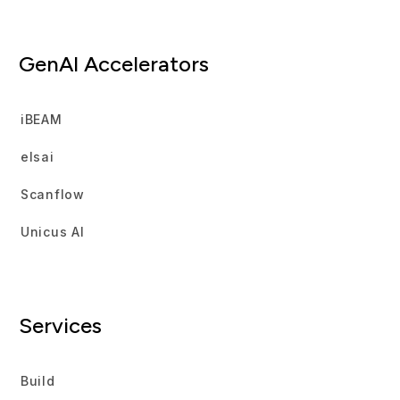
GenAI Accelerators
iBEAM
elsai
Scanflow
Unicus AI
Services
Build