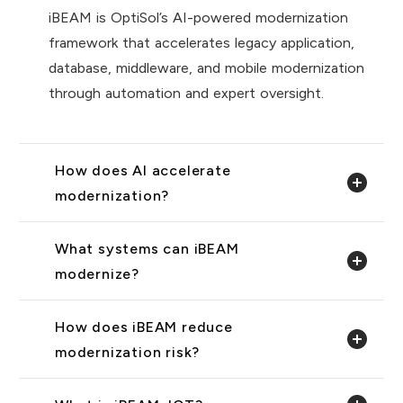
iBEAM is OptiSol’s AI-powered modernization
framework that accelerates legacy application,
database, middleware, and mobile modernization
through automation and expert oversight.
How does AI accelerate
modernization?
What systems can iBEAM
modernize?
How does iBEAM reduce
modernization risk?