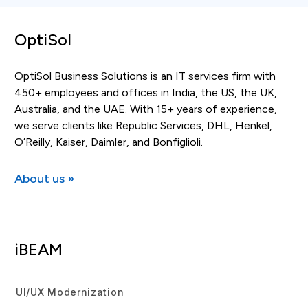
OptiSol
OptiSol Business Solutions is an IT services firm with
450+ employees and offices in India, the US, the UK,
Australia, and the UAE. With 15+ years of experience,
we serve clients like Republic Services, DHL, Henkel,
O’Reilly, Kaiser, Daimler, and Bonfiglioli.
About us »
iBEAM
UI/UX Modernization