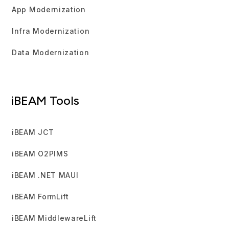
App Modernization
Infra Modernization
Data Modernization
iBEAM Tools
iBEAM JCT
iBEAM O2PIMS
iBEAM .NET MAUI
iBEAM FormLift
iBEAM MiddlewareLift