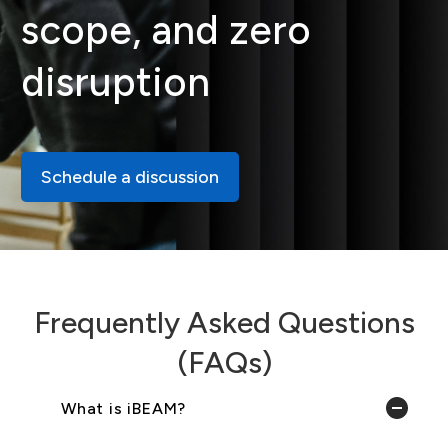
scope, and zero
disruption
Schedule a discussion
Frequently Asked Questions
(FAQs)
What is iBEAM?