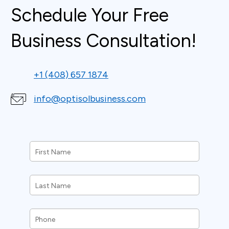
Schedule Your Free
Business Consultation!
+1 (408) 657 1874
info@optisolbusiness.com
First
Name
*
Last
Name
*
Phone
*