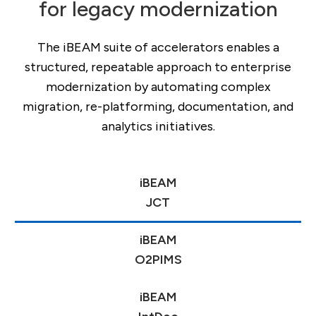
for legacy modernization
The iBEAM suite of accelerators enables a
structured, repeatable approach to enterprise
modernization by automating complex
migration, re-platforming, documentation, and
analytics initiatives.
AI
iBEAM
Hub
JCT
comparison:
iBEAM
Claude,
O2PIMS
Copilot,
iBEAM