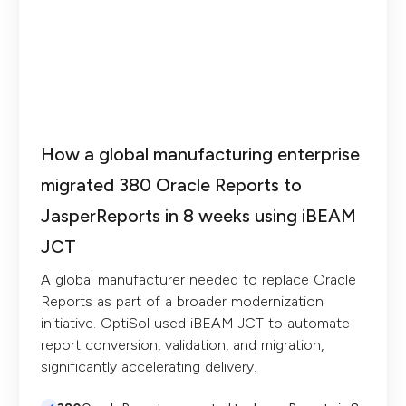
How a global manufacturing enterprise
migrated 380 Oracle Reports to
JasperReports in 8 weeks using iBEAM
JCT
A global manufacturer needed to replace Oracle
Reports as part of a broader modernization
initiative. OptiSol used iBEAM JCT to automate
report conversion, validation, and migration,
significantly accelerating delivery.