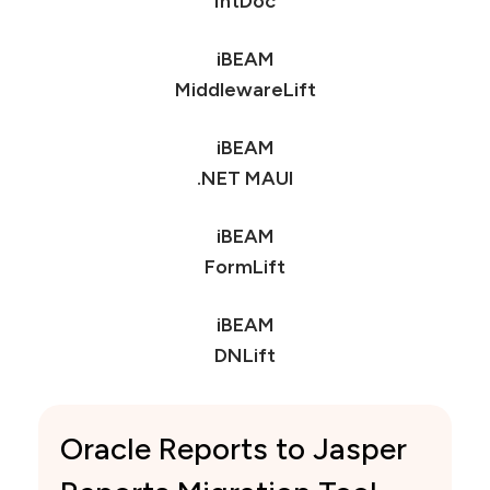
Gemini
IntDoc
iBEAM
MiddlewareLift
iBEAM
.NET MAUI
iBEAM
FormLift
iBEAM
DNLift
Oracle Reports to Jasper