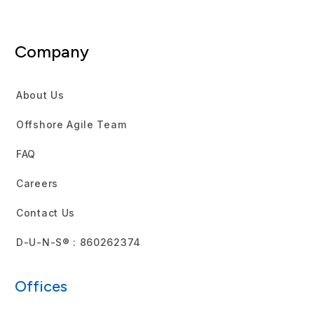
Company
About Us
Offshore Agile Team
FAQ
Careers
Contact Us
D-U-N-S® : 860262374
Offices