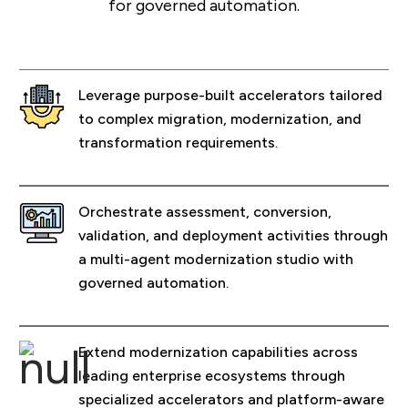
for governed automation.
Leverage purpose-built accelerators tailored
to complex migration, modernization, and
transformation requirements.
Orchestrate assessment, conversion,
validation, and deployment activities through
a multi-agent modernization studio with
governed automation.
Extend modernization capabilities across
leading enterprise ecosystems through
specialized accelerators and platform-aware