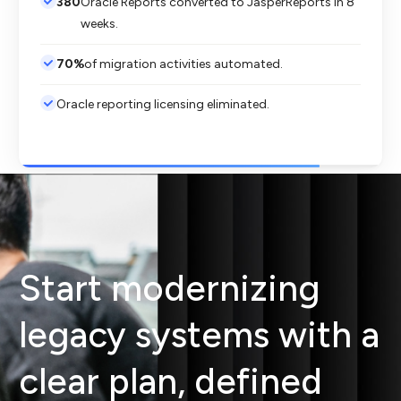
380
Oracle Reports converted to JasperReports in 8
weeks.
70%
of migration activities automated.
Oracle reporting licensing eliminated.
Start modernizing
legacy systems with a
clear plan, defined