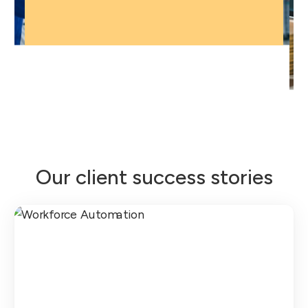
Our client success stories