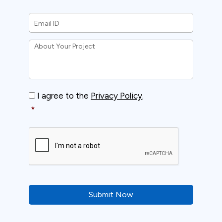
Email
ID
*
About
Your
Project
*
Consent
*
I agree to the
Privacy Policy
.
*
CAPTCHA