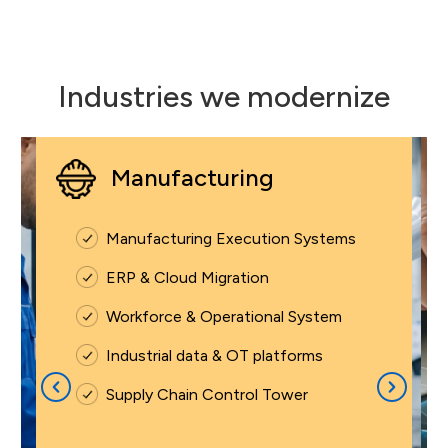
Industries we modernize
Manufacturing
Manufacturing Execution Systems
ERP & Cloud Migration
Workforce & Operational System
Industrial data & OT platforms
Supply Chain Control Tower