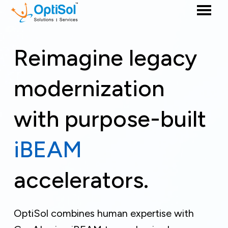
Reimagine legacy
modernization
with purpose-built
iBEAM
accelerators.
OptiSol combines human expertise with