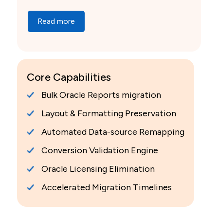
Read more
Core Capabilities
Bulk Oracle Reports migration
Layout & Formatting Preservation
Automated Data-source Remapping
Conversion Validation Engine
Oracle Licensing Elimination
Accelerated Migration Timelines