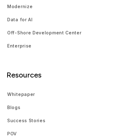
Modernize
Data for AI
Off-Shore Development Center
Enterprise
Resources
Whitepaper
Blogs
Success Stories
POV