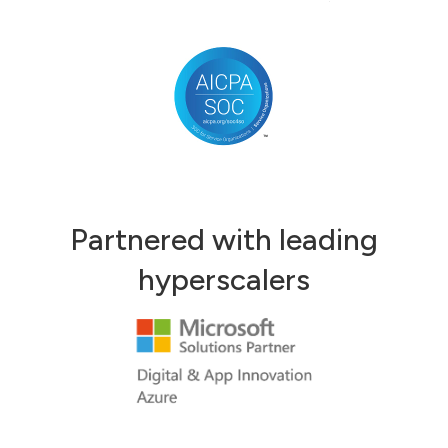
Partnered with leading
hyperscalers