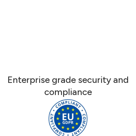
Enterprise grade security and
compliance