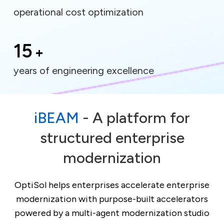
operational cost optimization
15
+
years of engineering excellence
iBEAM
- A platform for
structured enterprise
modernization
OptiSol helps enterprises accelerate enterprise
modernization with purpose-built accelerators
powered by a multi-agent modernization studio