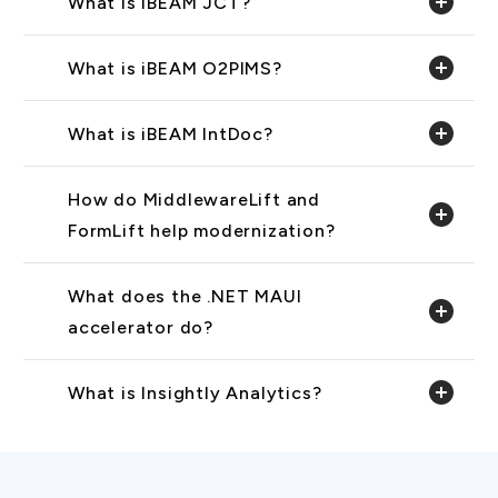
What is iBEAM JCT?
What is iBEAM O2PIMS?
What is iBEAM IntDoc?
How do MiddlewareLift and
FormLift help modernization?
What does the .NET MAUI
accelerator do?
What is Insightly Analytics?