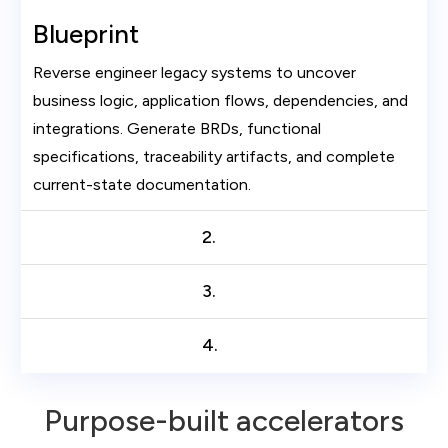
Blueprint
Reverse engineer legacy systems to uncover
business logic, application flows, dependencies, and
integrations. Generate BRDs, functional
specifications, traceability artifacts, and complete
current-state documentation.
2.
3.
4.
Purpose-built accelerators