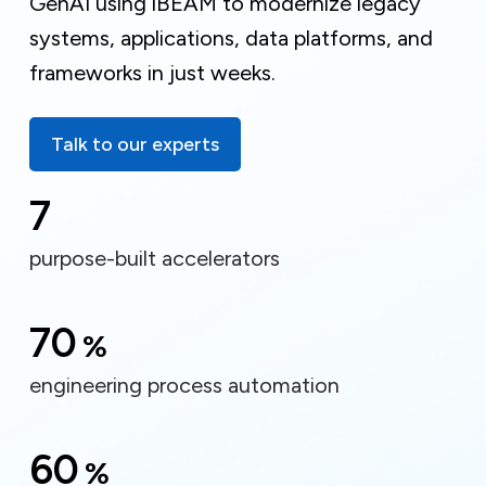
GenAI using iBEAM to modernize legacy
systems, applications, data platforms, and
frameworks in just weeks.
Talk to our experts
7
purpose-built accelerators
70
%
engineering process automation
60
%