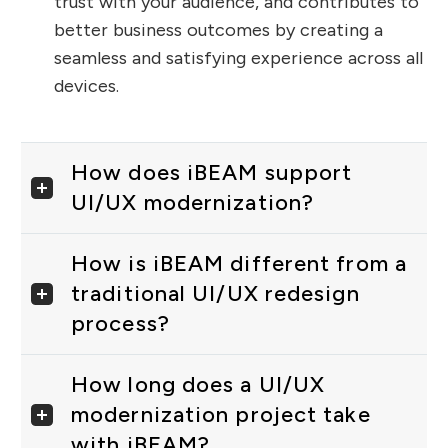
trust with your audience, and contributes to
better business outcomes by creating a
seamless and satisfying experience across all
devices.
How does iBEAM support
UI/UX modernization?
How is iBEAM different from a
traditional UI/UX redesign
process?
How long does a UI/UX
modernization project take
with iBEAM?