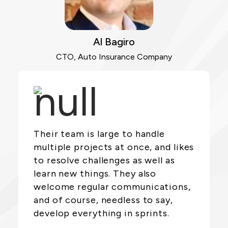
Al Bagiro
CTO, Auto Insurance Company
Their team is large to handle
multiple projects at once, and likes
to resolve challenges as well as
learn new things. They also
welcome regular communications,
and of course, needless to say,
develop everything in sprints.