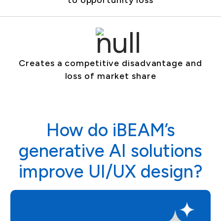
to opportunity loss
Creates a competitive disadvantage and
loss of market share
How do iBEAM’s
generative AI solutions
improve UI/UX design?