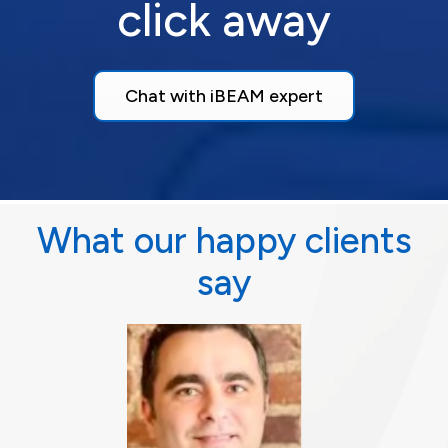
click away
Chat with iBEAM expert
What our happy clients
say