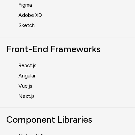
Figma
Adobe XD
Sketch
Front-End Frameworks
React.js
Angular
Vue.js
Next.js
Component Libraries