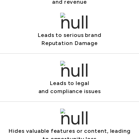
and revenue
Leads to serious brand
Reputation Damage
Leads to legal
and compliance issues
Hides valuable features or content, leading