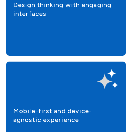
Design thinking with engaging
interfaces
Mobile-first and device-
agnostic experience