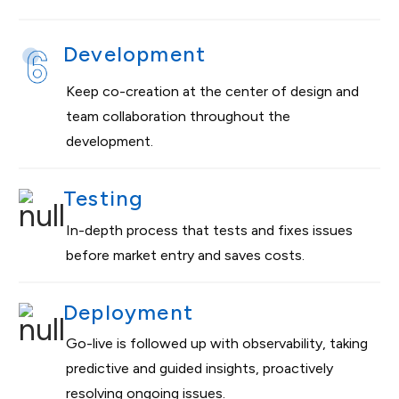
Development
Keep co-creation at the center of design and
team collaboration throughout the
development.
Testing
In-depth process that tests and fixes issues
before market entry and saves costs.
Deployment
Go-live is followed up with observability, taking
predictive and guided insights, proactively
resolving ongoing issues.