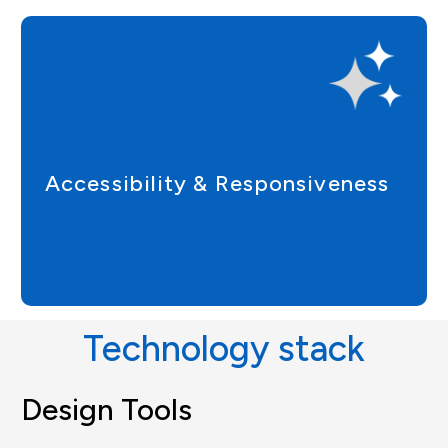
Accessibility & Responsiveness
Technology stack
Design Tools