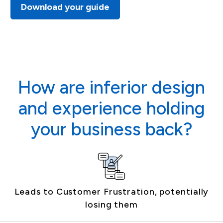
Download your guide
How are inferior design
and experience holding
your business back?
Leads to Customer Frustration, potentially
losing them