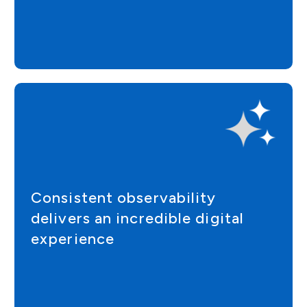
Consistent observability
delivers an incredible digital
experience