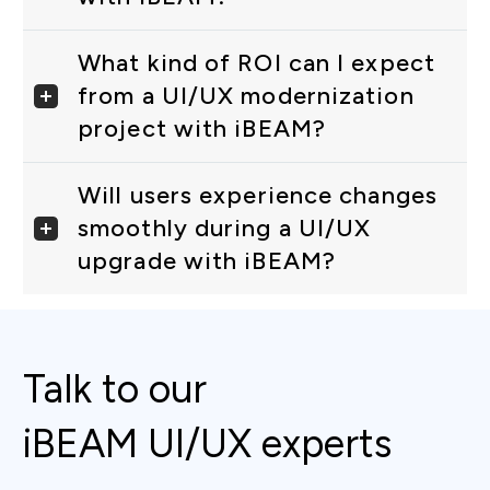
What kind of ROI can I expect
from a UI/UX modernization
project with iBEAM?
Will users experience changes
smoothly during a UI/UX
upgrade with iBEAM?
Talk to our
iBEAM UI/UX experts