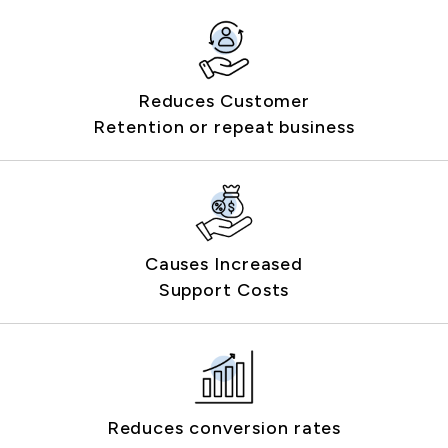
Reduces Customer
Retention or repeat business
Causes Increased
Support Costs
Reduces conversion rates