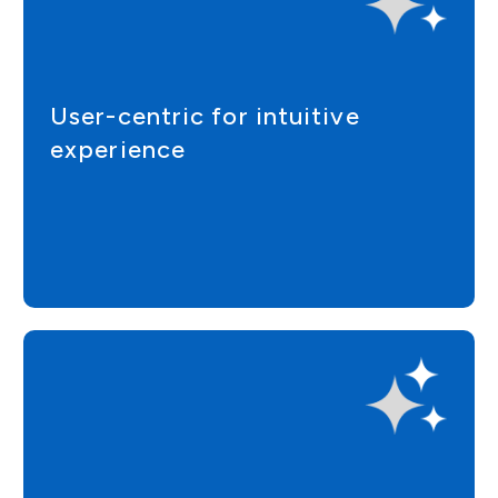
User-centric for intuitive
experience