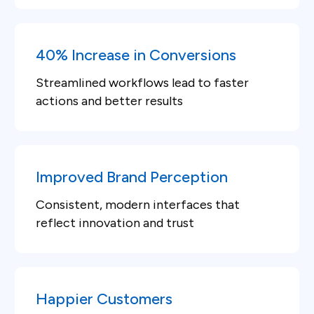
40% Increase in Conversions
Streamlined workflows lead to faster
actions and better results
Improved Brand Perception
Consistent, modern interfaces that
reflect innovation and trust
Happier Customers