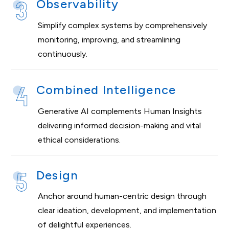
Observability
Simplify complex systems by comprehensively
monitoring, improving, and streamlining
continuously.
Combined Intelligence
Generative AI complements Human Insights
delivering informed decision-making and vital
ethical considerations.
Design
Anchor around human-centric design through
clear ideation, development, and implementation
of delightful experiences.