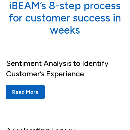
iBEAM’s 8-step process
for customer success in
weeks
Sentiment Analysis to Identify
Customer’s Experience
Read More