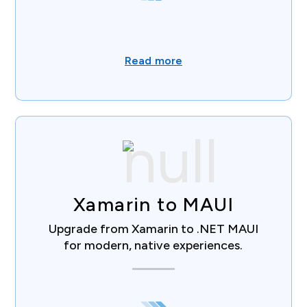
Read more
Xamarin to MAUI
Upgrade from Xamarin to .NET MAUI
for modern, native experiences.