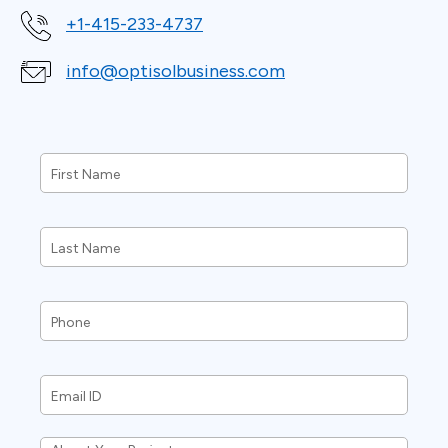
+1-415-233-4737
info@optisolbusiness.com
First
Name
*
Last
Name
*
Phone
*
Email
ID
*
About