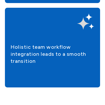
Holistic team workflow
integration leads to a smooth
transition