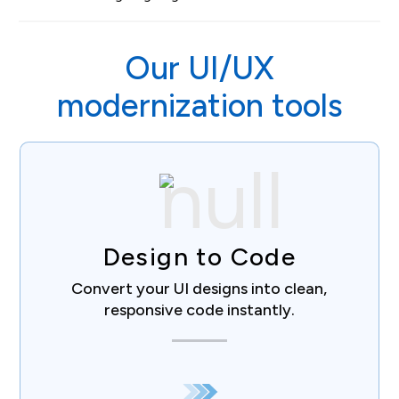
Our UI/UX
modernization tools
Design to Code
Convert your UI designs into clean,
responsive code instantly.