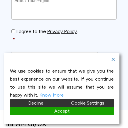
Your
Project
*
Consent
*
I agree to the
Privacy Policy
.
*
CAPTCHA
We use cookies to ensure that we give you the
best experience on our website. If you continue
to use this site we will assume that you are
happy with it.
Know More
Decline
Cookie Settings
Accept
iBEAM UI/UX