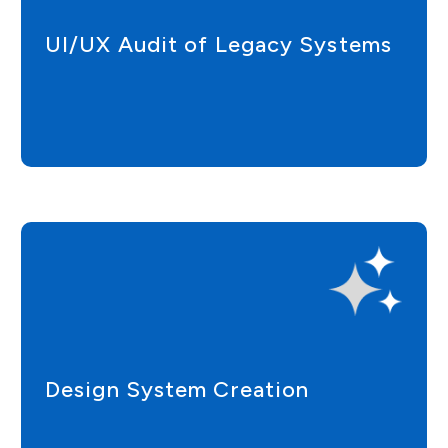
UI/UX Audit of Legacy Systems
Design System Creation