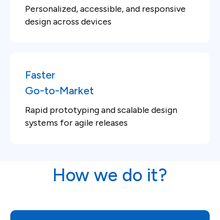
Personalized, accessible, and responsive
design across devices
Faster
Go-to-Market
Rapid prototyping and scalable design
systems for agile releases
How we do it?