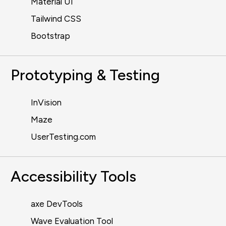
Material UI
Tailwind CSS
Bootstrap
Prototyping & Testing
InVision
Maze
UserTesting.com
Accessibility Tools
axe DevTools
Wave Evaluation Tool