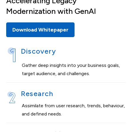
Accelerating Legacy
Modernization with GenAl
Download Whitepaper
Discovery
Gather deep insights into your business goals,
target audience, and challenges.
Research
Assimilate from user research, trends, behaviour,
and defined needs.