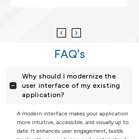
FAQ's
Why should I modernize the
user interface of my existing
application?
A modern interface makes your application
more intuitive, accessible, and visually up to
date. It enhances user engagement, builds