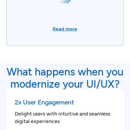
Read more
What happens when you
modernize your UI/UX?
2x User Engagement
Delight users with intuitive and seamless
digital experiences