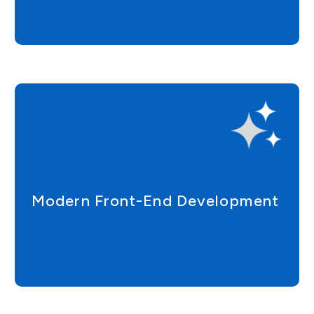
Modern Front-End Development