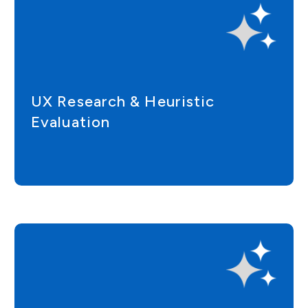
UX Research & Heuristic
Evaluation