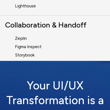
Lighthouse
Collaboration & Handoff
Zeplin
Figma Inspect
Storybook
Your UI/UX
Transformation is a