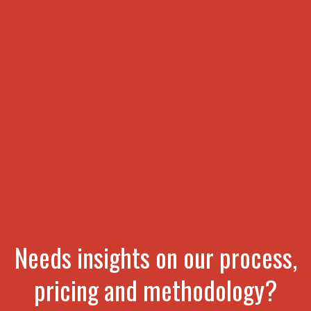
Needs insights on our process,
pricing and methodology?