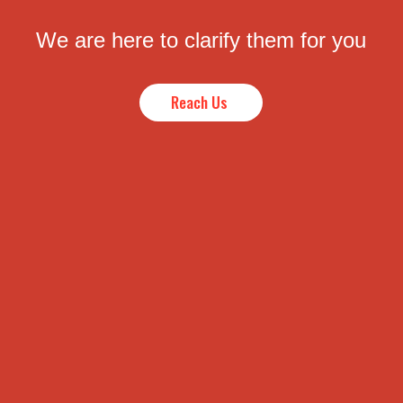
We are here to clarify them for you
Reach Us