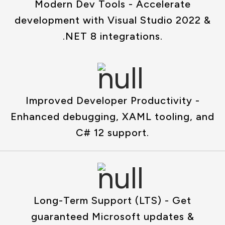
Modern Dev Tools - Accelerate
development with Visual Studio 2022 &
.NET 8 integrations.
Improved Developer Productivity -
Enhanced debugging, XAML tooling, and
C# 12 support.
Long-Term Support (LTS) - Get
guaranteed Microsoft updates &