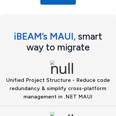
iBEAM’s MAUI
,
smart
way to migrate
Unified Project Structure - Reduce code
redundancy & simplify cross-platform
management in .NET MAUI