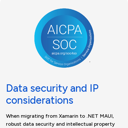
Data security and IP
considerations
When migrating from Xamarin to .NET MAUI,
robust data security and intellectual property