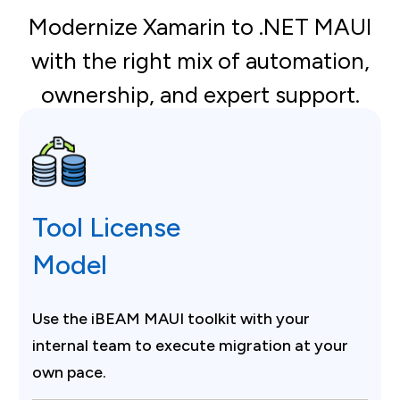
Modernize Xamarin to .NET MAUI
with the right mix of automation,
ownership, and expert support.
Tool License
Model
Use the iBEAM MAUI toolkit with your
internal team to execute migration at your
own pace.