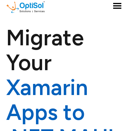
Migrate
Your
Xamarin
Apps to