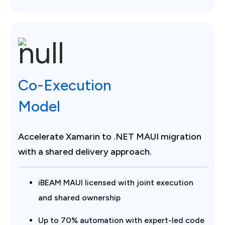
Co-Execution
Model
Accelerate Xamarin to .NET MAUI migration
with a shared delivery approach.
iBEAM MAUI licensed with joint execution
and shared ownership
Up to 70% automation with expert-led code