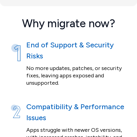
Why migrate now?
End of Support & Security
Risks
No more updates, patches, or security
fixes, leaving apps exposed and
unsupported.
Compatibility & Performance
Issues
Apps struggle with newer OS versions,