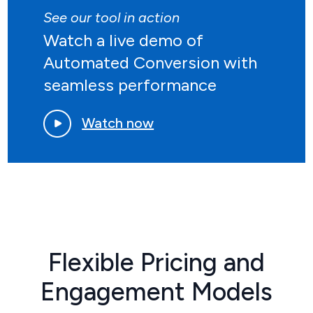
See our tool in action
Watch a live demo of
Automated Conversion with
seamless performance
Watch now
Flexible Pricing and
Engagement Models