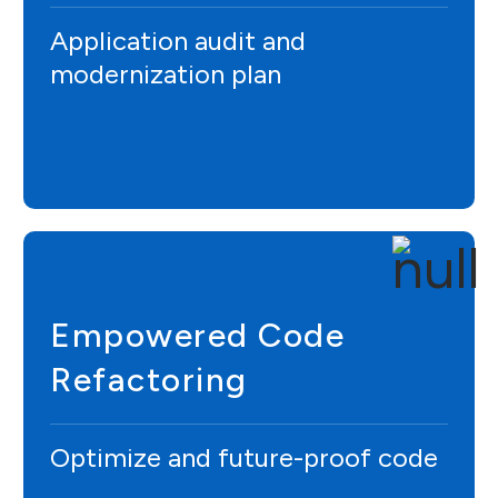
Application audit and
modernization plan
Empowered Code
Refactoring
Optimize and future-proof code