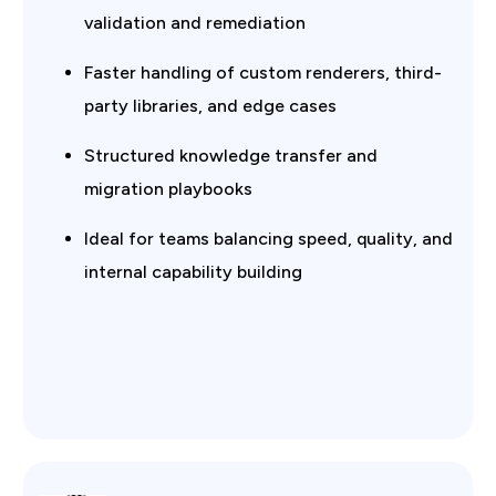
validation and remediation
Faster handling of custom renderers, third-
party libraries, and edge cases
Structured knowledge transfer and
migration playbooks
Ideal for teams balancing speed, quality, and
internal capability building