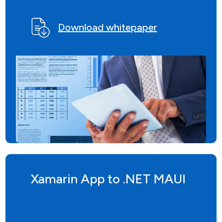
Download whitepaper
Xamarin App to .NET MAUI