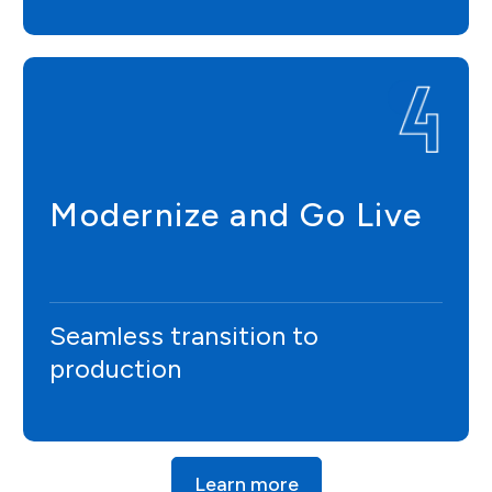
Modernize and Go Live
Seamless transition to
production
Learn more