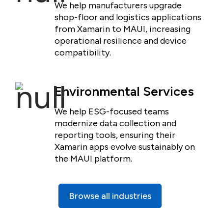
We help manufacturers upgrade
shop-floor and logistics applications
from Xamarin to MAUI, increasing
operational resilience and device
compatibility.
Environmental Services
We help ESG-focused teams
modernize data collection and
reporting tools, ensuring their
Xamarin apps evolve sustainably on
the MAUI platform.
Browse all industries