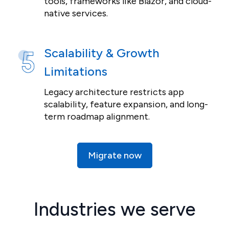
tools, frameworks like Blazor, and cloud-
native services.
Scalability & Growth
Limitations
Legacy architecture restricts app
scalability, feature expansion, and long-
term roadmap alignment.
Migrate now
Industries we serve