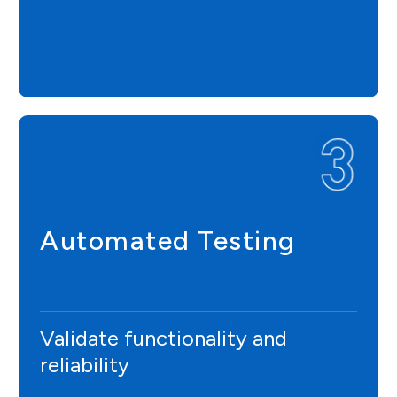
Automated Testing
Validate functionality and
reliability