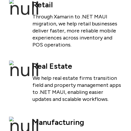
Retail
Through Xamarin to .NET MAUI
migration, we help retail businesses
deliver faster, more reliable mobile
experiences across inventory and
POS operations.
Real Estate
We help real estate firms transition
field and property management apps
to .NET MAUI, enabling easier
updates and scalable workflows.
Manufacturing