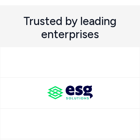
Trusted by leading
enterprises