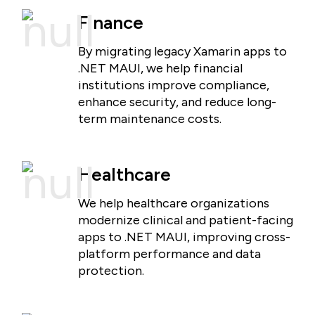
Finance
By migrating legacy Xamarin apps to
.NET MAUI, we help financial
institutions improve compliance,
enhance security, and reduce long-
term maintenance costs.
Healthcare
We help healthcare organizations
modernize clinical and patient-facing
apps to .NET MAUI, improving cross-
platform performance and data
protection.