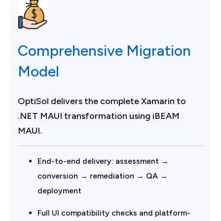
Comprehensive Migration
Model
OptiSol delivers the complete Xamarin to
.NET MAUI transformation using iBEAM
MAUI.
End-to-end delivery: assessment →
conversion → remediation → QA →
deployment
Full UI compatibility checks and platform-