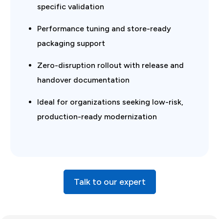
specific validation
Performance tuning and store-ready
packaging support
Zero-disruption rollout with release and
handover documentation
Ideal for organizations seeking low-risk,
production-ready modernization
Talk to our expert