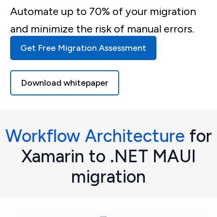
Automate up to 70% of your migration
and minimize the risk of manual errors.
Get Free Migration Assessment
Download whitepaper
Workflow Architecture
for
Xamarin to .NET MAUI
migration