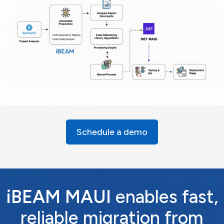
Schedule a demo
iBEAM MAUI
enables fast,
reliable migration from