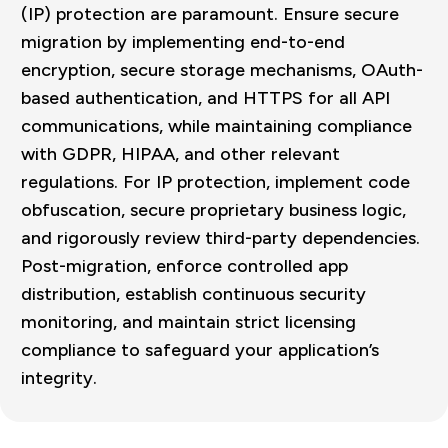
(IP) protection are paramount. Ensure secure
migration by implementing end-to-end
encryption, secure storage mechanisms, OAuth-
based authentication, and HTTPS for all API
communications, while maintaining compliance
with GDPR, HIPAA, and other relevant
regulations. For IP protection, implement code
obfuscation, secure proprietary business logic,
and rigorously review third-party dependencies.
Post-migration, enforce controlled app
distribution, establish continuous security
monitoring, and maintain strict licensing
compliance to safeguard your application’s
integrity.