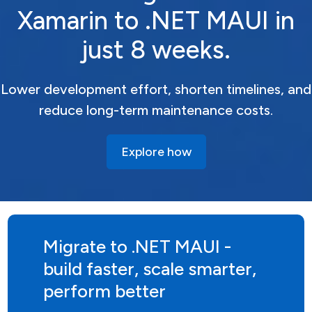
Xamarin to .NET MAUI in
just 8 weeks.
Lower development effort, shorten timelines, and
reduce long-term maintenance costs.
Explore how
Migrate to .NET MAUI -
build faster, scale smarter,
perform better