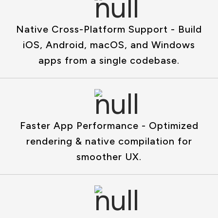
Native Cross-Platform Support - Build
iOS, Android, macOS, and Windows
apps from a single codebase.
Faster App Performance - Optimized
rendering & native compilation for
smoother UX.