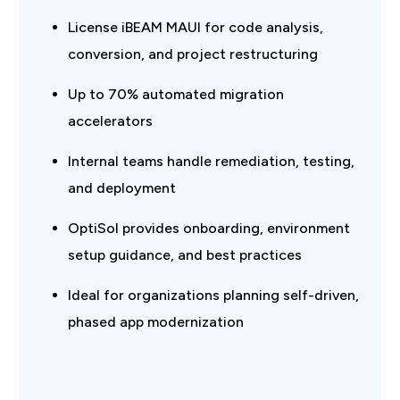
License iBEAM MAUI for code analysis,
conversion, and project restructuring
Up to 70% automated migration
accelerators
Internal teams handle remediation, testing,
and deployment
OptiSol provides onboarding, environment
setup guidance, and best practices
Ideal for organizations planning self-driven,
phased app modernization