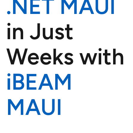
.NET MAUI
in Just
Weeks with
iBEAM
MAUI