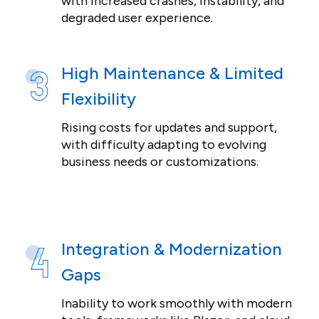
with increased crashes, instability, and
degraded user experience.
High Maintenance & Limited
Flexibility
Rising costs for updates and support,
with difficulty adapting to evolving
business needs or customizations.
Integration & Modernization
Gaps
Inability to work smoothly with modern