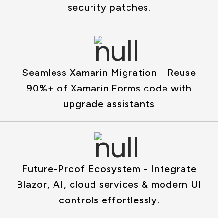
security patches.
Seamless Xamarin Migration - Reuse
90%+ of Xamarin.Forms code with
upgrade assistants
Future-Proof Ecosystem - Integrate
Blazor, AI, cloud services & modern UI
controls effortlessly.