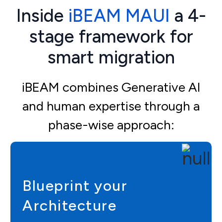
Inside
iBEAM MAUI
a 4-
stage framework for
smart migration
iBEAM combines Generative AI
and human expertise through a
phase-wise approach:
Blueprint your
Architecture