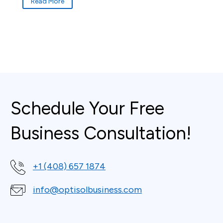
Read More
Schedule Your Free
Business Consultation!
+1 (408) 657 1874
info@optisolbusiness.com