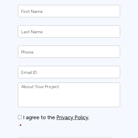
First
Name
*
Last
Name
*
Phone
*
Email
ID
*
About
Your
Project
*
Consent
*
I agree to the
Privacy Policy
.
*