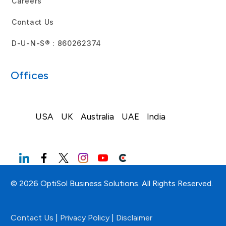
Careers
Contact Us
D-U-N-S® : 860262374
Offices
USA
UK
Australia
UAE
India
© 2026 OptiSol Business Solutions. All Rights Reserved.
Contact Us
|
Privacy Policy
|
Disclaimer