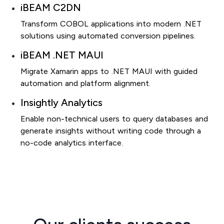
iBEAM C2DN
Transform COBOL applications into modern .NET
solutions using automated conversion pipelines.
iBEAM .NET MAUI
Migrate Xamarin apps to .NET MAUI with guided
automation and platform alignment.
Insightly Analytics
Enable non-technical users to query databases and
generate insights without writing code through a
no-code analytics interface.