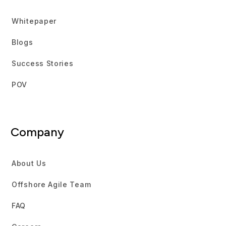
Whitepaper
Blogs
Success Stories
POV
Company
About Us
Offshore Agile Team
FAQ