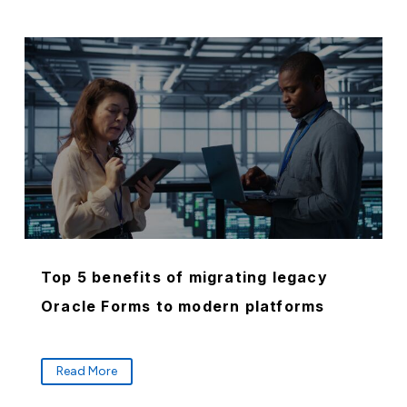
Top 5 benefits of migrating legacy
Oracle Forms to modern platforms
Read More