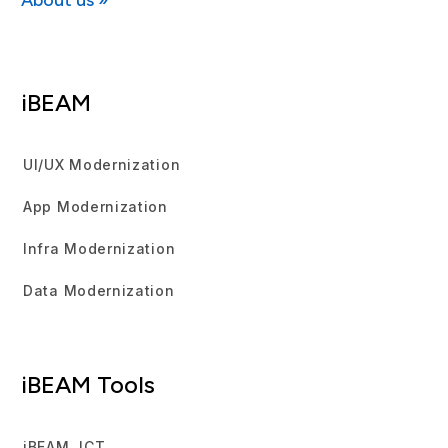
About us »
iBEAM
UI/UX Modernization
App Modernization
Infra Modernization
Data Modernization
iBEAM Tools
iBEAM JCT