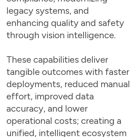
l
e
g
a
c
y
s
y
s
t
e
m
s
,
a
n
d
e
n
h
a
n
c
i
n
g
q
u
a
l
i
t
y
a
n
d
s
a
f
e
t
y
t
h
r
o
u
g
h
v
i
s
i
o
n
i
n
t
e
l
l
i
g
e
n
c
e
.
T
h
e
s
e
c
a
p
a
b
i
l
i
t
i
e
s
d
e
l
i
v
e
r
t
a
n
g
i
b
l
e
o
u
t
c
o
m
e
s
w
i
t
h
f
a
s
t
e
r
d
e
p
l
o
y
m
e
n
t
s
,
r
e
d
u
c
e
d
m
a
n
u
a
l
e
f
f
o
r
t
,
i
m
p
r
o
v
e
d
d
a
t
a
a
c
c
u
r
a
c
y
,
a
n
d
l
o
w
e
r
o
p
e
r
a
t
i
o
n
a
l
c
o
s
t
s
;
c
r
e
a
t
i
n
g
a
u
n
i
f
i
e
d
,
i
n
t
e
l
l
i
g
e
n
t
e
c
o
s
y
s
t
e
m