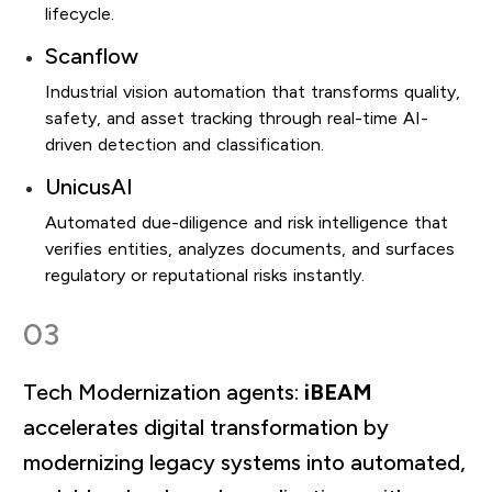
lifecycle.
Scanflow
Industrial vision automation that transforms quality,
safety, and asset tracking through real-time AI-
driven detection and classification.
UnicusAI
Automated due-diligence and risk intelligence that
verifies entities, analyzes documents, and surfaces
regulatory or reputational risks instantly.
03
Tech Modernization agents:
iBEAM
accelerates digital transformation by
modernizing legacy systems into automated,