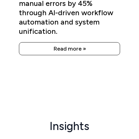
manual errors by 45%
through AI-driven workflow
automation and system
unification.
Read more »
Insights