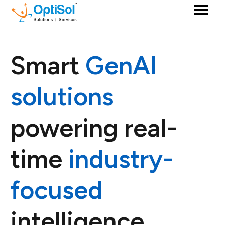
Smart
GenAI
solutions
powering real-
time
industry-
focused
intelligence