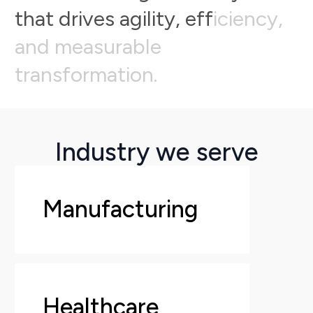
t
h
a
t
d
r
i
v
e
s
a
g
i
l
i
t
y
,
e
f
f
i
c
i
e
n
c
y
,
a
n
d
m
e
a
s
u
r
a
b
l
e
t
r
a
n
s
f
o
r
m
a
t
i
o
n
.
Industry we serve
Manufacturing
Healthcare