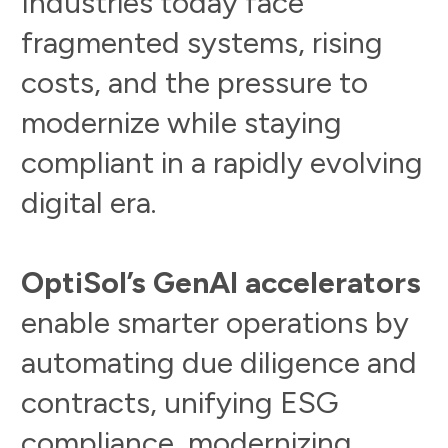
I
n
d
u
s
t
r
i
e
s
t
o
d
a
y
f
a
c
e
f
r
a
g
m
e
n
t
e
d
s
y
s
t
e
m
s
,
r
i
s
i
n
g
c
o
s
t
s
,
a
n
d
t
h
e
p
r
e
s
s
u
r
e
t
o
m
o
d
e
r
n
i
z
e
w
h
i
l
e
s
t
a
y
i
n
g
c
o
m
p
l
i
a
n
t
i
n
a
r
a
p
i
d
l
y
e
v
o
l
v
i
n
g
d
i
g
i
t
a
l
e
r
a
.
O
p
t
i
S
o
l
’
s
G
e
n
A
I
a
c
c
e
l
e
r
a
t
o
r
s
e
n
a
b
l
e
s
m
a
r
t
e
r
o
p
e
r
a
t
i
o
n
s
b
y
a
u
t
o
m
a
t
i
n
g
d
u
e
d
i
l
i
g
e
n
c
e
a
n
d
c
o
n
t
r
a
c
t
s
,
u
n
i
f
y
i
n
g
E
S
G
c
o
m
p
l
i
a
n
c
e
,
m
o
d
e
r
n
i
z
i
n
g