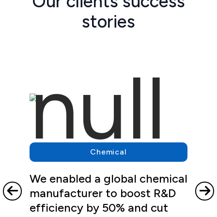
Our clients success
stories
Chemical
We enabled a global chemical
manufacturer to boost R&D
efficiency by 50% and cut