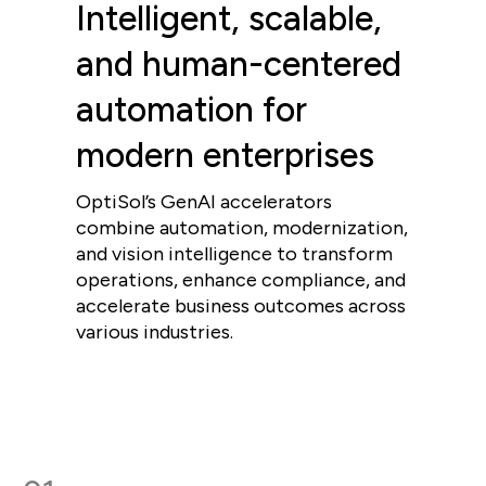
Intelligent, scalable,
and human-centered
automation for
modern enterprises
OptiSol’s GenAI accelerators
combine automation, modernization,
and vision intelligence to transform
operations, enhance compliance, and
accelerate business outcomes across
various industries.