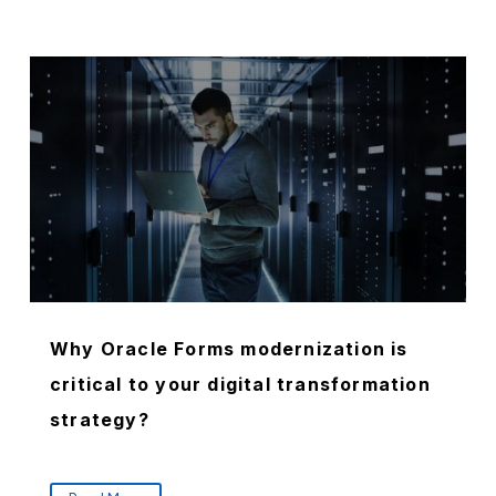
Why Oracle Forms modernization is
critical to your digital transformation
strategy?