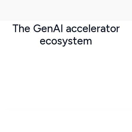
The GenAI accelerator
ecosystem