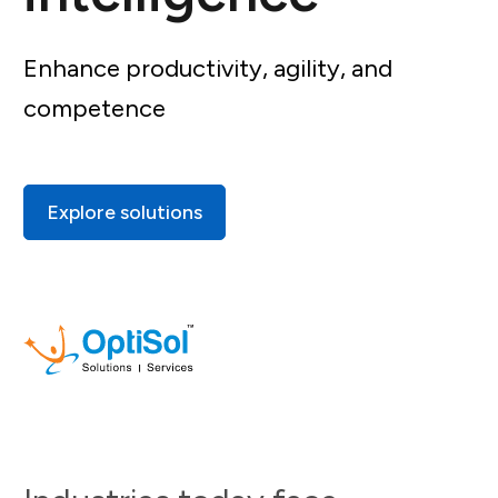
Enhance productivity, agility, and
competence
Explore solutions