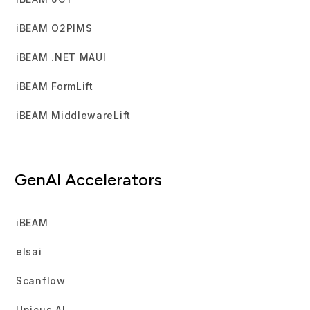
iBEAM O2PIMS
iBEAM .NET MAUI
iBEAM FormLift
iBEAM MiddlewareLift
GenAI Accelerators
iBEAM
elsai
Scanflow
Unicus AI