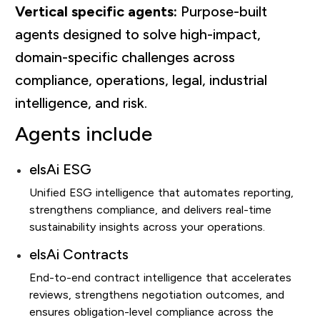
Vertical specific agents:
Purpose-built
agents designed to solve high-impact,
domain-specific challenges across
compliance, operations, legal, industrial
intelligence, and risk.
Agents include
elsAi ESG
Unified ESG intelligence that automates reporting,
strengthens compliance, and delivers real-time
sustainability insights across your operations.
elsAi Contracts
End-to-end contract intelligence that accelerates
reviews, strengthens negotiation outcomes, and
ensures obligation-level compliance across the