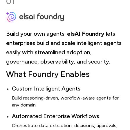
01
Build your own agents:
elsAI Foundry
lets
enterprises build and scale intelligent agents
easily with streamlined adoption,
governance, observability, and security.
What Foundry Enables
Custom Intelligent Agents
Build reasoning-driven, workflow-aware agents for
any domain.
Automated Enterprise Workflows
Orchestrate data extraction, decisions, approvals,