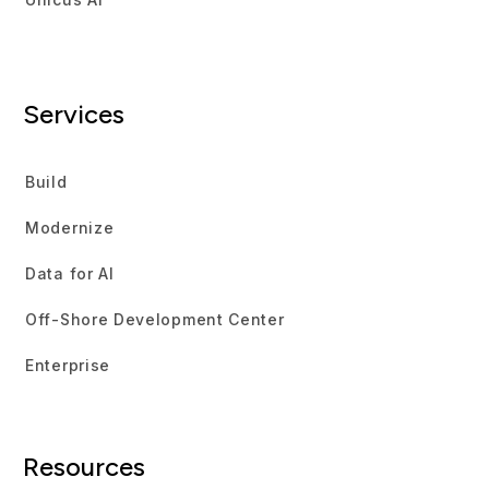
Services
Build
Modernize
Data for AI
Off-Shore Development Center
Enterprise
Resources