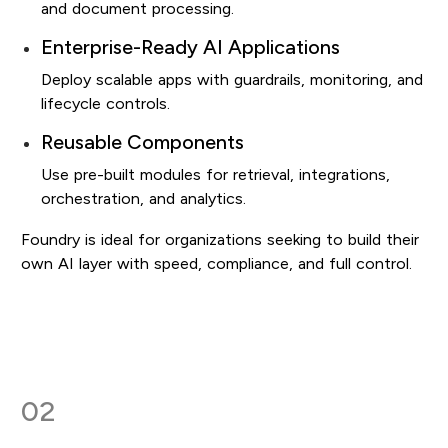
and document processing.
Enterprise-Ready AI Applications
Deploy scalable apps with guardrails, monitoring, and
lifecycle controls.
Reusable Components
Use pre-built modules for retrieval, integrations,
orchestration, and analytics.
Foundry is ideal for organizations seeking to build their
own AI layer with speed, compliance, and full control.
02