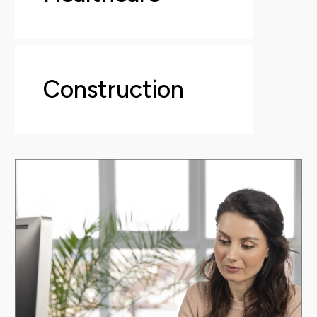
Construction