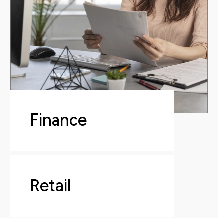
Finance
Retail