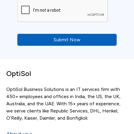
CAPTCHA
OptiSol
OptiSol Business Solutions is an IT services firm with
450+ employees and offices in India, the US, the UK,
Australia, and the UAE. With 15+ years of experience,
we serve clients like Republic Services, DHL, Henkel,
O’Reilly, Kaiser, Daimler, and Bonfiglioli.