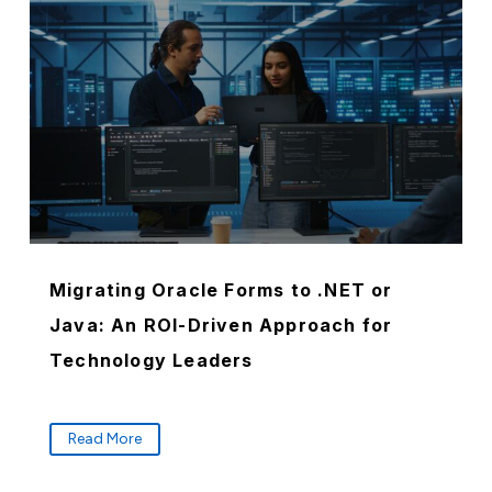
Migrating Oracle Forms to .NET or
Java: An ROI-Driven Approach for
Technology Leaders
Read More