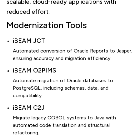
scalable, cloud-ready applications with
reduced effort.
Modernization Tools
iBEAM JCT
Automated conversion of Oracle Reports to Jasper,
ensuring accuracy and migration efficiency.
iBEAM O2PIMS
Automate migration of Oracle databases to
PostgreSQL, including schemas, data, and
compatibility.
iBEAM C2J
Migrate legacy COBOL systems to Java with
automated code translation and structural
refactoring.