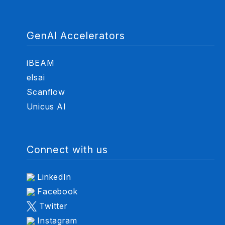
GenAI Accelerators
iBEAM
elsai
Scanflow
Unicus AI
Connect with us
LinkedIn
Facebook
Twitter
Instagram