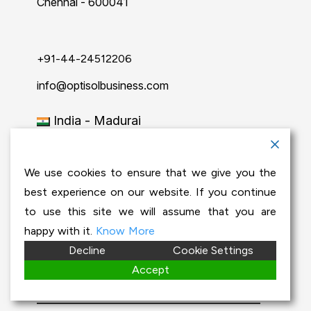
Chennai - 600041
+91-44-24512206
info@optisolbusiness.com
India - Madurai
29, JK Tecton Grandis, 1st & 2nd Floor,
Kamala 2nd street, Chinna Chokkikulam,
We use cookies to ensure that we give you the
Madurai-625002.
best experience on our website. If you continue
to use this site we will assume that you are
+91-452-2902772
happy with it.
Know More
Decline
Cookie Settings
info@optisolbusiness.com
Accept
India - Coimbatore