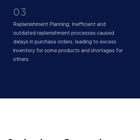
03
Replenishment Planning: Inefficient and
outdated replenishment processes caused
delays in purchase orders, leading to excess
inventory for some products and shortages for
others.