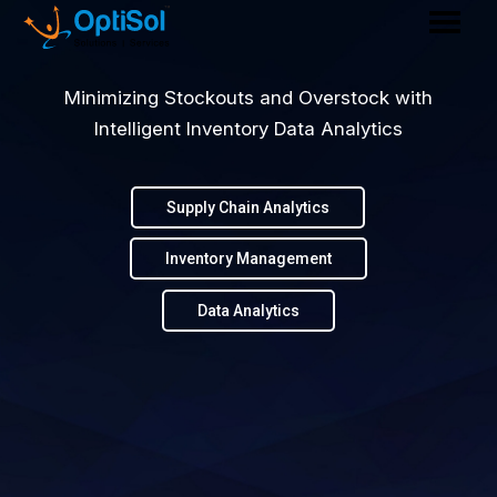
Minimizing Stockouts and Overstock with
Intelligent Inventory Data Analytics
Supply Chain Analytics
Inventory Management
Data Analytics