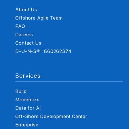
About Us
Offshore Agile Team
FAQ
Careers
Contact Us
D-U-N-S® : 860262374
Services
Build
Modernize
Data for AI
Off-Shore Development Center
Enterprise