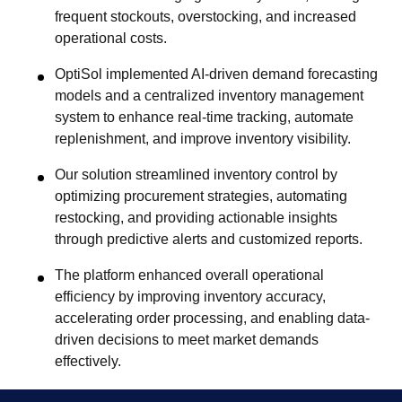
frequent stockouts, overstocking, and increased
operational costs.
OptiSol implemented AI-driven demand forecasting
models and a centralized inventory management
system to enhance real-time tracking, automate
replenishment, and improve inventory visibility.
Our solution streamlined inventory control by
optimizing procurement strategies, automating
restocking, and providing actionable insights
through predictive alerts and customized reports.
The platform enhanced overall operational
efficiency by improving inventory accuracy,
accelerating order processing, and enabling data-
driven decisions to meet market demands
effectively.