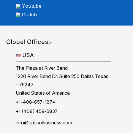
Youtube
Clutch
Global Offices:-
USA
The Plaza at River Bend
1220 River Bend Dr. Suite 250 Dallas Texas
- 75247
United States of America
+1-408-657-1874
+1 (408) 459-5837
info@optisolbusiness.com