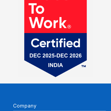
Company