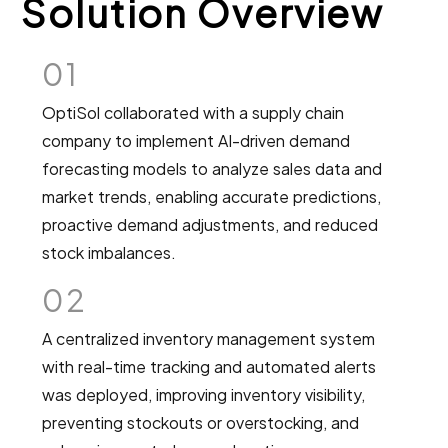
Solution Overview
01
OptiSol collaborated with a supply chain
company to implement AI-driven demand
forecasting models to analyze sales data and
market trends, enabling accurate predictions,
proactive demand adjustments, and reduced
stock imbalances.
02
A centralized inventory management system
with real-time tracking and automated alerts
was deployed, improving inventory visibility,
preventing stockouts or overstocking, and