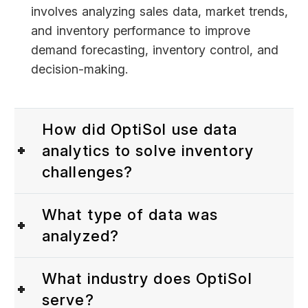
involves analyzing sales data, market trends,
and inventory performance to improve
demand forecasting, inventory control, and
decision-making.
How did OptiSol use data
analytics to solve inventory
challenges?
What type of data was
analyzed?
What industry does OptiSol
serve?