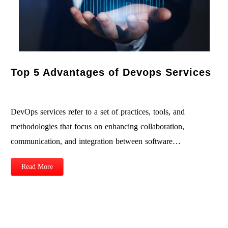
Top 5 Advantages of Devops Services
DevOps services refer to a set of practices, tools, and
methodologies that focus on enhancing collaboration,
communication, and integration between software…
Read More