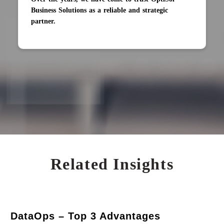
Business Solutions as a reliable and strategic
partner.
Related Insights
DataOps – Top 3 Advantages