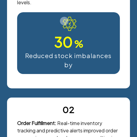
levels.
30
%
Reduced stock imbalances
by
02
Order Fulfillment:
Real-time inventory
tracking and predictive alerts improved order