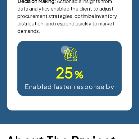
Decision Making:
Actionable insights from
data analytics enabled the client to adjust
procurement strategies, optimize inventory
distribution, and respond quickly to market
demands.
25
%
Enabled faster response by