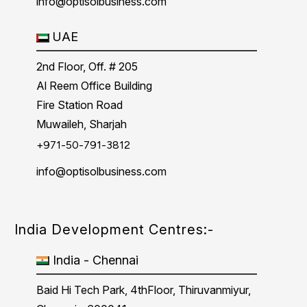
info@optisolbusiness.com
UAE
2nd Floor, Off. # 205
Al Reem Office Building
Fire Station Road
Muwaileh, Sharjah
+971-50-791-3812
info@optisolbusiness.com
India Development Centres:-
India - Chennai
Baid Hi Tech Park, 4thFloor, Thiruvanmiyur,