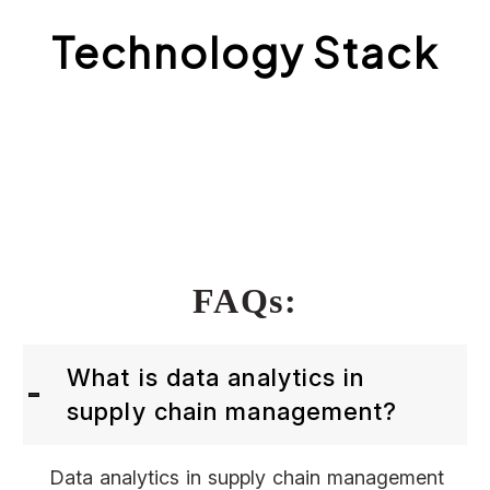
Technology Stack
FAQs:
What is data analytics in
supply chain management?
Data analytics in supply chain management