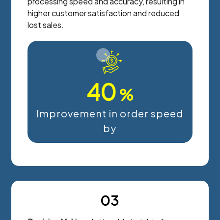
processing speed and accuracy, resulting in
higher customer satisfaction and reduced
lost sales.
40
%
Improvement in order speed
by
03