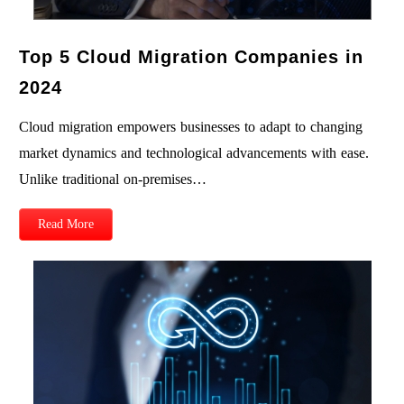
Top 5 Cloud Migration Companies in
2024
Cloud migration empowers businesses to adapt to changing
market dynamics and technological advancements with ease.
Unlike traditional on-premises…
Read More