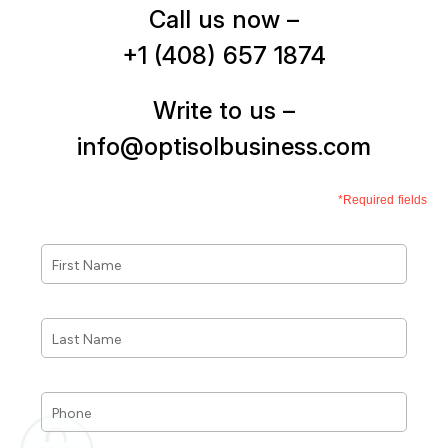
Call us now –
+1 (408) 657 1874
Write to us –
info@optisolbusiness.com
*Required fields
First
Name
*
Last
Name
*
Phone
*