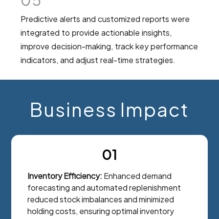
05
Predictive alerts and customized reports were
integrated to provide actionable insights,
improve decision-making, track key performance
indicators, and adjust real-time strategies.
Business Impact
01
Inventory Efficiency:
Enhanced demand
forecasting and automated replenishment
reduced stock imbalances and minimized
holding costs, ensuring optimal inventory