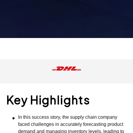
Key Highlights
In this success story, the supply chain company
faced challenges in accurately forecasting product
demand and managing inventory levels, leading to