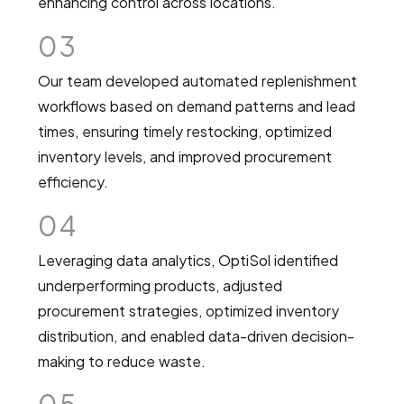
enhancing control across locations.
03
Our team developed automated replenishment
workflows based on demand patterns and lead
times, ensuring timely restocking, optimized
inventory levels, and improved procurement
efficiency.
04
Leveraging data analytics, OptiSol identified
underperforming products, adjusted
procurement strategies, optimized inventory
distribution, and enabled data-driven decision-
making to reduce waste.