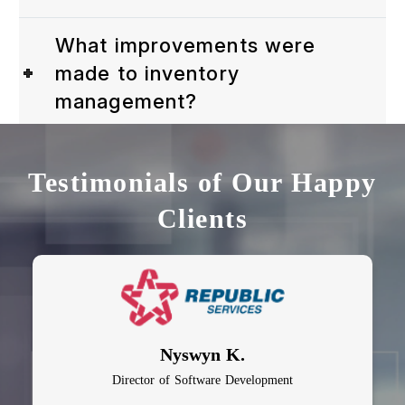
What improvements were
made to inventory
management?
Testimonials of Our Happy
Clients
Nyswyn K.
Director of Software Development