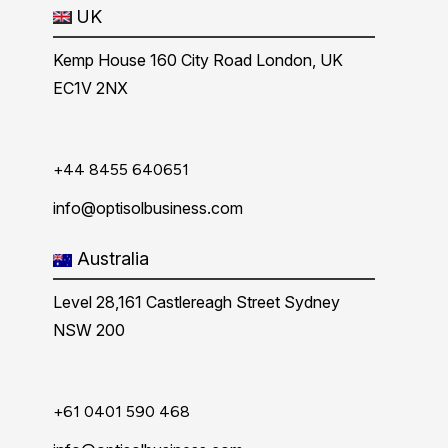
UK
Kemp House 160 City Road London, UK
EC1V 2NX
+44 8455 640651
info@optisolbusiness.com
Australia
Level 28,161 Castlereagh Street Sydney
NSW 200
+61 0401 590 468