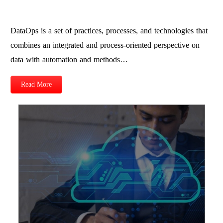
DataOps is a set of practices, processes, and technologies that
combines an integrated and process-oriented perspective on
data with automation and methods…
Read More