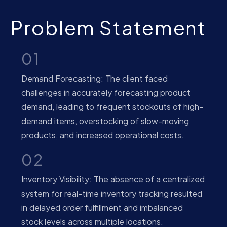
Problem Statement
01
Demand Forecasting: The client faced
challenges in accurately forecasting product
demand, leading to frequent stockouts of high-
demand items, overstocking of slow-moving
products, and increased operational costs.
02
Inventory Visibility: The absence of a centralized
system for real-time inventory tracking resulted
in delayed order fulfillment and imbalanced
stock levels across multiple locations.