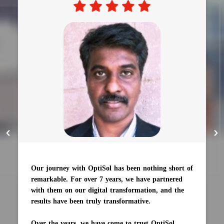
Our journey with OptiSol has been nothing short of
remarkable. For over 7 years, we have partnered
with them on our digital transformation, and the
results have been truly transformative.
Over the years, we have come to trust OptiSol