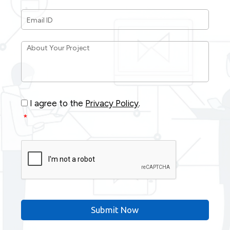
Email
ID
*
About
Your
Project
*
Consent
*
I agree to the
Privacy Policy
.
*
CAPTCHA