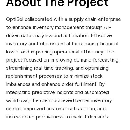
About The Project
OptiSol collaborated with a supply chain enterprise
to enhance inventory management through AI-
driven data analytics and automation. Effective
inventory control is essential for reducing financial
losses and improving operational efficiency. The
project focused on improving demand forecasting,
streamlining real-time tracking, and optimizing
replenishment processes to minimize stock
imbalances and enhance order fulfillment. By
integrating predictive insights and automated
workflows, the client achieved better inventory
control, improved customer satisfaction, and
increased responsiveness to market demands.