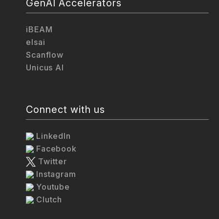
GenAI Accelerators
iBEAM
elsai
Scanflow
Unicus AI
Connect with us
LinkedIn
Facebook
Twitter
Instagram
Youtube
Clutch