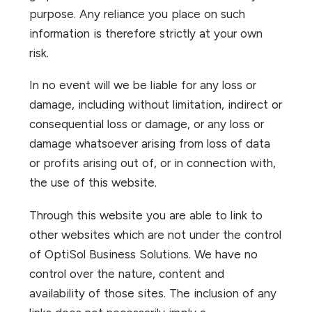
purpose. Any reliance you place on such
information is therefore strictly at your own
risk.
In no event will we be liable for any loss or
damage, including without limitation, indirect or
consequential loss or damage, or any loss or
damage whatsoever arising from loss of data
or profits arising out of, or in connection with,
the use of this website.
Through this website you are able to link to
other websites which are not under the control
of OptiSol Business Solutions. We have no
control over the nature, content and
availability of those sites. The inclusion of any