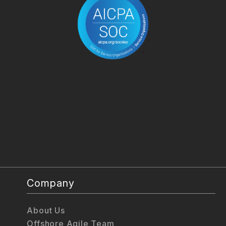
Company
About Us
Offshore Agile Team