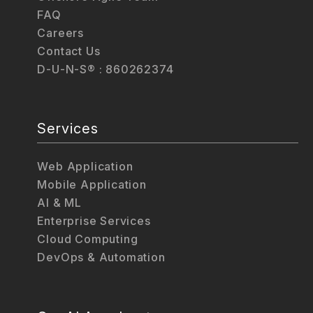
FAQ
Careers
Contact Us
D-U-N-S® : 860262374
Services
Web Application
Mobile Application
AI & ML
Enterprise Services
Cloud Computing
DevOps & Automation