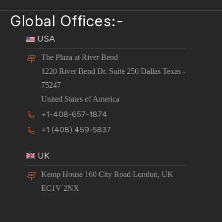
Global Offices:-
USA
The Plaza at River Bend
1220 River Bend Dr. Suite 250 Dallas Texas -
75247
United States of America
+1-408-657-1874
+1 (408) 459-5837
UK
Kemp House 160 City Road London, UK
EC1V 2NX