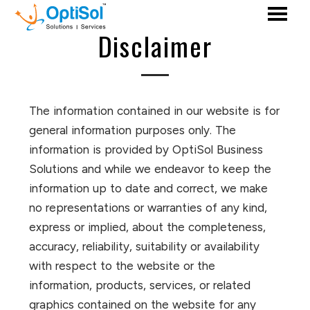
Disclaimer
The information contained in our website is for
general information purposes only. The
information is provided by OptiSol Business
Solutions and while we endeavor to keep the
information up to date and correct, we make
no representations or warranties of any kind,
express or implied, about the completeness,
accuracy, reliability, suitability or availability
with respect to the website or the
information, products, services, or related
graphics contained on the website for any