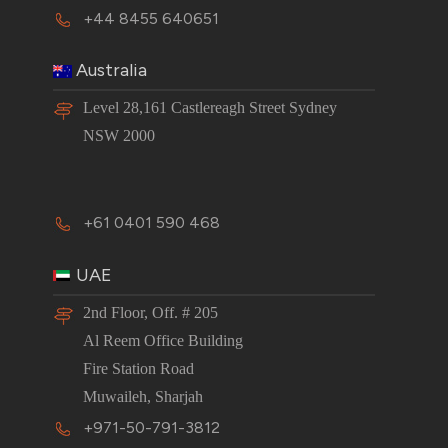
+44 8455 640651
Australia
Level 28,161 Castlereagh Street Sydney
NSW 2000
+61 0401 590 468
UAE
2nd Floor, Off. # 205
Al Reem Office Building
Fire Station Road
Muwaileh, Sharjah
+971-50-791-3812