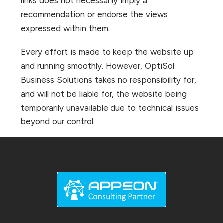
links does not necessarily imply a
recommendation or endorse the views
expressed within them.
Every effort is made to keep the website up
and running smoothly. However, OptiSol
Business Solutions takes no responsibility for,
and will not be liable for, the website being
temporarily unavailable due to technical issues
beyond our control.