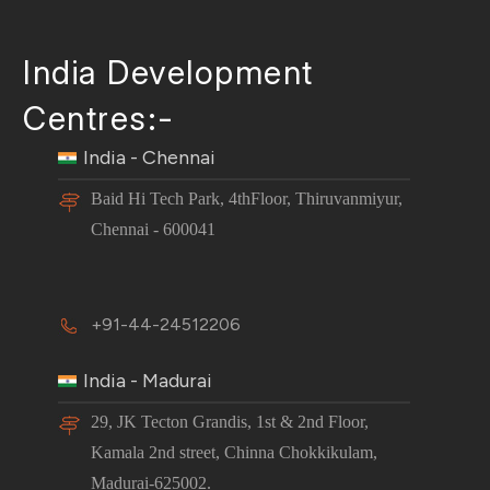
India Development
Centres:-
India - Chennai
Baid Hi Tech Park, 4thFloor, Thiruvanmiyur,
Chennai - 600041
+91-44-24512206
India - Madurai
29, JK Tecton Grandis, 1st & 2nd Floor,
Kamala 2nd street, Chinna Chokkikulam,
Madurai-625002.