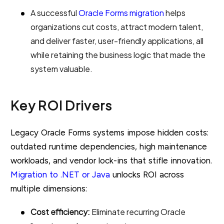
A successful
Oracle Forms migration
helps
organizations cut costs, attract modern talent,
and deliver faster, user-friendly applications, all
while retaining the business logic that made the
system valuable.
Key ROI Drivers
Legacy Oracle Forms systems impose hidden costs:
outdated runtime dependencies, high maintenance
workloads, and vendor lock-ins that stifle innovation.
Migration to .NET or Java
unlocks ROI across
multiple dimensions:
Cost efficiency:
Eliminate recurring Oracle