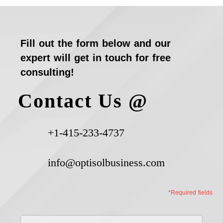
Fill out the form below and our
expert will get in touch for free
consulting!
Contact Us @
+1-415-233-4737
info@optisolbusiness.com
*Required fields
First