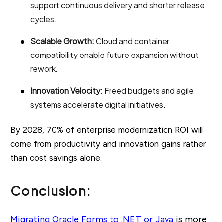
support continuous delivery and shorter release
cycles.
Scalable Growth:
Cloud and container
compatibility enable future expansion without
rework.
Innovation Velocity:
Freed budgets and agile
systems accelerate digital initiatives.
By 2028, 70% of enterprise modernization ROI will
come from productivity and innovation gains rather
than cost savings alone.
Conclusion:
Migrating Oracle Forms to .NET or Java
is more