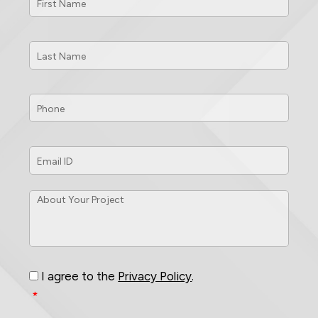
Name
*
Last
Name
*
Phone
*
Email
ID
*
About
Your
Project
*
Consent
*
I agree to the
Privacy Policy
.
*