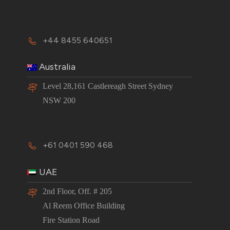
+44 8455 640651
Australia
Level 28,161 Castlereagh Street Sydney
NSW 200
+61 0401 590 468
UAE
2nd Floor, Off. # 205
Al Reem Office Building
Fire Station Road