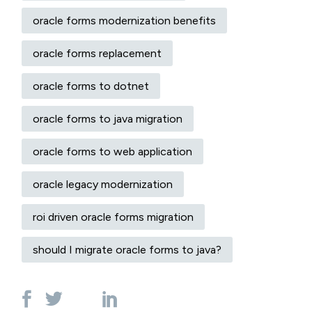
oracle forms modernization benefits
oracle forms replacement
oracle forms to dotnet
oracle forms to java migration
oracle forms to web application
oracle legacy modernization
roi driven oracle forms migration
should I migrate oracle forms to java?