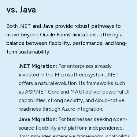
vs. Java
Both .NET and Java provide robust pathways to
move beyond Oracle Forms’ limitations, offering a
balance between flexibility, performance, and long-
term sustainability.
.NET Migration:
For enterprises already
invested in the Microsoft ecosystem, .NET
offers a natural evolution. Its frameworks such
as ASP.NET Core and MAUI deliver powerful UI
capabilities, strong security, and cloud-native
readiness through Azure integration.
Java Migration:
For businesses seeking open-
source flexibility and platform independence,
Java provides extensive frameworks, scalability,