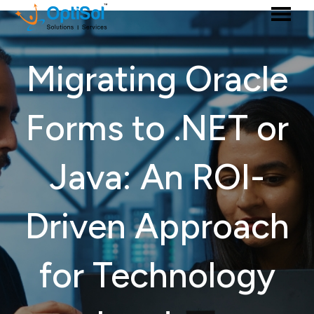
Migrating Oracle
Forms to .NET or
Java: An ROI-
Driven Approach
for Technology