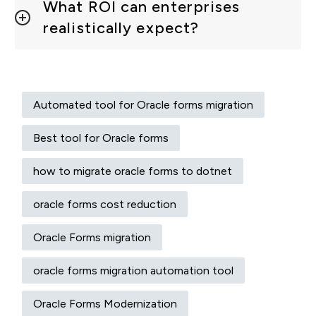
What ROI can enterprises
realistically expect?
Automated tool for Oracle forms migration
Best tool for Oracle forms
how to migrate oracle forms to dotnet
oracle forms cost reduction
Oracle Forms migration
oracle forms migration automation tool
Oracle Forms Modernization