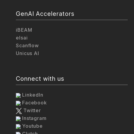
GenAI Accelerators
iBEAM
elsai
Scanflow
Unicus AI
Connect with us
LinkedIn
Facebook
Twitter
Instagram
Youtube
Clutch