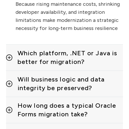
Because rising maintenance costs, shrinking
developer availability, and integration
limitations make modernization a strategic
necessity for long-term business resilience
Which platform, .NET or Java is
better for migration?
Will business logic and data
integrity be preserved?
How long does a typical Oracle
Forms migration take?