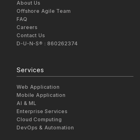
About Us
Offshore Agile Team
FAQ
Careers
Contact Us
D-U-N-S® : 860262374
Services
Web Application
Mobile Application
AI & ML
Enterprise Services
Cloud Computing
DevOps & Automation