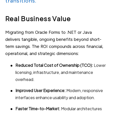
transitions.”
Real Business Value
Migrating from Oracle Forms to .NET or Java
delivers tangible, ongoing benefits beyond short-
term savings. The ROI compounds across financial,
operational, and strategic dimensions:
Reduced Total Cost of Ownership (TCO):
Lower
licensing, infrastructure, and maintenance
overhead.
Improved User Experience:
Modern, responsive
interfaces enhance usability and adoption.
Faster Time-to-Market:
Modular architectures