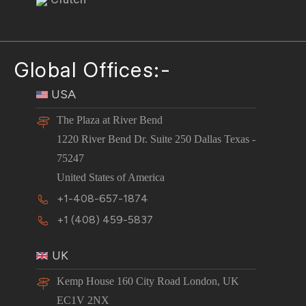
Global Offices:-
USA
The Plaza at River Bend
1220 River Bend Dr. Suite 250 Dallas Texas -
75247
United States of America
+1-408-657-1874
+1 (408) 459-5837
UK
Kemp House 160 City Road London, UK
EC1V 2NX