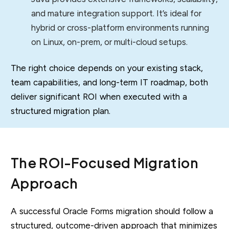
and mature integration support. It’s ideal for
hybrid or cross-platform environments running
on Linux, on-prem, or multi-cloud setups.
The right choice depends on your existing stack,
team capabilities, and long-term IT roadmap, both
deliver significant ROI when executed with a
structured migration plan.
The ROI-Focused Migration
Approach
A successful Oracle Forms migration should follow a
structured, outcome-driven approach that minimizes