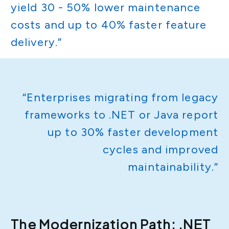
yield 30 - 50% lower maintenance
costs and up to 40% faster feature
delivery.”
“Enterprises migrating from legacy
frameworks to .NET or Java report
up to 30% faster development
cycles and improved
maintainability.”
The Modernization Path: .NET