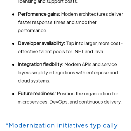
licensing and support costs.
Performance gains:
Modern architectures deliver
faster response times and smoother
performance.
Developer availability:
Tap into larger, more cost-
effective talent pools for .NET and Java.
Integration flexibility:
Modern APIs and service
layers simplify integrations with enterprise and
cloud systems.
Future readiness:
Position the organization for
microservices, DevOps, and continuous delivery.
“Modernization initiatives typically