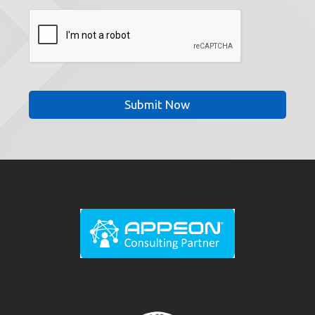
CAPTCHA