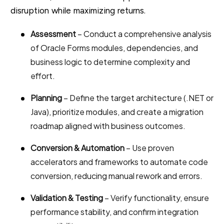
disruption while maximizing returns.
Assessment
– Conduct a comprehensive analysis
of Oracle Forms modules, dependencies, and
business logic to determine complexity and
effort.
Planning
– Define the target architecture (.NET or
Java), prioritize modules, and create a migration
roadmap aligned with business outcomes.
Conversion & Automation
– Use proven
accelerators and frameworks to automate code
conversion, reducing manual rework and errors.
Validation & Testing
– Verify functionality, ensure
performance stability, and confirm integration