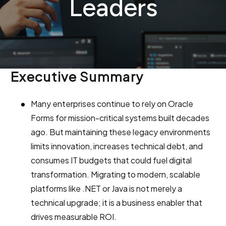
Leaders
Executive Summary
Many enterprises continue to rely on Oracle
Forms for mission-critical systems built decades
ago. But maintaining these legacy environments
limits innovation, increases technical debt, and
consumes IT budgets that could fuel digital
transformation. Migrating to modern, scalable
platforms like .NET or Java is not merely a
technical upgrade; it is a business enabler that
drives measurable ROI.