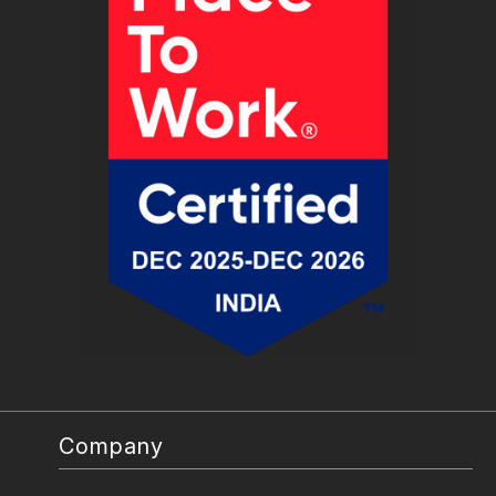
Company