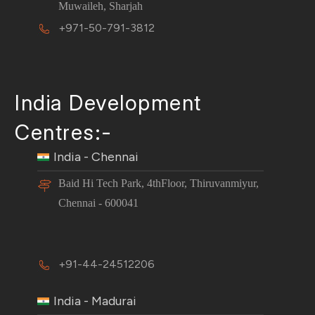
Muwaileh, Sharjah
+971-50-791-3812
India Development
Centres:-
India - Chennai
Baid Hi Tech Park, 4thFloor, Thiruvanmiyur,
Chennai - 600041
+91-44-24512206
India - Madurai