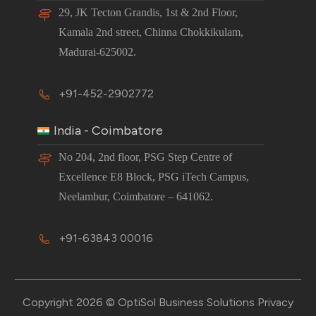
29, JK Tecton Grandis, 1st & 2nd Floor,
Kamala 2nd street, Chinna Chokkikulam,
Madurai-625002.
+91-452-2902772
India - Coimbatore
No 204, 2nd floor, PSG Step Centre of
Excellence E8 Block, PSG iTech Campus,
Neelambur, Coimbatore – 641062.
+91-63843 00016
Copyright 2026 © OptiSol Business Solutions
Privacy