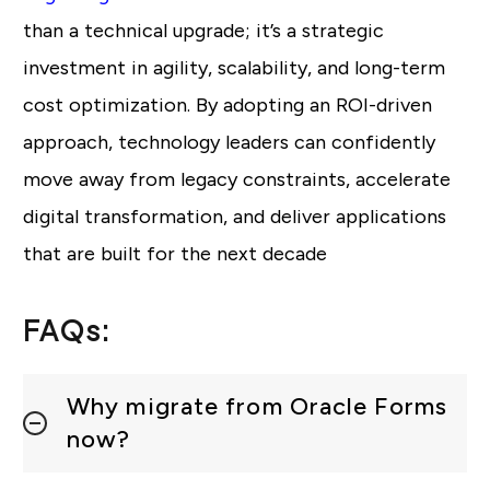
than a technical upgrade; it’s a strategic
investment in agility, scalability, and long-term
cost optimization. By adopting an ROI-driven
approach, technology leaders can confidently
move away from legacy constraints, accelerate
digital transformation, and deliver applications
that are built for the next decade
FAQs:
Why migrate from Oracle Forms
now?