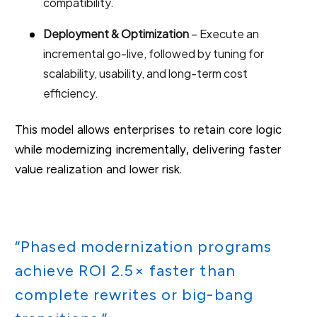
compatibility.
Deployment & Optimization
– Execute an
incremental go-live, followed by tuning for
scalability, usability, and long-term cost
efficiency.
This model allows enterprises to retain core logic
while modernizing incrementally, delivering faster
value realization and lower risk.
“Phased modernization programs
achieve ROI 2.5× faster than
complete rewrites or big-bang