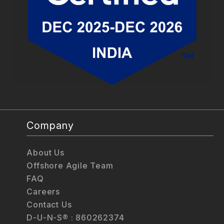
Company
About Us
Offshore Agile Team
FAQ
Careers
Contact Us
D-U-N-S® : 860262374