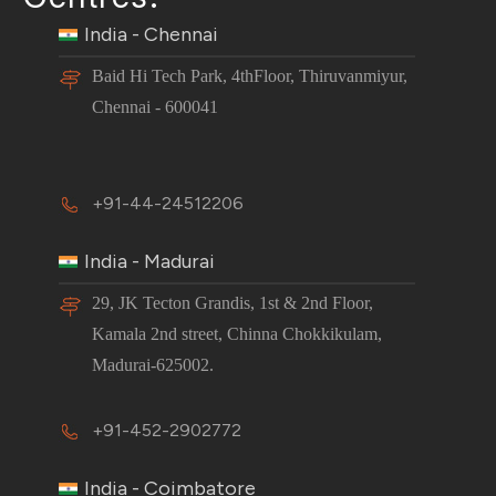
India - Chennai
Baid Hi Tech Park, 4thFloor, Thiruvanmiyur,
Chennai - 600041
+91-44-24512206
India - Madurai
29, JK Tecton Grandis, 1st & 2nd Floor,
Kamala 2nd street, Chinna Chokkikulam,
Madurai-625002.
+91-452-2902772
India - Coimbatore