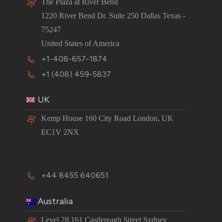
The Plaza at River Bend
1220 River Bend Dr. Suite 250 Dallas Texas -
75247
United States of America
+1-408-657-1874
+1 (408) 459-5837
UK
Kemp House 160 City Road London, UK
EC1V 2NX
+44 8455 640651
Australia
Level 28,161 Castlereagh Street Sydney