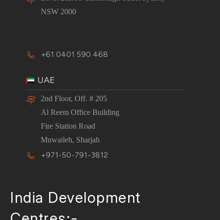
NSW 2000
+61 0401 590 468
UAE
2nd Floor, Off. # 205
Al Reem Office Building
Fire Station Road
Muwaileh, Sharjah
+971-50-791-3812
India Development
Centres:-