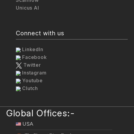
Unicus AI
Connect with us
LinkedIn
Facebook
Twitter
Instagram
Youtube
Clutch
Global Offices:-
USA