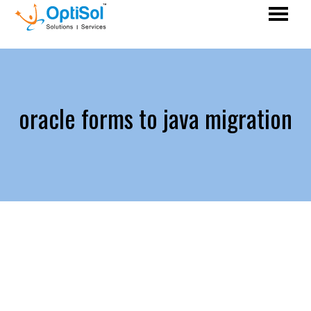
oracle forms to java migration