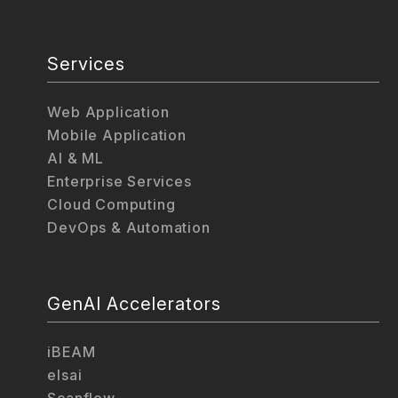
Services
Web Application
Mobile Application
AI & ML
Enterprise Services
Cloud Computing
DevOps & Automation
GenAI Accelerators
iBEAM
elsai
Scanflow