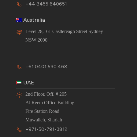
+44 8455 640651
Australia
Level 28,161 Castlereagh Street Sydney
NSW 2000
+61 0401 590 468
UAE
2nd Floor, Off. # 205
Al Reem Office Building
Fire Station Road
Muwaileh, Sharjah
+971-50-791-3812