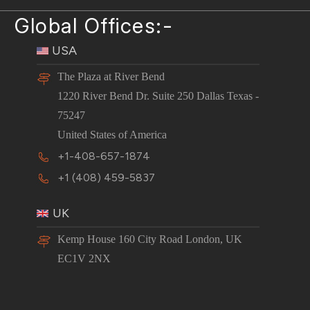
Global Offices:-
USA
The Plaza at River Bend
1220 River Bend Dr. Suite 250 Dallas Texas -
75247
United States of America
+1-408-657-1874
+1 (408) 459-5837
UK
Kemp House 160 City Road London, UK
EC1V 2NX