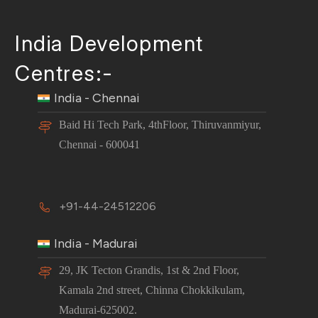
India Development
Centres:-
India - Chennai
Baid Hi Tech Park, 4thFloor, Thiruvanmiyur,
Chennai - 600041
+91-44-24512206
India - Madurai
29, JK Tecton Grandis, 1st & 2nd Floor,
Kamala 2nd street, Chinna Chokkikulam,
Madurai-625002.