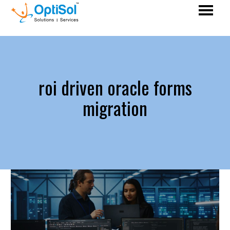
roi driven oracle forms
migration