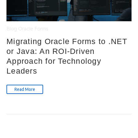
Blog
Oracle Forms
Migrating Oracle Forms to .NET
or Java: An ROI-Driven
Approach for Technology
Leaders
Read More