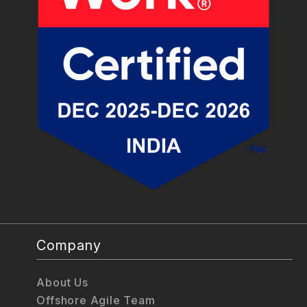
Company
About Us
Offshore Agile Team