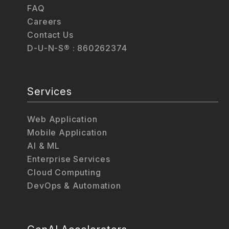
FAQ
Careers
Contact Us
D-U-N-S® : 860262374
Services
Web Application
Mobile Application
AI & ML
Enterprise Services
Cloud Computing
DevOps & Automation