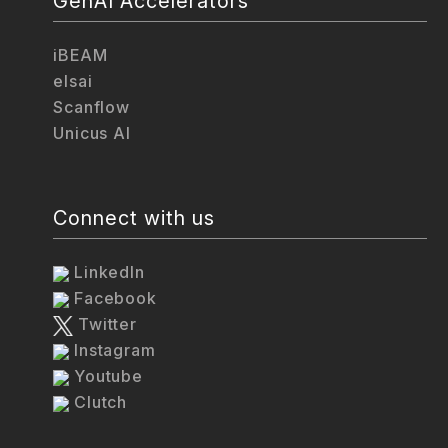
GenAI Accelerators
iBEAM
elsai
Scanflow
Unicus AI
Connect with us
LinkedIn
Facebook
Twitter
Instagram
Youtube
Clutch