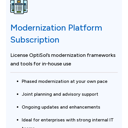
Modernization Platform
Subscription
License OptiSol’s modernization frameworks
and tools for in-house use
Phased modernization at your own pace
Joint planning and advisory support
Ongoing updates and enhancements
Ideal for enterprises with strong internal IT