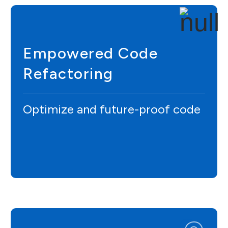
Empowered Code
Refactoring
Optimize and future-proof code