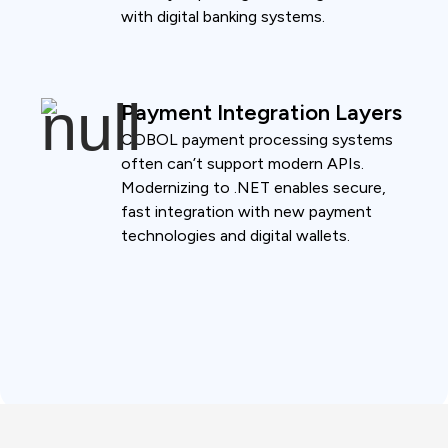
with digital banking systems.
Payment Integration Layers
COBOL payment processing systems
often can’t support modern APIs.
Modernizing to .NET enables secure,
fast integration with new payment
technologies and digital wallets.