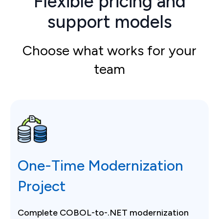
Flexible pricing and
support models
Choose what works for your
team
One-Time Modernization
Project
Complete COBOL-to-.NET modernization