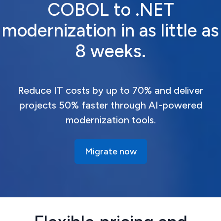
COBOL to .NET
modernization in as little as
8 weeks.
Reduce IT costs by up to 70% and deliver
projects 50% faster through AI-powered
modernization tools.
Migrate now