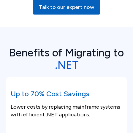
Talk to our expert now
Benefits of Migrating to
.NET
Up to 70% Cost Savings
Lower costs by replacing mainframe systems
with efficient .NET applications.