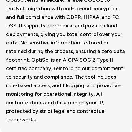
DotNet migration with end-to-end encryption
and full compliance with GDPR, HIPAA, and PCI
DSS. It supports on-premise and private cloud
deployments, giving you total control over your
data. No sensitive information is stored or
retained during the process, ensuring a zero data
footprint. OptiSol is an AICPA SOC 2 Type II
certified company, reinforcing our commitment
to security and compliance. The tool includes
role-based access, audit logging, and proactive
monitoring for operational integrity. All
customizations and data remain your IP,
protected by strict legal and contractual
frameworks.