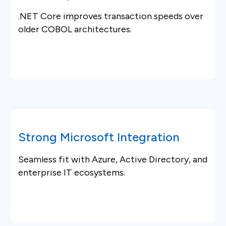
.NET Core improves transaction speeds over
older COBOL architectures.
Strong Microsoft Integration
Seamless fit with Azure, Active Directory, and
enterprise IT ecosystems.