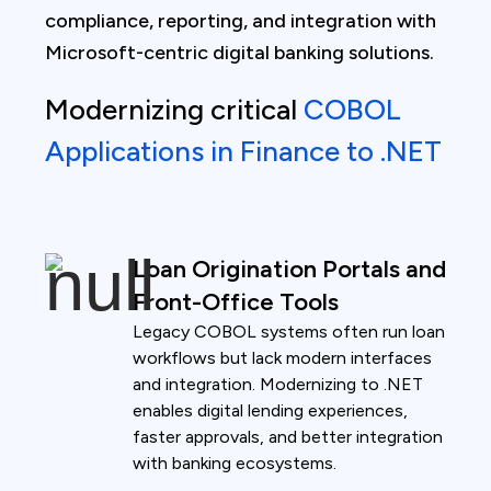
compliance, reporting, and integration with
Microsoft-centric digital banking solutions.
Modernizing critical
COBOL
Applications in Finance to .NET
Loan Origination Portals and
Front-Office Tools
Legacy COBOL systems often run loan
workflows but lack modern interfaces
and integration. Modernizing to .NET
enables digital lending experiences,
faster approvals, and better integration
with banking ecosystems.