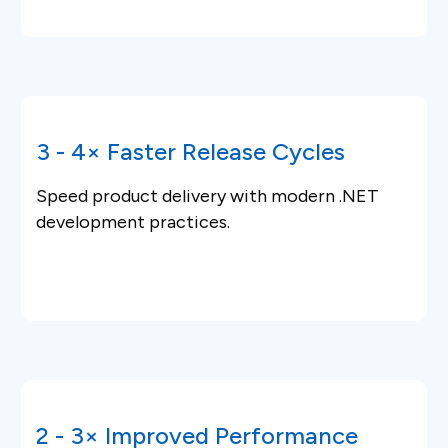
3 - 4× Faster Release Cycles
Speed product delivery with modern .NET
development practices.
2 - 3× Improved Performance