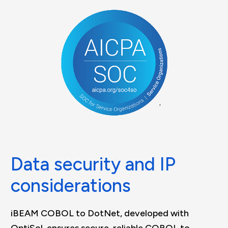
Data security and IP
considerations
iBEAM COBOL to DotNet, developed with
OptiSol, ensures secure, reliable COBOL to