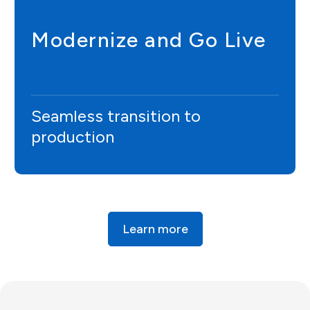
Modernize and Go Live
Seamless transition to
production
Learn more