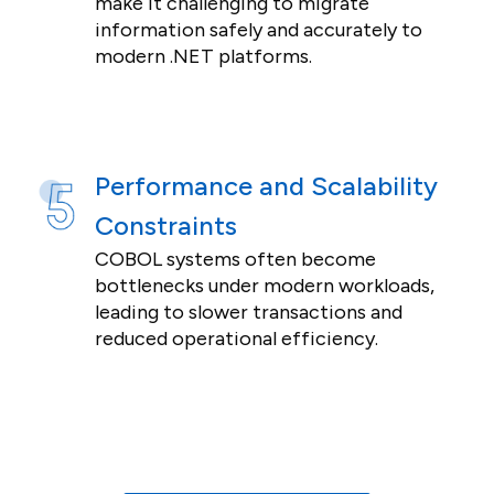
make it challenging to migrate
information safely and accurately to
modern .NET platforms.
Performance and Scalability
Constraints
COBOL systems often become
bottlenecks under modern workloads,
leading to slower transactions and
reduced operational efficiency.