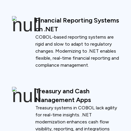
Financial Reporting Systems
on .NET
COBOL-based reporting systems are
rigid and slow to adapt to regulatory
changes. Modernizing to .NET enables
flexible, real-time financial reporting and
compliance management.
Treasury and Cash
Management Apps
Treasury systems in COBOL lack agility
for real-time insights. .NET
modernization enhances cash flow
visibility, reporting, and integrations