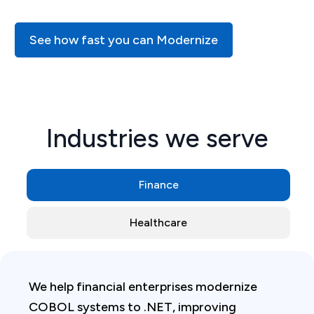
See how fast you can Modernize
Industries we serve
Finance
Healthcare
We help financial enterprises modernize
COBOL systems to .NET, improving