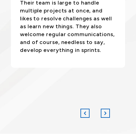
Their team is large to handle
multiple projects at once, and
likes to resolve challenges as well
as learn new things. They also
welcome regular communications,
and of course, needless to say,
develop everything in sprints.