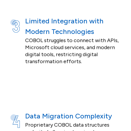
Limited Integration with
Modern Technologies
COBOL struggles to connect with APIs,
Microsoft cloud services, and modern
digital tools, restricting digital
transformation efforts.
Data Migration Complexity
Proprietary COBOL data structures