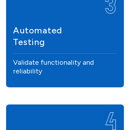
Automated
Testing
Validate functionality and
reliability