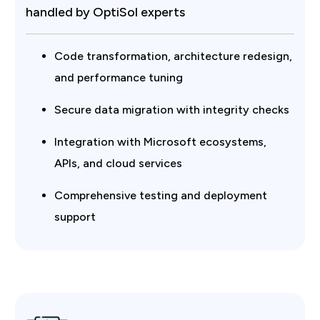
handled by OptiSol experts
Code transformation, architecture redesign,
and performance tuning
Secure data migration with integrity checks
Integration with Microsoft ecosystems,
APIs, and cloud services
Comprehensive testing and deployment
support