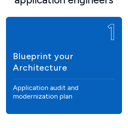
Blueprint your
Architecture
Application audit and
modernization plan