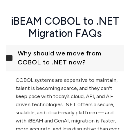
iBEAM COBOL to .NET
Migration FAQs
Why should we move from
COBOL to .NET now?
COBOL systems are expensive to maintain,
talent is becoming scarce, and they can’t
keep pace with today’s cloud, API, and AI-
driven technologies. .NET offers a secure,
scalable, and cloud-ready platform — and
with iBEAM and GenAI, migration is faster,
more accurate, and less disruptive than ever.