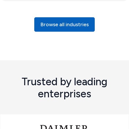
Browse all industries
Trusted by leading
enterprises