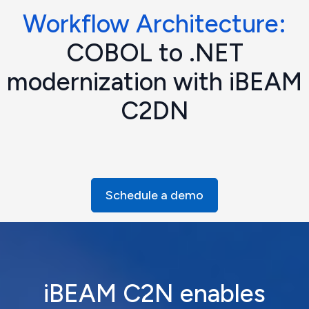
Workflow Architecture:
COBOL to .NET
modernization with iBEAM
C2DN
Schedule a demo
iBEAM C2N enables