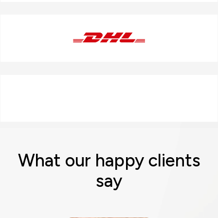
What our happy clients
say