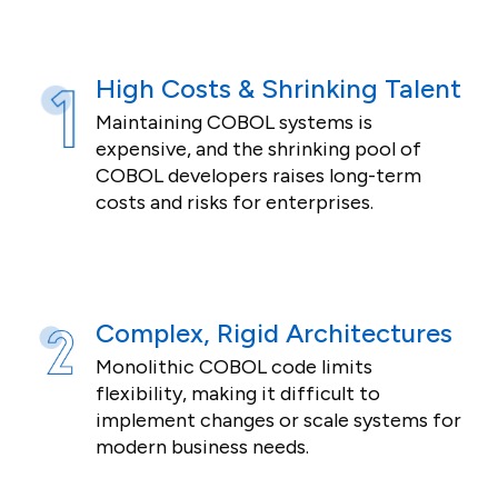
High Costs & Shrinking Talent
Maintaining COBOL systems is
expensive, and the shrinking pool of
COBOL developers raises long-term
costs and risks for enterprises.
Complex, Rigid Architectures
Monolithic COBOL code limits
flexibility, making it difficult to
implement changes or scale systems for
modern business needs.