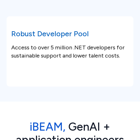
Robust Developer Pool
Access to over 5 million .NET developers for
sustainable support and lower talent costs.
iBEAM,
GenAI +
application engineers