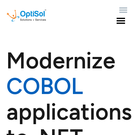
Modernize
COBOL
applications