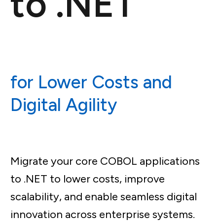
to .NET
for Lower Costs and
Digital Agility
Migrate your core COBOL applications
to .NET to lower costs, improve
scalability, and enable seamless digital
innovation across enterprise systems.