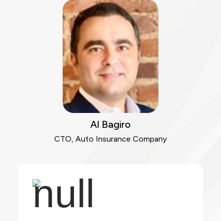
Al Bagiro
CTO, Auto Insurance Company