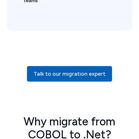
teams
Talk to our migration expert
Why migrate from
COBOL to .Net?