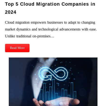
Top 5 Cloud Migration Companies in
2024
Cloud migration empowers businesses to adapt to changing
market dynamics and technological advancements with ease.
Unlike traditional on-premises…
Read More