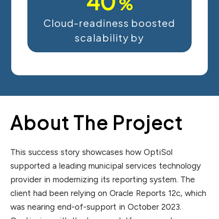
40
%
Cloud-readiness boosted
scalability by
About The Project
This success story showcases how OptiSol
supported a leading municipal services technology
provider in modernizing its reporting system. The
client had been relying on Oracle Reports 12c, which
was nearing end-of-support in October 2023.