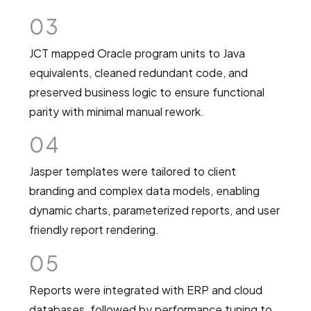
03
JCT mapped Oracle program units to Java
equivalents, cleaned redundant code, and
preserved business logic to ensure functional
parity with minimal manual rework.
04
Jasper templates were tailored to client
branding and complex data models, enabling
dynamic charts, parameterized reports, and user
friendly report rendering.
05
Reports were integrated with ERP and cloud
databases, followed by performance tuning to