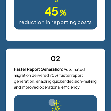
45
%
reduction in reporting costs
02
Faster Report Generation:
Automated
migration delivered 70% faster report
generation, enabling quicker decision-making
and improved operational efficiency.