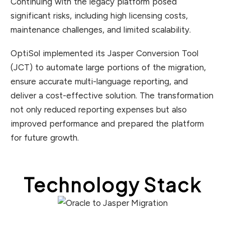
Continuing with the legacy platform posed
significant risks, including high licensing costs,
maintenance challenges, and limited scalability.
OptiSol implemented its Jasper Conversion Tool
(JCT) to automate large portions of the migration,
ensure accurate multi-language reporting, and
deliver a cost-effective solution. The transformation
not only reduced reporting expenses but also
improved performance and prepared the platform
for future growth.
Technology Stack