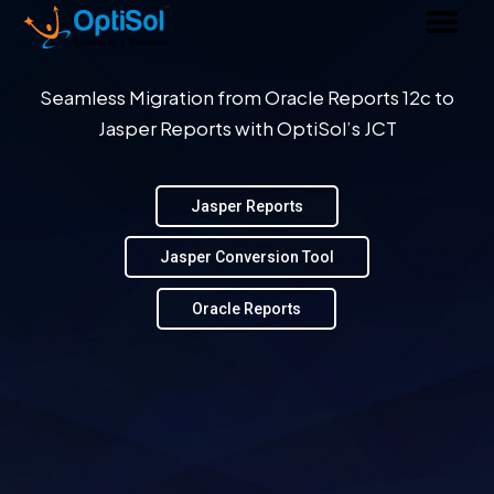
Seamless Migration from Oracle Reports 12c to
Jasper Reports with OptiSol’s JCT
Jasper Reports
Jasper Conversion Tool
Oracle Reports