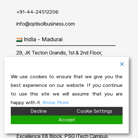
+91-44-24512206
info@optisolbusiness.com
India - Madurai
29, JK Tecton Grandis, 1st & 2nd Floor,
Kamala 2nd street, Chinna Chokkikulam,
Madurai-625002.
We use cookies to ensure that we give you the
best experience on our website. If you continue
+91-452-2902772
to use this site we will assume that you are
info@optisolbusiness.com
happy with it.
Know More
Decline
Cookie Settings
India - Coimbatore
Accept
No 204, 2nd floor, PSG Step Centre of
Excellence E8 Block, PSG iTech Campus,