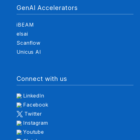
GenAI Accelerators
iBEAM
elsai
Scanflow
Unicus AI
Connect with us
LinkedIn
Facebook
Twitter
Instagram
Youtube