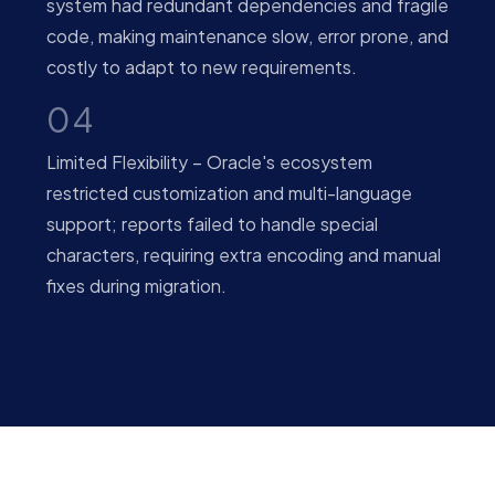
system had redundant dependencies and fragile
code, making maintenance slow, error prone, and
costly to adapt to new requirements.
04
Limited Flexibility – Oracle's ecosystem
restricted customization and multi-language
support; reports failed to handle special
characters, requiring extra encoding and manual
fixes during migration.