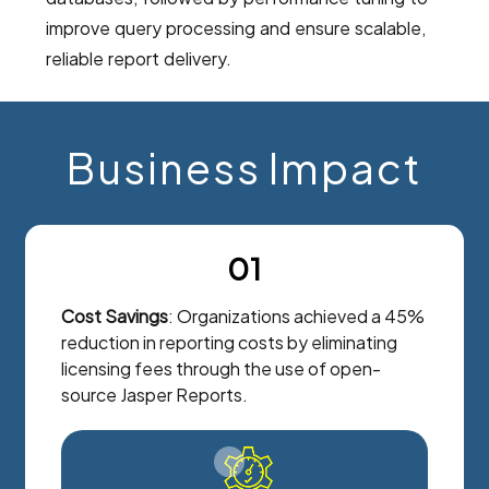
improve query processing and ensure scalable,
reliable report delivery.
Business Impact
01
Cost Savings
: Organizations achieved a 45%
reduction in reporting costs by eliminating
licensing fees through the use of open-
source Jasper Reports.