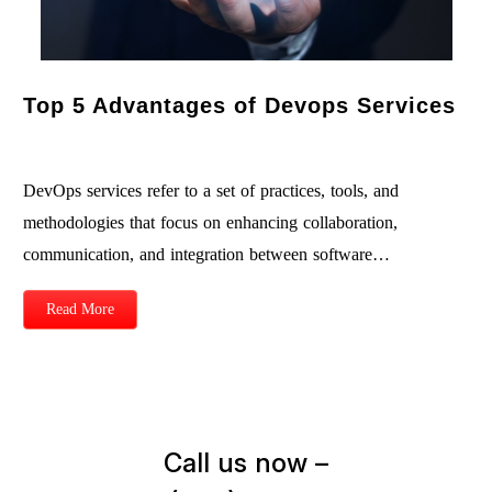
Top 5 Advantages of Devops Services
DevOps services refer to a set of practices, tools, and
methodologies that focus on enhancing collaboration,
communication, and integration between software…
Read More
Call us now –