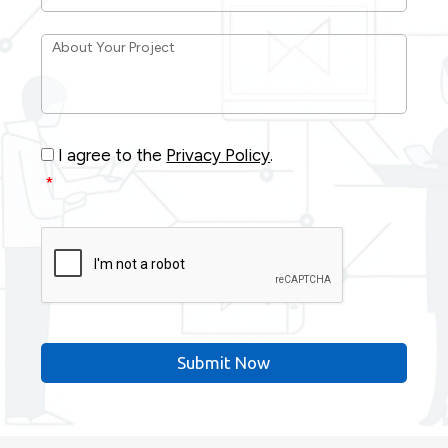
About
Your
Project
*
Consent
*
I agree to the
Privacy Policy
.
*
CAPTCHA