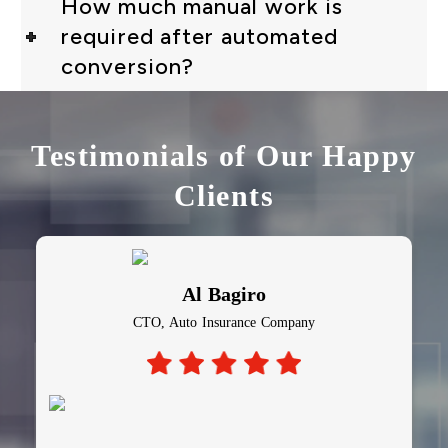
How much manual work is
required after automated
conversion?
Testimonials of Our Happy
Clients
Al Bagiro
CTO, Auto Insurance Company