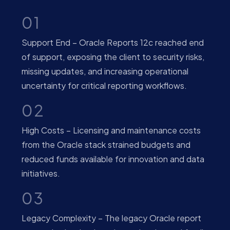
01
Support End – Oracle Reports 12c reached end
of support, exposing the client to security risks,
missing updates, and increasing operational
uncertainty for critical reporting workflows.
02
High Costs – Licensing and maintenance costs
from the Oracle stack strained budgets and
reduced funds available for innovation and data
initiatives.
03
Legacy Complexity – The legacy Oracle report