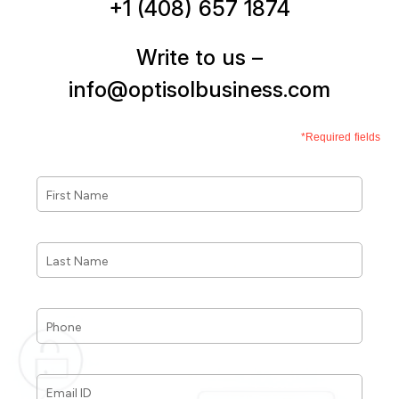
+1 (408) 657 1874
Write to us –
info@optisolbusiness.com
*Required fields
First
Name
*
Last
Name
*
Phone
*
Email
ID
*