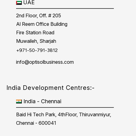
UAE
2nd Floor, Off. # 205
Al Reem Office Building
Fire Station Road
Muwaileh, Sharjah
+971-50-791-3812
info@optisolbusiness.com
India Development Centres:-
India - Chennai
Baid Hi Tech Park, 4thFloor, Thiruvanmiyur,
Chennai - 600041