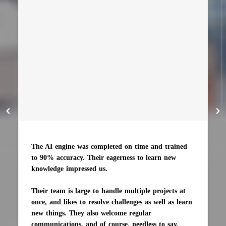
The AI engine was completed on time and trained
to 90% accuracy. Their eagerness to learn new
knowledge impressed us.
Their team is large to handle multiple projects at
once, and likes to resolve challenges as well as learn
new things. They also welcome regular
communications, and of course, needless to say,