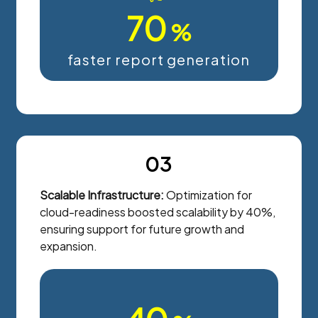
70
%
faster report generation
03
Scalable Infrastructure:
Optimization for
cloud-readiness boosted scalability by 40%,
ensuring support for future growth and
expansion.