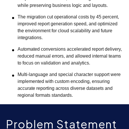
while preserving business logic and layouts.
The migration cut operational costs by 45 percent,
improved report generation speed, and optimized
the environment for cloud scalability and future
integrations.
Automated conversions accelerated report delivery,
reduced manual errors, and allowed internal teams
to focus on validation and analytics.
Multi-language and special character support were
implemented with custom encoding, ensuring
accurate reporting across diverse datasets and
regional formats standards.
Problem Statement