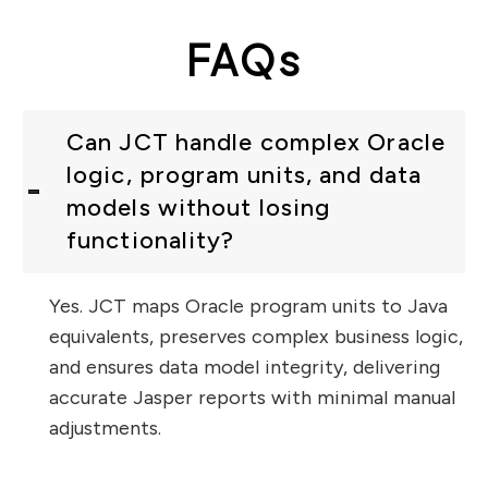
FAQs
Can JCT handle complex Oracle
logic, program units, and data
models without losing
functionality?
Yes. JCT maps Oracle program units to Java
equivalents, preserves complex business logic,
and ensures data model integrity, delivering
accurate Jasper reports with minimal manual
adjustments.