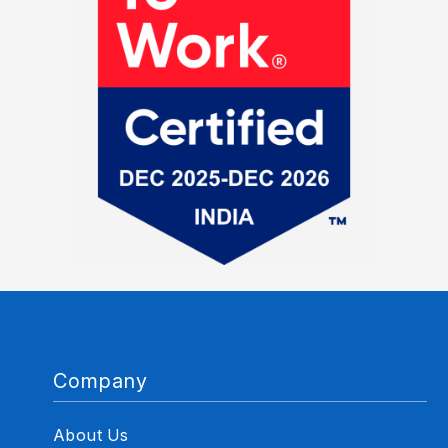
Company
About Us