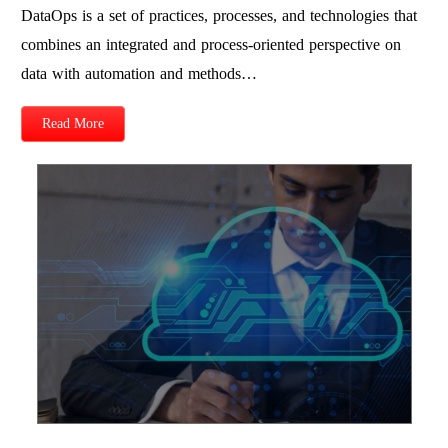
DataOps is a set of practices, processes, and technologies that
combines an integrated and process-oriented perspective on
data with automation and methods…
Read More