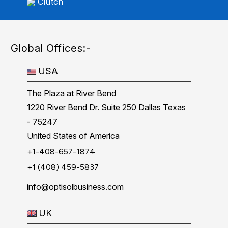
Clutch
Global Offices:-
USA
The Plaza at River Bend
1220 River Bend Dr. Suite 250 Dallas Texas
- 75247
United States of America
+1-408-657-1874
+1 (408) 459-5837
info@optisolbusiness.com
UK