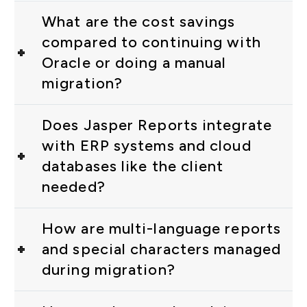
What are the cost savings
compared to continuing with
Oracle or doing a manual
migration?
Does Jasper Reports integrate
with ERP systems and cloud
databases like the client
needed?
How are multi-language reports
and special characters managed
during migration?