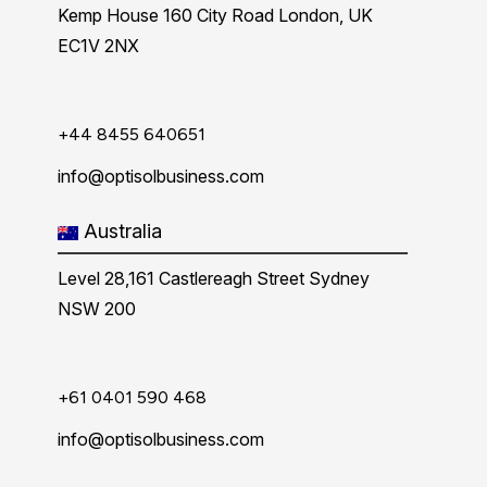
Kemp House 160 City Road London, UK
EC1V 2NX
+44 8455 640651
info@optisolbusiness.com
Australia
Level 28,161 Castlereagh Street Sydney
NSW 200
+61 0401 590 468
info@optisolbusiness.com