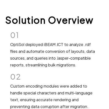
Solution Overview
01
OptiSol deployed iBEAM JCT to analyze .rdf
files and automate conversion of layouts, data
sources, and queries into Jasper-compatible
reports, streamlining bulk migrations.
02
Custom encoding modules were added to
handle special characters and multi-language
text, ensuring accurate rendering and
preventing data corruption after migration.