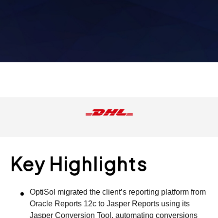
Key Highlights
OptiSol migrated the client’s reporting platform from
Oracle Reports 12c to Jasper Reports using its
Jasper Conversion Tool, automating conversions