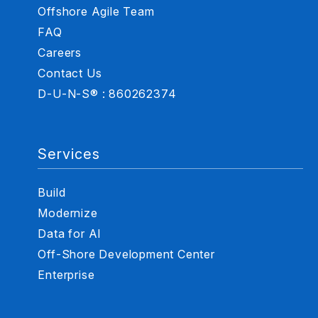
Offshore Agile Team
FAQ
Careers
Contact Us
D-U-N-S® : 860262374
Services
Build
Modernize
Data for AI
Off-Shore Development Center
Enterprise