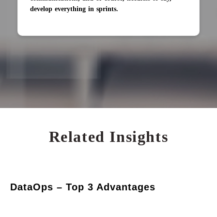
develop everything in sprints.
Related Insights
DataOps – Top 3 Advantages