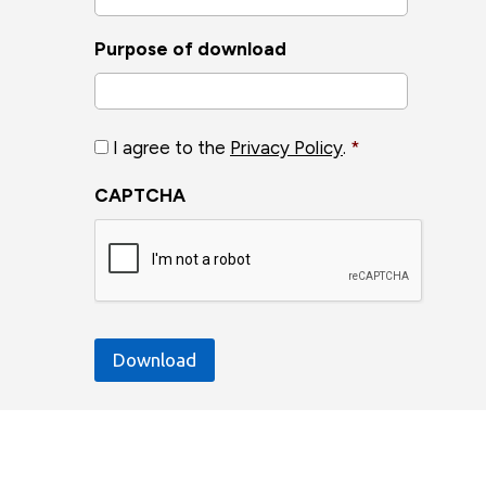
Purpose of download
Privacy
I agree to the
Privacy Policy
.
*
Policy
*
CAPTCHA