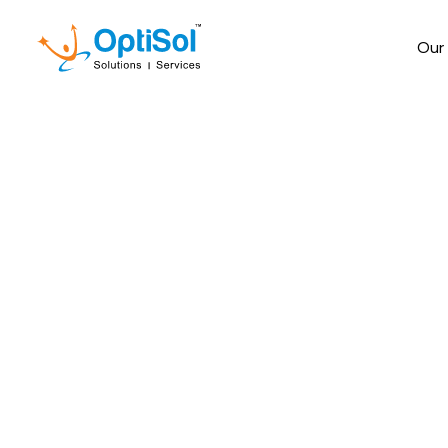
Our
How migrating to
cross-platform 