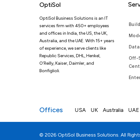
Serv
OptiSol
OptiSol Business Solutions is an IT
Buil
services firm with 450+ employees
and offices in India, the US, the UK,
Mode
Australia, and the UAE. With 15+ years
Data
of experience, we serve clients like
Republic Services, DHL, Henkel,
Off-
O’Reilly, Kaiser, Daimler, and
Cent
Bonfiglioli.
Ente
Offices
USA
UK
Australia
UAE
© 2026 OptiSol Business Solutions. All Right