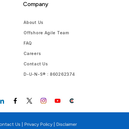
Company
About Us
Offshore Agile Team
FAQ
Careers
Contact Us
D-U-N-S® : 860262374
ontact Us
|
Privacy Policy
|
Disclaimer