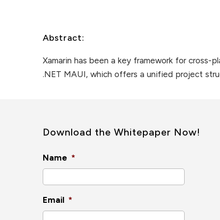
Abstract:
Xamarin has been a key framework for cross-pl
.NET MAUI, which offers a unified project str
Download the Whitepaper Now!
Name
*
Email
*