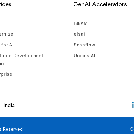
ices
GenAI Accelerators
d
iBEAM
rnize
elsai
 for AI
Scanflow
Shore Development
Unicus AI
er
rprise
India
s Reserved.
C