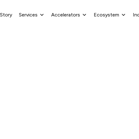
 Story
Services
Accelerators
Ecosystem
In
 .net MAUI streamline
development