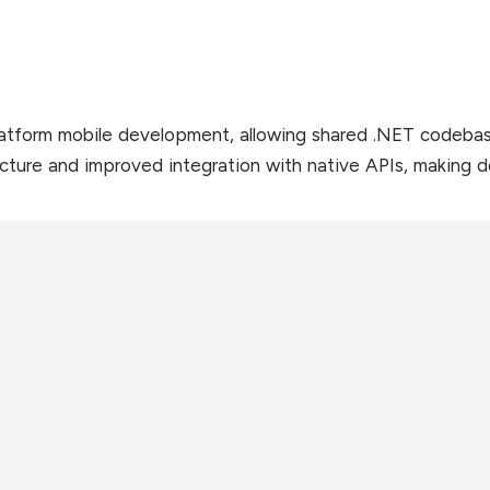
atform mobile development, allowing shared .NET codebase.
ucture and improved integration with native APIs, making 