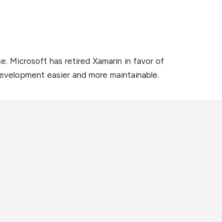
 Microsoft has retired Xamarin in favor of
development easier and more maintainable.