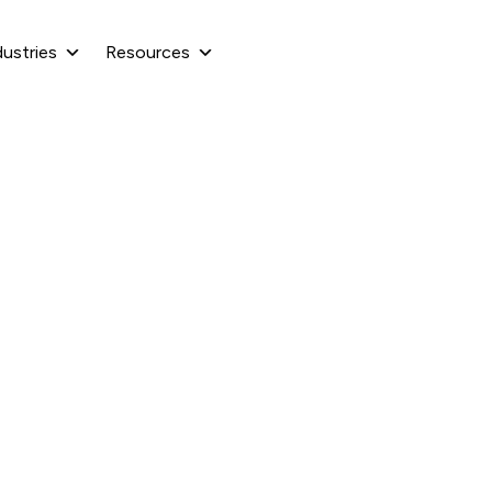
dustries
Resources
s