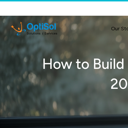
Our St
How to Build 
20