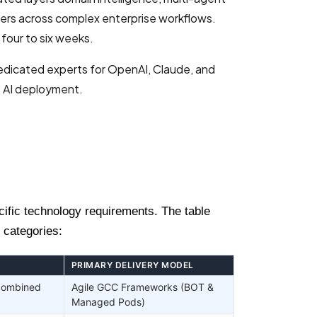
ers across complex enterprise workflows.
four to six weeks.
dedicated experts for OpenAI, Claude, and
e AI deployment.
cific technology requirements. The table
 categories:
PRIMARY DELIVERY MODEL
 combined
Agile GCC Frameworks (BOT &
Managed Pods)