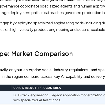
y governance coordinate specialized agents and human approv
stage deployment path, elsai reaches governed production in 
t gap by deploying specialized engineering pods (including 
s on high-velocity product engineering and secure, scalabl
ape: Market Comparison
ily on your enterprise scale, industry regulations, and spe
 in the region compare across key AI capability and delivery
CORE STRENGTH / FOCUS AREA
Dual-track engineering: Legacy application modernization
with specialized AI talent pods.