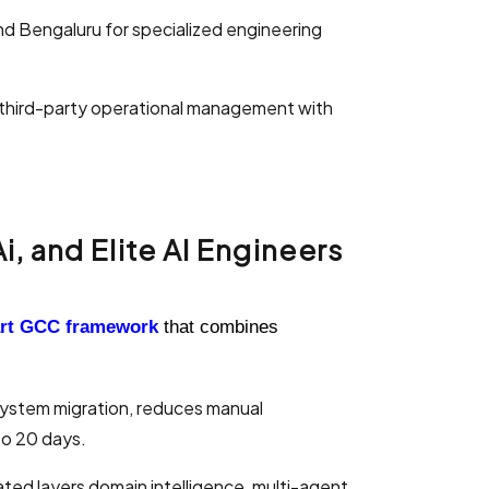
nd Bengaluru for specialized engineering
 third-party operational management with
, and Elite AI Engineers
art GCC
framework
that combines
system migration, reduces manual
to 20 days.
rated layers domain intelligence, multi-agent