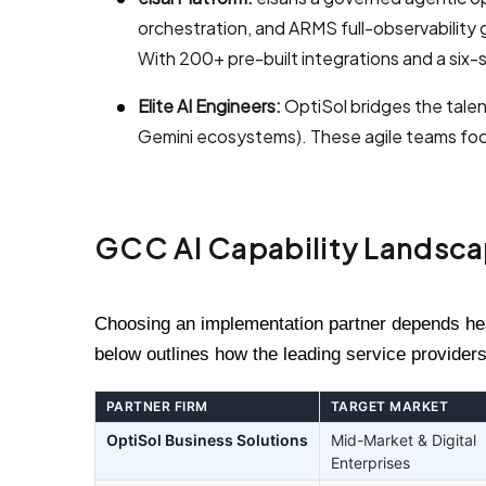
orchestration, and ARMS full-observabilit
With 200+ pre-built integrations and a six-
Elite AI Engineers:
OptiSol bridges the talen
Gemini ecosystems). These agile teams focu
GCC AI Capability Landsc
Choosing an implementation partner depends heav
below outlines how the leading service providers
PARTNER FIRM
TARGET MARKET
OptiSol Business Solutions
Mid-Market & Digital
Enterprises