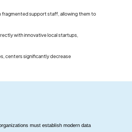
 fragmented support staff, allowing them to
ectly with innovative local startups,
s, centers significantly decrease
organizations must establish modern data