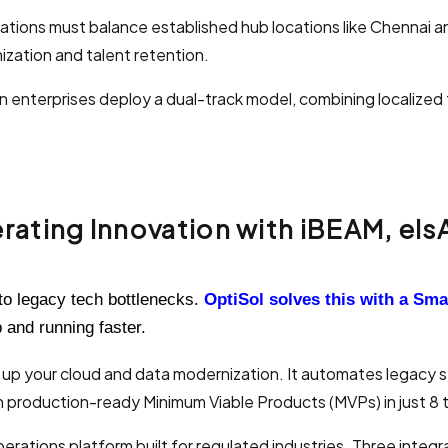
tions must balance established hub locations like Chennai a
zation and talent retention.
enterprises deploy a dual-track model, combining localized
.
ating Innovation with iBEAM, elsAi
 to legacy tech bottlenecks.
OptiSol solves this with a Sm
p and running faster.
 up your cloud and data modernization. It automates legacy 
 production-ready Minimum Viable Products (MVPs) in just 8 
perations platform built for regulated industries. Three integ