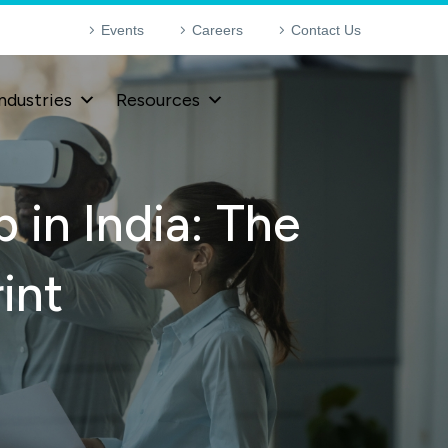
Events
Careers
Contact Us
ndustries
Resources
 in India: The
int