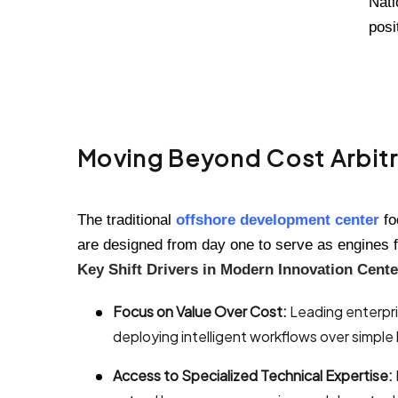
Nati
posi
Moving Beyond Cost Arbitr
The traditional
offshore development center
fo
are designed from day one to serve as engines f
Key Shift Drivers in Modern Innovation Cente
Focus on Value Over Cost:
Leading enterpris
deploying intelligent workflows over simpl
Access to Specialized Technical Expertise: