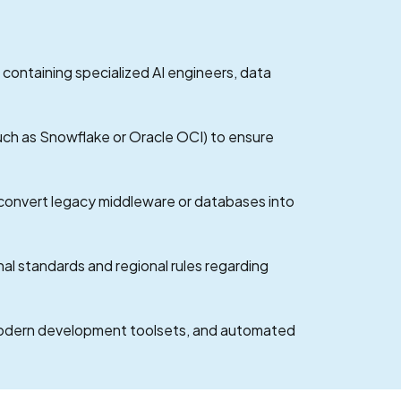
 containing specialized AI engineers, data
uch as Snowflake or Oracle OCI) to ensure
 convert legacy middleware or databases into
al standards and regional rules regarding
 modern development toolsets, and automated