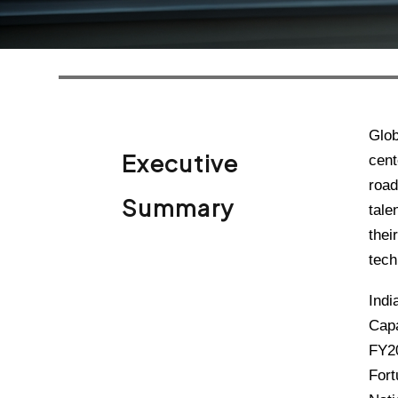
Glob
Executive
cent
road
Summary
tale
thei
tech
Indi
Capa
FY20
Fort