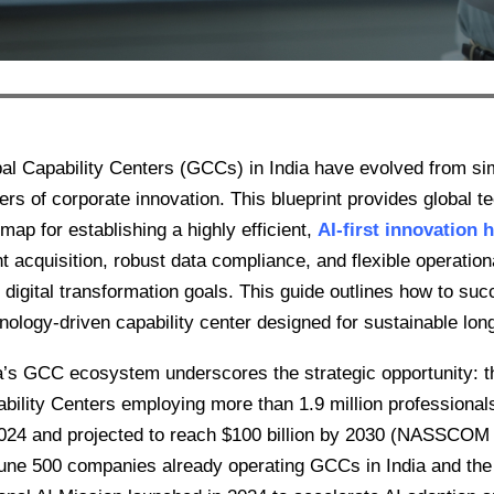
al Capability Centers (GCCs) in India have evolved from sim
ers of corporate innovation. This blueprint provides global te
map for establishing a highly efficient,
AI-first innovation 
nt acquisition, robust data compliance, and flexible operatio
r digital transformation goals. This guide outlines how to su
nology-driven capability center designed for sustainable lon
a’s GCC ecosystem underscores the strategic opportunity: t
bility Centers employing more than 1.9 million professionals,
24 and projected to reach $100 billion by 2030 (NASSCO
une 500 companies already operating GCCs in India and the