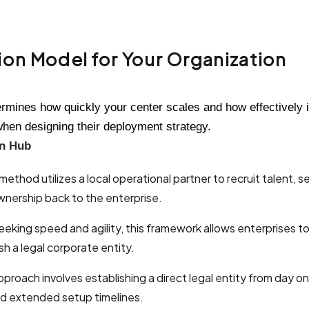
on Model for Your Organization
ermines how quickly your center scales and how effectively 
when designing their deployment strategy.
on Hub
method utilizes a local operational partner to recruit talent, 
ownership back to the enterprise.
eeking speed and agility, this framework allows enterprises t
sh a legal corporate entity.
approach involves establishing a direct legal entity from day 
 and extended setup timelines.