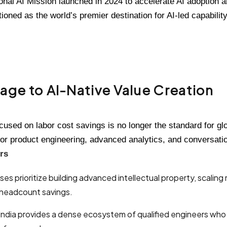
onal AI Mission launched in 2024 to accelerate AI adoption and
tioned as the world’s premier destination for AI-led capabili
age to AI-Native Value Creation
cused on labor cost savings is no longer the standard for gl
or product engineering, advanced analytics, and conversation
rs
es prioritize building advanced intellectual property, scalin
e headcount savings.
India provides a dense ecosystem of qualified engineers who s