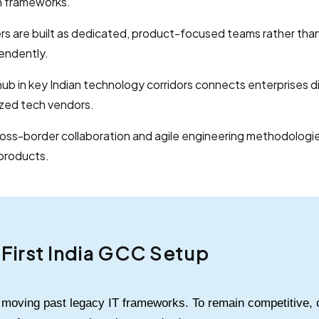
h frameworks.
s are built as dedicated, product-focused teams rather than
endently.
hub in key Indian technology corridors connects enterprises dir
ized tech vendors.
cross-border collaboration and agile engineering methodologie
products.
I-First India GCC Setup
s moving past legacy IT frameworks. To remain competitive, 