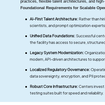
practices, flexible talent architectures, and hi
Foundational Requirements for Scalable Ope
AI-First Talent Architecture:
Rather than hir
scientists, and prompt optimization experts
Unified Data Foundations:
Successful cente
the facility has access to secure, structure
Legacy System Modernization:
Organizatio
modern, API-driven architectures to suppor
Localized Regulatory Governance:
Operatin
data sovereignty, encryption, and PII prote
Robust Core Infrastructure:
Centers invest
testing suites built for speed and reliability.