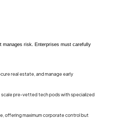
it manages risk. Enterprises must carefully
secure real estate, and manage early
o scale pre-vetted tech pods with specialized
one, offering maximum corporate control but