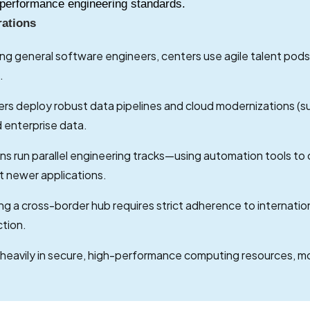
gh-performance engineering standards.
rations
ing general software engineers, centers use agile talent pods
.
rs deploy robust data pipelines and cloud modernizations (s
d enterprise data.
ns run parallel engineering tracks—using automation tools to
t newer applications.
g a cross-border hub requires strict adherence to internation
ction.
 heavily in secure, high-performance computing resources,