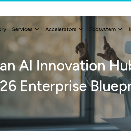
ory
Services
Accelerators
Ecosystem
I
an AI Innovation Hub
26 Enterprise Bluepr