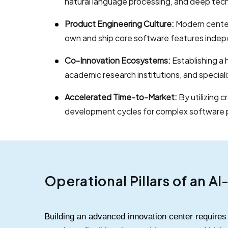
natural language processing, and deep tec
Product Engineering Culture:
Modern center
own and ship core software features indep
Co-Innovation Ecosystems:
Establishing a 
academic research institutions, and special
Accelerated Time-to-Market:
By utilizing 
development cycles for complex software 
Operational Pillars of an A
Building an advanced innovation center require