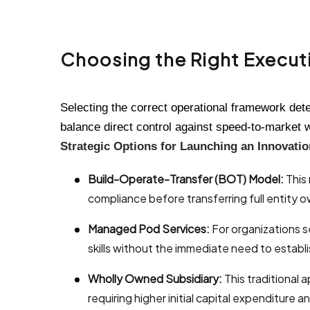
Choosing the Right Executi
Selecting the correct operational framework det
balance direct control against speed-to-market 
Strategic Options for Launching an Innovati
Build-Operate-Transfer (BOT) Model:
This 
compliance before transferring full entity 
Managed Pod Services:
For organizations s
skills without the immediate need to establi
Wholly Owned Subsidiary:
This traditional 
requiring higher initial capital expenditure