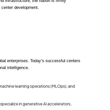
 infrastructure, the nation is firmly
ty center development.
obal enterprises. Today’s successful centers
al intelligence.
g machine learning operations (MLOps), and
pecialize in generative AI accelerators,