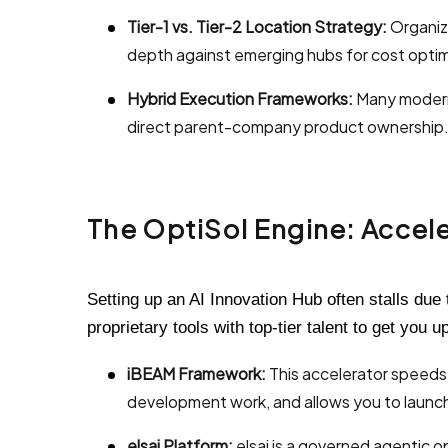
Tier-1 vs. Tier-2 Location Strategy:
Organiza
depth against emerging hubs for cost optimi
Hybrid Execution Frameworks:
Many modern 
direct parent-company product ownership
The OptiSol Engine: Acceler
Setting up an AI Innovation Hub often stalls due
proprietary tools with top-tier talent to get you u
iBEAM Framework:
This accelerator speeds
development work, and allows you to launch
elsai Platform:
elsai is a governed agentic o