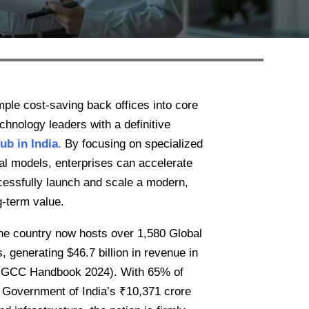
ple cost-saving back offices into core
chnology leaders with a definitive
hub in India
.
By focusing on specialized
nal models, enterprises can accelerate
ccessfully launch and scale a modern,
g-term value.
he country now hosts over 1,580 Global
 generating $46.7 billion in revenue in
M GCC Handbook 2024). With 65% of
 Government of India’s ₹10,371 crore