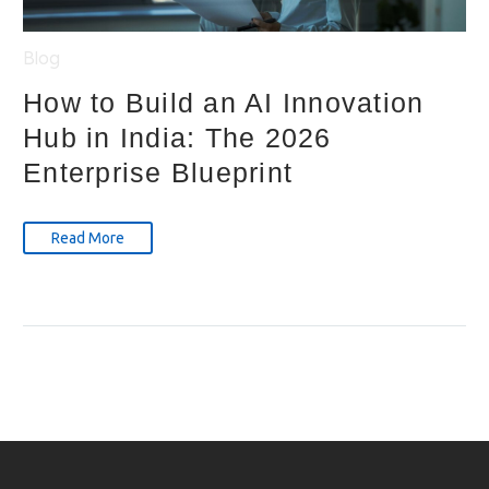
Blog
How to Build an AI Innovation
Hub in India: The 2026
Enterprise Blueprint
Read More