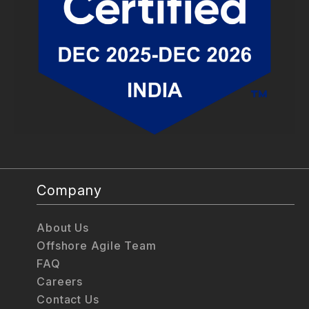
Company
About Us
Offshore Agile Team
FAQ
Careers
Contact Us