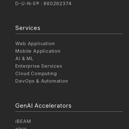
D-U-N-S® : 860262374
Services
Web Application
Mobile Application
AI & ML
Enterprise Services
Cloud Computing
DevOps & Automation
GenAI Accelerators
iBEAM
elsai