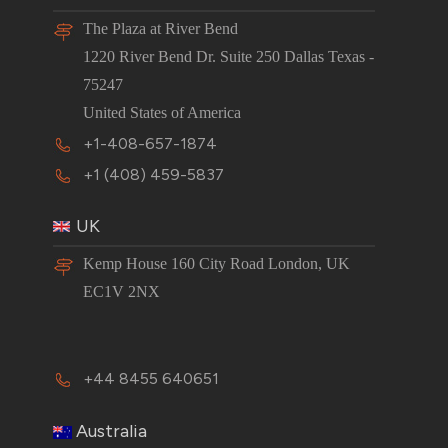
The Plaza at River Bend
1220 River Bend Dr. Suite 250 Dallas Texas -
75247
United States of America
+1-408-657-1874
+1 (408) 459-5837
UK
Kemp House 160 City Road London, UK
EC1V 2NX
+44 8455 640651
Australia