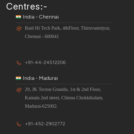
Centres:-
India - Chennai
Baid Hi Tech Park, 4thFloor, Thiruvanmiyur,
Chennai - 600041
+91-44-24512206
India - Madurai
29, JK Tecton Grandis, 1st & 2nd Floor,
Kamala 2nd street, Chinna Chokkikulam,
Madurai-625002.
+91-452-2902772