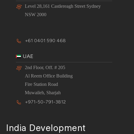
Level 28,161 Castlereagh Street Sydney
NSW 2000
+61 0401 590 468
UAE
2nd Floor, Off. # 205
Al Reem Office Building
Fire Station Road
Muwaileh, Sharjah
+971-50-791-3812
India Development