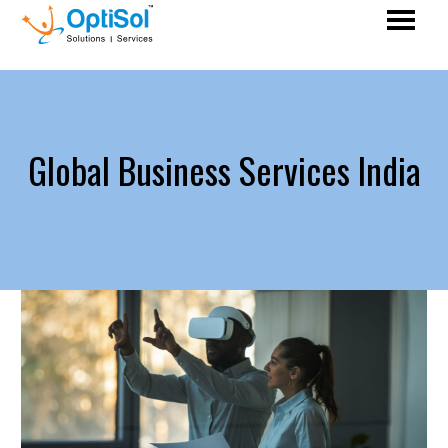
Global Business Services India