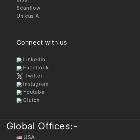
Scanflow
Unicus AI
Connect with us
LinkedIn
Facebook
Twitter
Instagram
Youtube
Clutch
Global Offices:-
USA