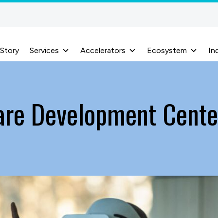
 Story
Services
Accelerators
Ecosystem
In
are Development Center