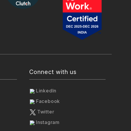
Connect with us
LinkedIn
Facebook
Twitter
Instagram