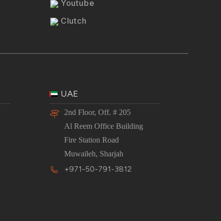
Youtube
Clutch
UAE
2nd Floor, Off. # 205
Al Reem Office Building
Fire Station Road
Muwaileh, Sharjah
+971-50-791-3812