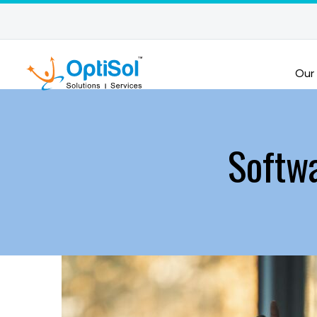
Our
Softw