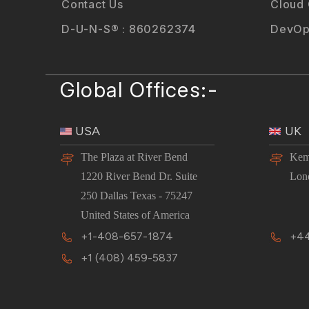
Contact Us
Cloud
D-U-N-S® : 860262374
DevOp
Global Offices:-
USA
UK
The Plaza at River Bend
Kem
1220 River Bend Dr. Suite
Lon
250 Dallas Texas - 75247
United States of America
+1-408-657-1874
+44
+1 (408) 459-5837