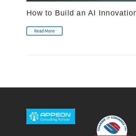
How to Build an AI Innovatio
Read More