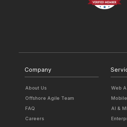
Company
Servi
About Us
Web Ap
Offshore Agile Team
Mobile
FAQ
AI & M
Careers
Enterp