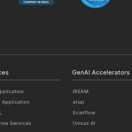
ces
GenAI Accelerators
plication
iBEAM
 Application
elsai
L
Scanflow
rise Services
Unicus AI