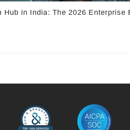
n Hub in India: The 2026 Enterprise 