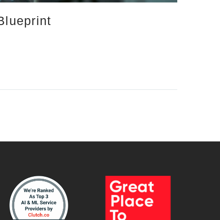
Blueprint