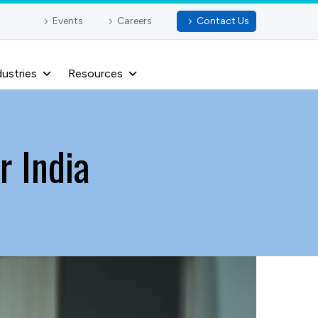
Events
Careers
Contact Us
dustries
Resources
 India