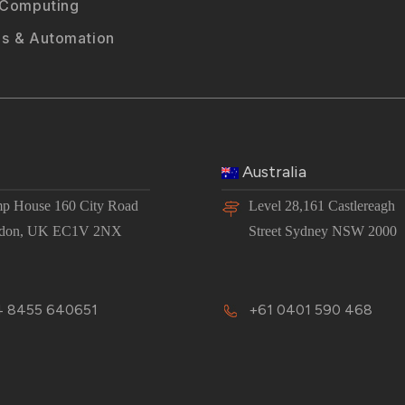
 Computing
s & Automation
Australia
p House 160 City Road
Level 28,161 Castlereagh
don, UK EC1V 2NX
Street Sydney NSW 2000
 8455 640651
+61 0401 590 468