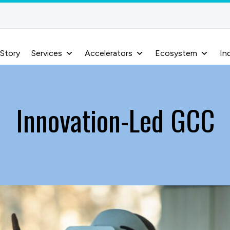
 Story
Services
Accelerators
Ecosystem
In
Innovation-Led GCC