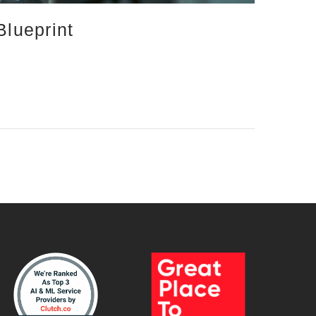
Blueprint