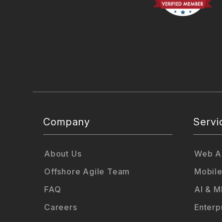
Company
Servi
About Us
Web Ap
Offshore Agile Team
Mobile
FAQ
AI & M
Careers
Enterp