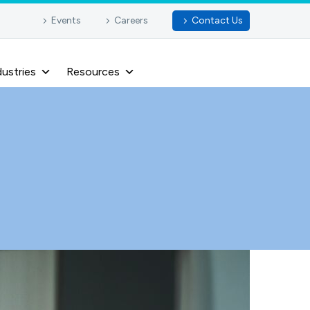
Events
Careers
Contact Us
dustries
Resources