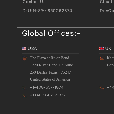
Contact Us
Cloud
D-U-N-S® : 860262374
DevOp
Global Offices:-
USA
UK
The Plaza at River Bend
Kem
1220 River Bend Dr. Suite
Lon
250 Dallas Texas - 75247
United States of America
+1-408-657-1874
+44
+1 (408) 459-5837