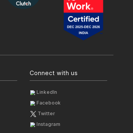
Connect with us
LinkedIn
Facebook
Twitter
Instagram