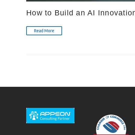
How to Build an AI Innovatio
Read More