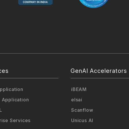
ces
GenAI Accelerators
plication
iBEAM
 Application
elsai
L
Scanflow
rise Services
Unicus AI