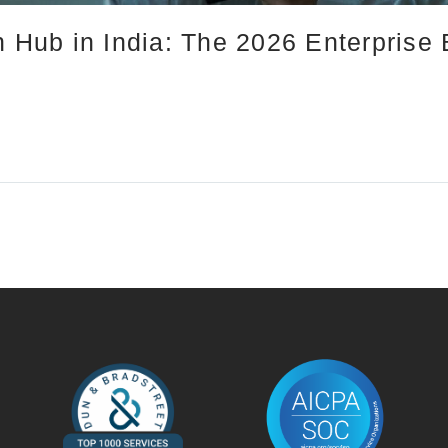
n Hub in India: The 2026 Enterprise 