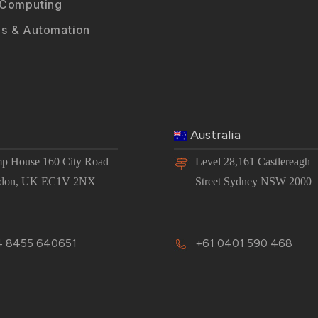
 Computing
s & Automation
Australia
p House 160 City Road
Level 28,161 Castlereagh
don, UK EC1V 2NX
Street Sydney NSW 2000
 8455 640651
+61 0401 590 468