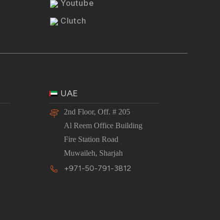
Youtube
Clutch
UAE
2nd Floor, Off. # 205
Al Reem Office Building
Fire Station Road
Muwaileh, Sharjah
+971-50-791-3812