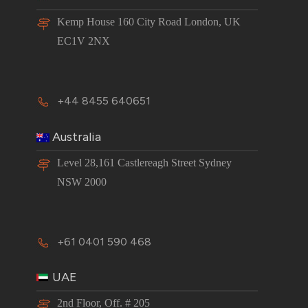
Kemp House 160 City Road London, UK
EC1V 2NX
+44 8455 640651
Australia
Level 28,161 Castlereagh Street Sydney
NSW 2000
+61 0401 590 468
UAE
2nd Floor, Off. # 205