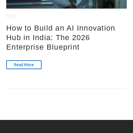
Blog
How to Build an AI Innovation
Hub in India: The 2026
Enterprise Blueprint
Read More