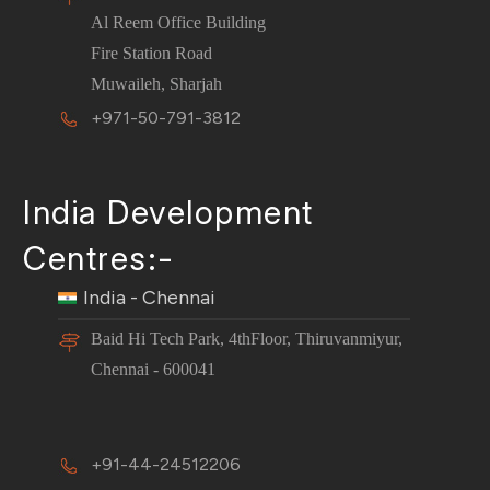
Al Reem Office Building
Fire Station Road
Muwaileh, Sharjah
+971-50-791-3812
India Development
Centres:-
India - Chennai
Baid Hi Tech Park, 4thFloor, Thiruvanmiyur,
Chennai - 600041
+91-44-24512206