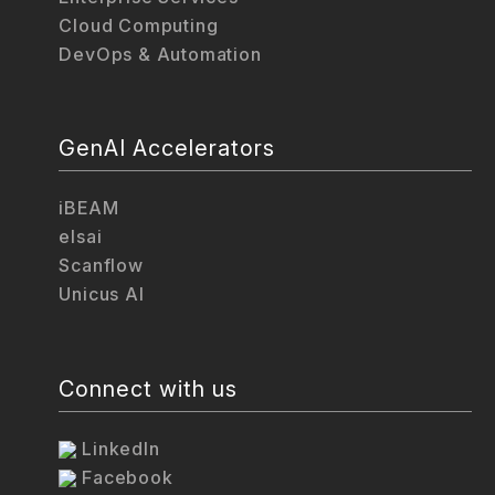
Cloud Computing
DevOps & Automation
GenAI Accelerators
iBEAM
elsai
Scanflow
Unicus AI
Connect with us
LinkedIn
Facebook