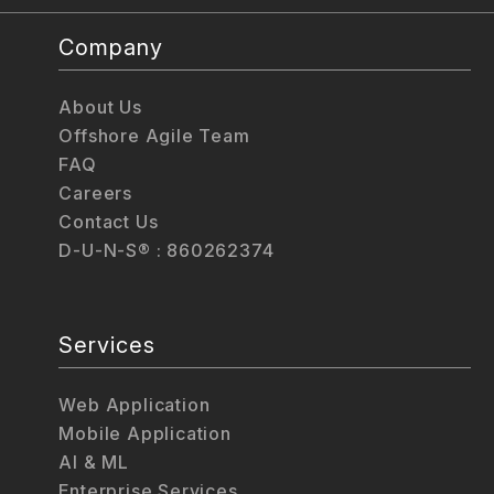
Company
About Us
Offshore Agile Team
FAQ
Careers
Contact Us
D-U-N-S® : 860262374
Services
Web Application
Mobile Application
AI & ML
Enterprise Services