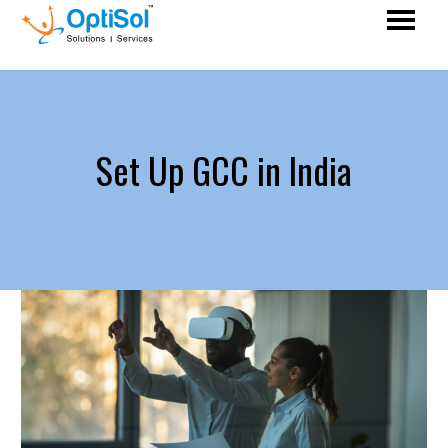
Set Up GCC in India