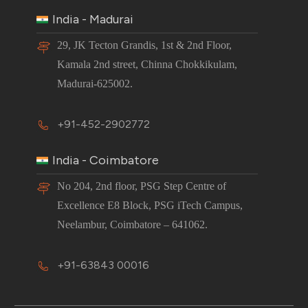
India - Madurai
29, JK Tecton Grandis, 1st & 2nd Floor,
Kamala 2nd street, Chinna Chokkikulam,
Madurai-625002.
+91-452-2902772
India - Coimbatore
No 204, 2nd floor, PSG Step Centre of
Excellence E8 Block, PSG iTech Campus,
Neelambur, Coimbatore – 641062.
+91-63843 00016