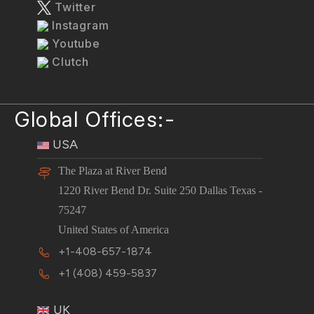
Twitter
Instagram
Youtube
Clutch
Global Offices:-
USA
The Plaza at River Bend
1220 River Bend Dr. Suite 250 Dallas Texas -
75247
United States of America
+1-408-657-1874
+1 (408) 459-5837
UK