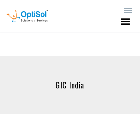
GIC India