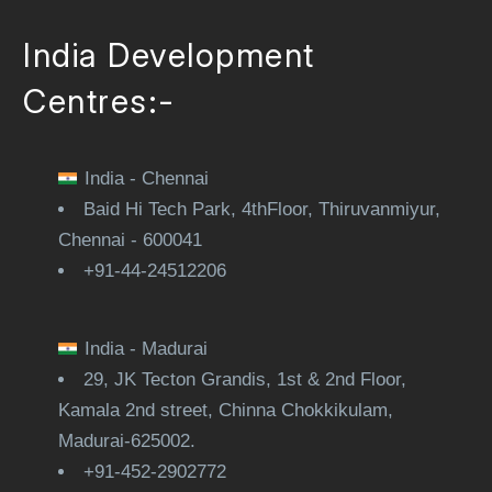
India Development
Centres:-
India - Chennai
Baid Hi Tech Park, 4thFloor, Thiruvanmiyur,
Chennai - 600041
+91-44-24512206
India - Madurai
29, JK Tecton Grandis, 1st & 2nd Floor,
Kamala 2nd street, Chinna Chokkikulam,
Madurai-625002.
+91-452-2902772