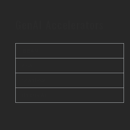
GenAI Accelerators
iBEAM
elsai
Scanflow
Unicus AI