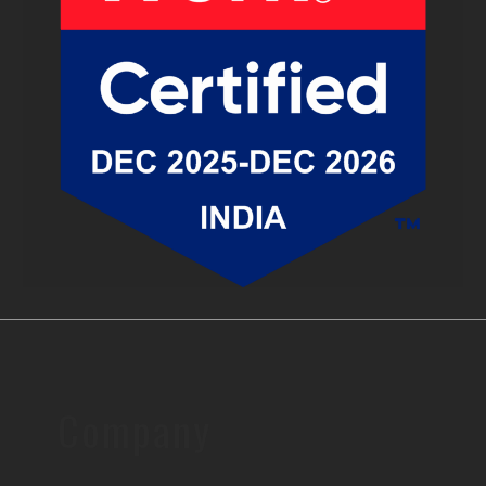
Company