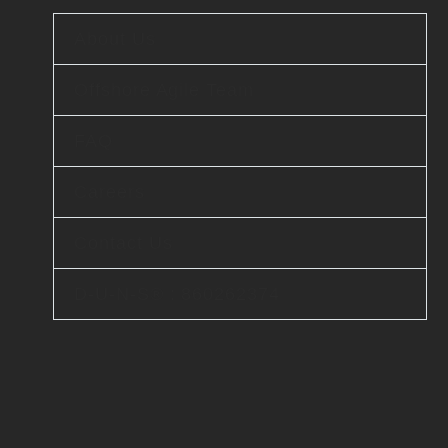
About Us
Offshore Agile Team
FAQ
Careers
Contact Us
D-U-N-S® : 860262374