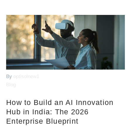
By
optisolnew1
Blog
How to Build an AI Innovation
Hub in India: The 2026
Enterprise Blueprint