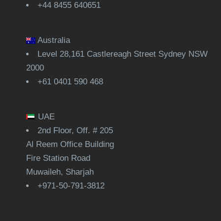
+44 8455 640651
Australia
Level 28,161 Castlereagh Street Sydney NSW
2000
+61 0401 590 468
UAE
2nd Floor, Off. # 205
Al Reem Office Building
Fire Station Road
Muwaileh, Sharjah
+971-50-791-3812