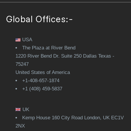
Global Offices:-
USA
The Plaza at River Bend
1220 River Bend Dr. Suite 250 Dallas Texas -
75247
United States of America
+1-408-657-1874
+1 (408) 459-5837
UK
Kemp House 160 City Road London, UK EC1V
2NX