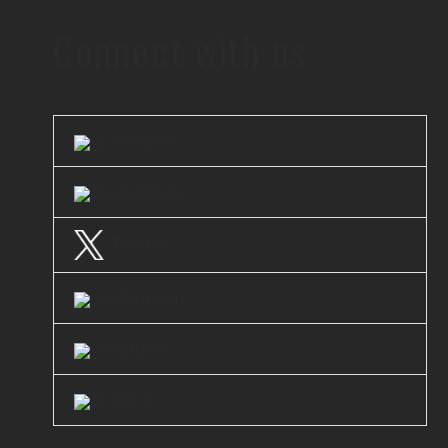
Connect with us
LinkedIn
Facebook
Twitter
Instagram
Youtube
Clutch