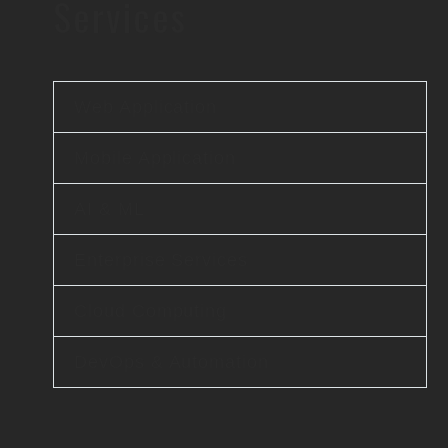
Services
Web Application
Mobile Application
AI & ML
Enterprise Services
Cloud Computing
DevOps & Automation