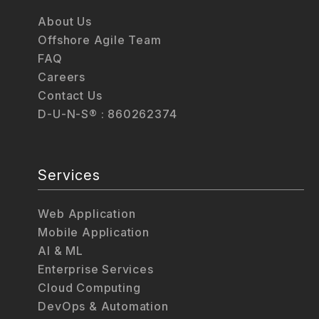
About Us
Offshore Agile Team
FAQ
Careers
Contact Us
D-U-N-S® : 860262374
Services
Web Application
Mobile Application
AI & ML
Enterprise Services
Cloud Computing
DevOps & Automation