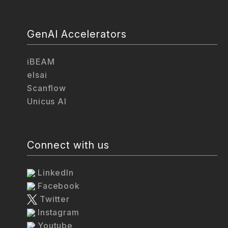
GenAI Accelerators
iBEAM
elsai
Scanflow
Unicus AI
Connect with us
LinkedIn
Facebook
Twitter
Instagram
Youtube