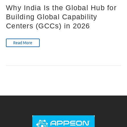
Why India Is the Global Hub for
Building Global Capability
Centers (GCCs) in 2026
Read More