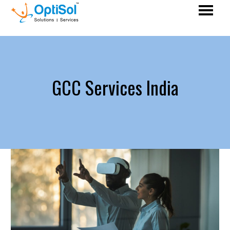
GCC Services India