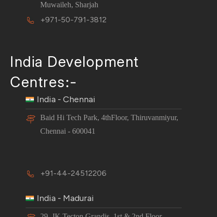
Muwaileh, Sharjah
+971-50-791-3812
India Development
Centres:-
India - Chennai
Baid Hi Tech Park, 4thFloor, Thiruvanmiyur,
Chennai - 600041
+91-44-24512206
India - Madurai
29, JK Tecton Grandis, 1st & 2nd Floor,