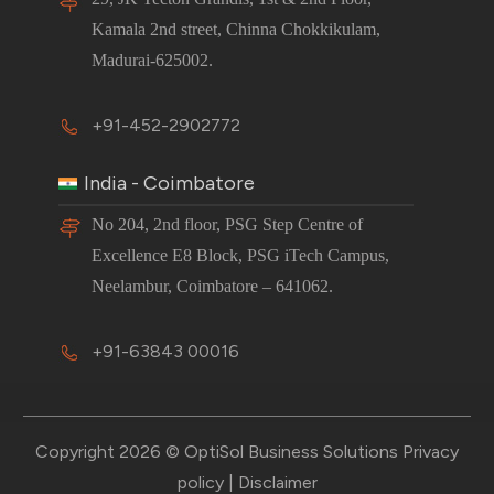
Kamala 2nd street, Chinna Chokkikulam,
Madurai-625002.
+91-452-2902772
India - Coimbatore
No 204, 2nd floor, PSG Step Centre of
Excellence E8 Block, PSG iTech Campus,
Neelambur, Coimbatore – 641062.
+91-63843 00016
Copyright 2026 © OptiSol Business Solutions
Privacy
policy
|
Disclaimer