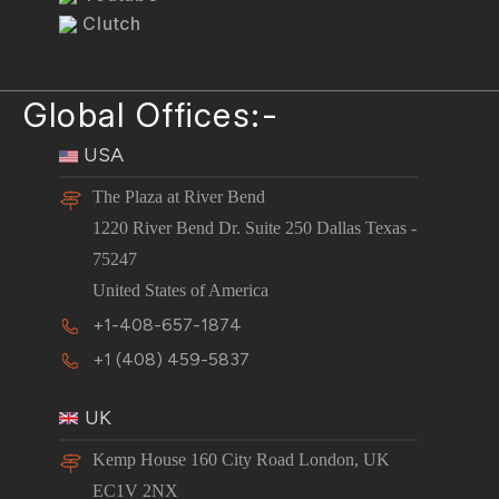
Clutch
Global Offices:-
USA
The Plaza at River Bend
1220 River Bend Dr. Suite 250 Dallas Texas -
75247
United States of America
+1-408-657-1874
+1 (408) 459-5837
UK
Kemp House 160 City Road London, UK
EC1V 2NX