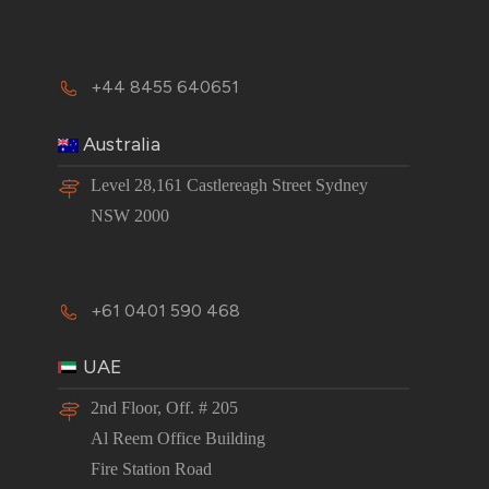
+44 8455 640651
Australia
Level 28,161 Castlereagh Street Sydney
NSW 2000
+61 0401 590 468
UAE
2nd Floor, Off. # 205
Al Reem Office Building
Fire Station Road