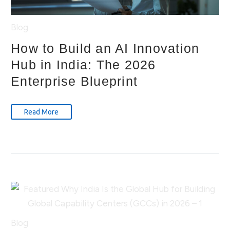
Blog
How to Build an AI Innovation
Hub in India: The 2026
Enterprise Blueprint
Read More
Blog