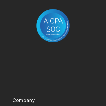
Company