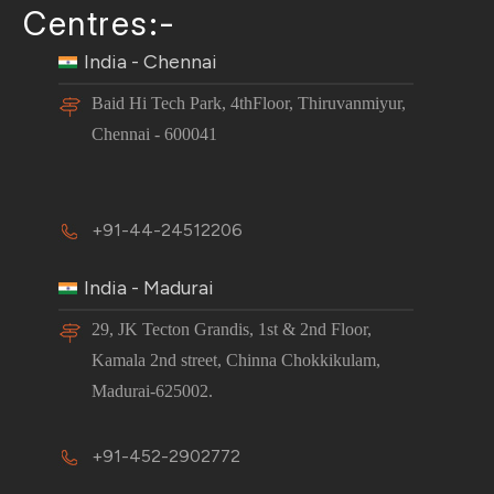
Centres:-
India - Chennai
Baid Hi Tech Park, 4thFloor, Thiruvanmiyur,
Chennai - 600041
+91-44-24512206
India - Madurai
29, JK Tecton Grandis, 1st & 2nd Floor,
Kamala 2nd street, Chinna Chokkikulam,
Madurai-625002.
+91-452-2902772