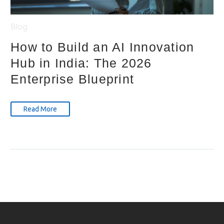
Blog
How to Build an AI Innovation
Hub in India: The 2026
Enterprise Blueprint
Read More