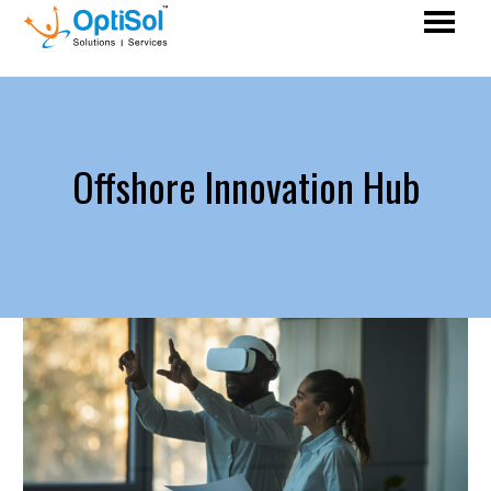
Offshore Innovation Hub