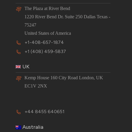
The Plaza at River Bend
1220 River Bend Dr. Suite 250 Dallas Texas -
75247
United States of America
+1-408-657-1874
+1 (408) 459-5837
UK
Kemp House 160 City Road London, UK
EC1V 2NX
+44 8455 640651
Australia