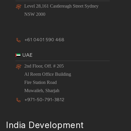
Level 28,161 Castlereagh Street Sydney
NSW 2000
+61 0401 590 468
UAE
2nd Floor, Off. # 205
Al Reem Office Building
Fire Station Road
Muwaileh, Sharjah
+971-50-791-3812
India Development