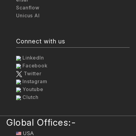
Scanflow
Unicus AI
Connect with us
LinkedIn
Facebook
Twitter
Instagram
Youtube
Clutch
Global Offices:-
USA