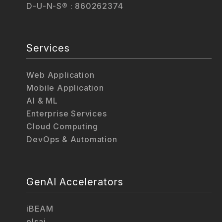
D-U-N-S® : 860262374
Services
Web Application
Mobile Application
AI & ML
Enterprise Services
Cloud Computing
DevOps & Automation
GenAI Accelerators
iBEAM
elsai