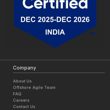
Company
About Us
Offshore Agile Team
FAQ
Careers
Contact Us