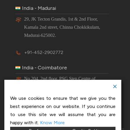
India - Madurai
29, JK Tecton Grandis, 1st & 2nd Floor,
Kamala 2nd street, Chinna Chokkikulam,
Madurai-625002.
+91-452-2902772
India - Coimbatore
No 204, 2nd floor, PSG Step Centre of
Excellence E8 Block, PSG iTech Campus,
Neelambur, Coimbatore – 641062.
We use cookies to ensure that we give you the
best experience on our website. If you continue
+91-63843 00016
to use this site we will assume that you are
happy with it.
Know More