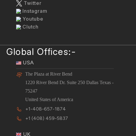
Twitter
Instagram
Youtube
Clutch
Global Offices:-
USA
The Plaza at River Bend
1220 River Bend Dr. Suite 250 Dallas Texas -
75247
United States of America
+1-408-657-1874
+1 (408) 459-5837
UK