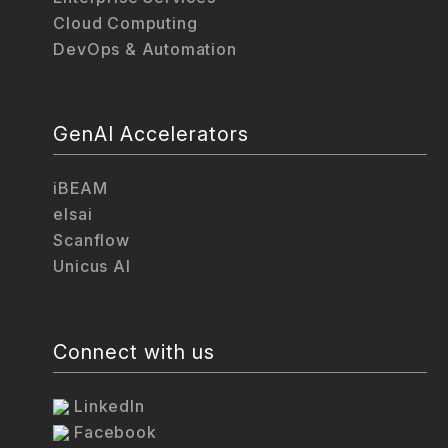
Cloud Computing
DevOps & Automation
GenAI Accelerators
iBEAM
elsai
Scanflow
Unicus AI
Connect with us
LinkedIn
Facebook