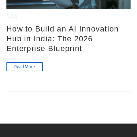
Blog
How to Build an AI Innovation
Hub in India: The 2026
Enterprise Blueprint
Read More