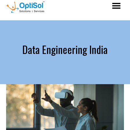
Data Engineering India