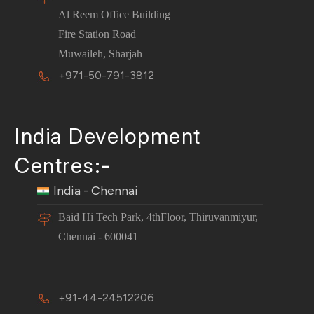
Al Reem Office Building
Fire Station Road
Muwaileh, Sharjah
+971-50-791-3812
India Development
Centres:-
India - Chennai
Baid Hi Tech Park, 4thFloor, Thiruvanmiyur,
Chennai - 600041
+91-44-24512206