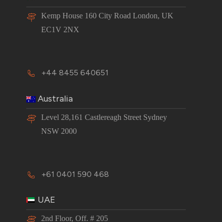
Kemp House 160 City Road London, UK
EC1V 2NX
+44 8455 640651
Australia
Level 28,161 Castlereagh Street Sydney
NSW 2000
+61 0401 590 468
UAE
2nd Floor, Off. # 205