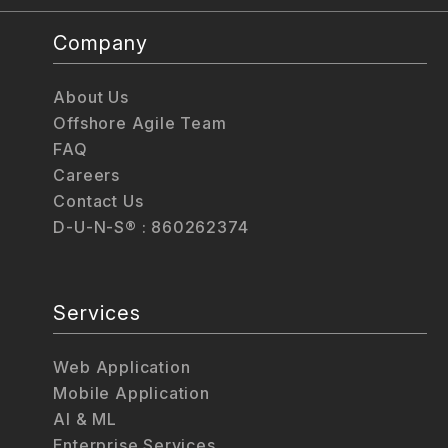
Company
About Us
Offshore Agile Team
FAQ
Careers
Contact Us
D-U-N-S® : 860262374
Services
Web Application
Mobile Application
AI & ML
Enterprise Services