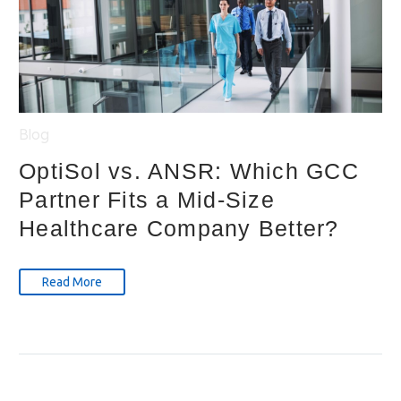
Blog
OptiSol vs. ANSR: Which GCC
Partner Fits a Mid-Size
Healthcare Company Better?
Read More