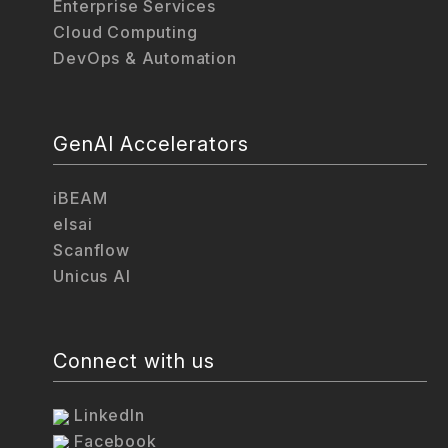
Enterprise Services
Cloud Computing
DevOps & Automation
GenAI Accelerators
iBEAM
elsai
Scanflow
Unicus AI
Connect with us
LinkedIn
Facebook