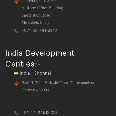
2nd Floor, Off. # 205
Al Reem Office Building
Fire Station Road
Muwaileh, Sharjah
+971-50-791-3812
India Development
Centres:-
India - Chennai
Baid Hi Tech Park, 4thFloor, Thiruvanmiyur,
Chennai - 600041
+91-44-24512206