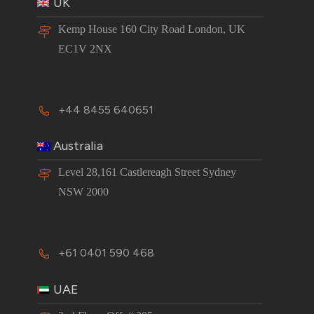
UK
Kemp House 160 City Road London, UK
EC1V 2NX
+44 8455 640651
Australia
Level 28,161 Castlereagh Street Sydney
NSW 2000
+61 0401 590 468
UAE