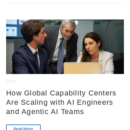
Blog
How Global Capability Centers
Are Scaling with AI Engineers
and Agentic AI Teams
Read More