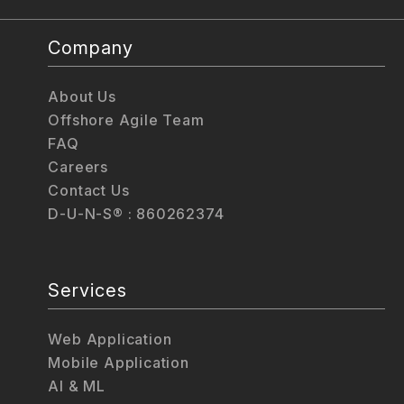
Company
About Us
Offshore Agile Team
FAQ
Careers
Contact Us
D-U-N-S® : 860262374
Services
Web Application
Mobile Application
AI & ML