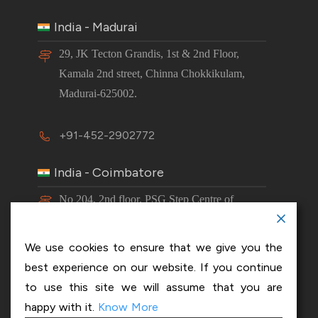
India - Madurai
29, JK Tecton Grandis, 1st & 2nd Floor,
Kamala 2nd street, Chinna Chokkikulam,
Madurai-625002.
+91-452-2902772
India - Coimbatore
No 204, 2nd floor, PSG Step Centre of
Excellence E8 Block, PSG iTech Campus,
Neelambur, Coimbatore – 641062.
We use cookies to ensure that we give you the
best experience on our website. If you continue
+91-63843 00016
to use this site we will assume that you are
happy with it.
Know More