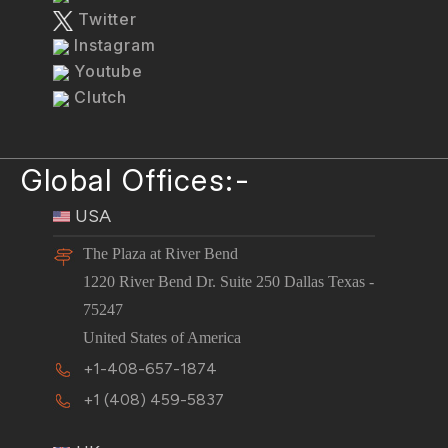
Twitter
Instagram
Youtube
Clutch
Global Offices:-
USA
The Plaza at River Bend
1220 River Bend Dr. Suite 250 Dallas Texas -
75247
United States of America
+1-408-657-1874
+1 (408) 459-5837