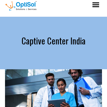
Captive Center India