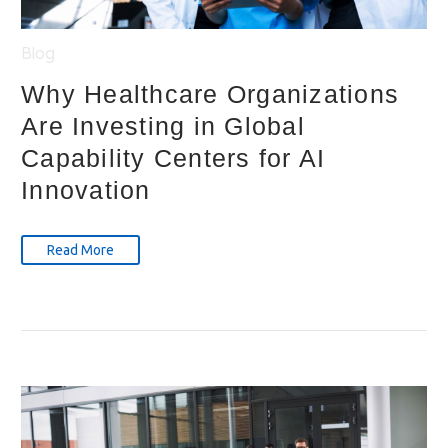
Blog
Why Healthcare Organizations
Are Investing in Global
Capability Centers for AI
Innovation
Read More