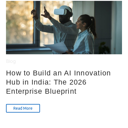
Blog
How to Build an AI Innovation
Hub in India: The 2026
Enterprise Blueprint
Read More