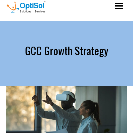
GCC Growth Strategy