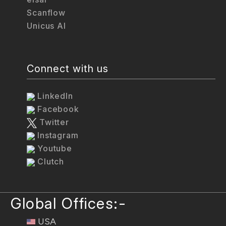
Scanflow
Unicus AI
Connect with us
LinkedIn
Facebook
Twitter
Instagram
Youtube
Clutch
Global Offices:-
USA