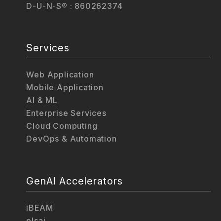
D-U-N-S® : 860262374
Services
Web Application
Mobile Application
AI & ML
Enterprise Services
Cloud Computing
DevOps & Automation
GenAI Accelerators
iBEAM
elsai