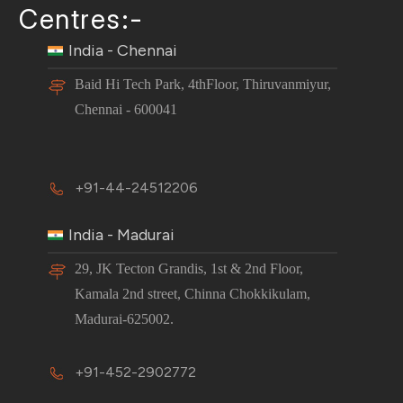
Centres:-
India - Chennai
Baid Hi Tech Park, 4thFloor, Thiruvanmiyur,
Chennai - 600041
+91-44-24512206
India - Madurai
29, JK Tecton Grandis, 1st & 2nd Floor,
Kamala 2nd street, Chinna Chokkikulam,
Madurai-625002.
+91-452-2902772