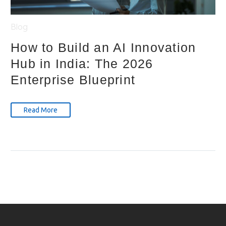
Blog
How to Build an AI Innovation
Hub in India: The 2026
Enterprise Blueprint
Read More