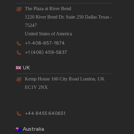
The Plaza at River Bend
1220 River Bend Dr. Suite 250 Dallas Texas -
75247
United States of America
+1-408-657-1874
+1 (408) 459-5837
UK
Kemp House 160 City Road London, UK
EC1V 2NX
+44 8455 640651
Australia