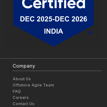
Company
About Us
Offshore Agile Team
FAQ
Careers
Contact Us