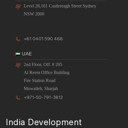
Level 28,161 Castlereagh Street Sydney
NSW 2000
+61 0401 590 468
UAE
2nd Floor, Off. # 205
Al Reem Office Building
Fire Station Road
Muwaileh, Sharjah
+971-50-791-3812
India Development