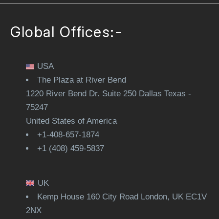
Global Offices:-
USA
The Plaza at River Bend
1220 River Bend Dr. Suite 250 Dallas Texas -
75247
United States of America
+1-408-657-1874
+1 (408) 459-5837
UK
Kemp House 160 City Road London, UK EC1V
2NX