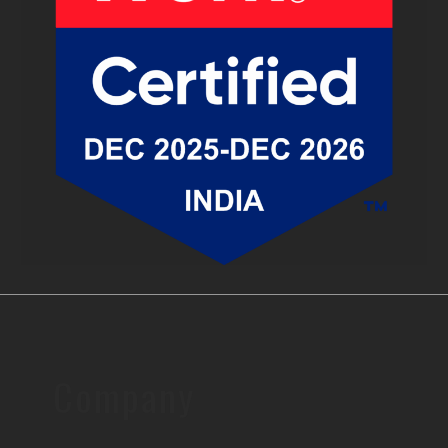
Company