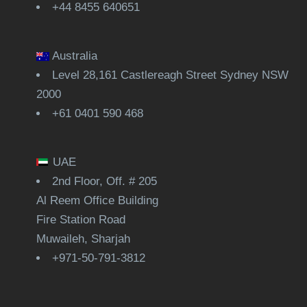
+44 8455 640651
Australia
Level 28,161 Castlereagh Street Sydney NSW
2000
+61 0401 590 468
UAE
2nd Floor, Off. # 205
Al Reem Office Building
Fire Station Road
Muwaileh, Sharjah
+971-50-791-3812