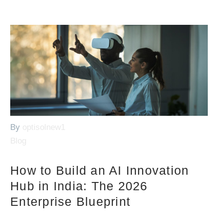
By
optisolnew1
Blog
How to Build an AI Innovation
Hub in India: The 2026
Enterprise Blueprint