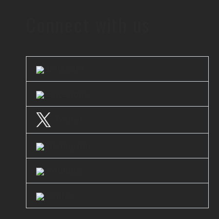
Connect with us
LinkedIn
Facebook
Twitter
Instagram
Youtube
Clutch