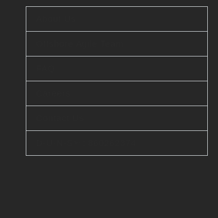
About Us
Offshore Agile Team
FAQ
Careers
Contact Us
D-U-N-S® : 860262374