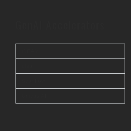
GenAI Accelerators
iBEAM
elsai
Scanflow
Unicus AI