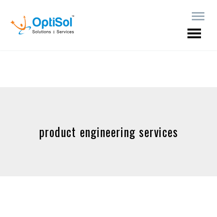
product engineering services