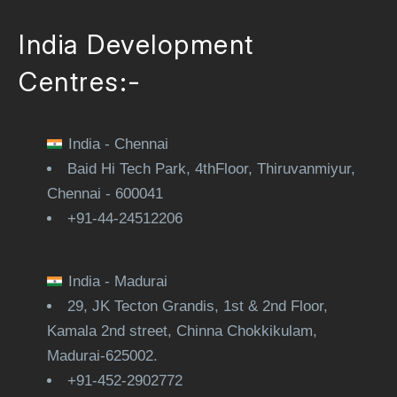
India Development
Centres:-
India - Chennai
Baid Hi Tech Park, 4thFloor, Thiruvanmiyur,
Chennai - 600041
+91-44-24512206
India - Madurai
29, JK Tecton Grandis, 1st & 2nd Floor,
Kamala 2nd street, Chinna Chokkikulam,
Madurai-625002.
+91-452-2902772