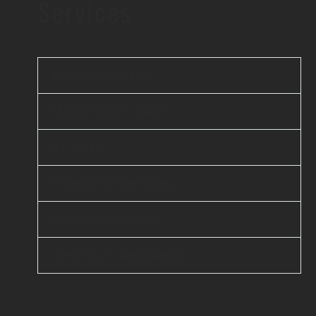
Services
Web Application
Mobile Application
AI & ML
Enterprise Services
Cloud Computing
DevOps & Automation