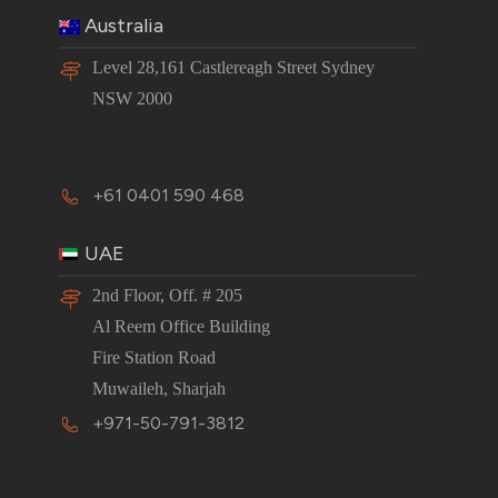
Australia
Level 28,161 Castlereagh Street Sydney
NSW 2000
+61 0401 590 468
UAE
2nd Floor, Off. # 205
Al Reem Office Building
Fire Station Road
Muwaileh, Sharjah
+971-50-791-3812