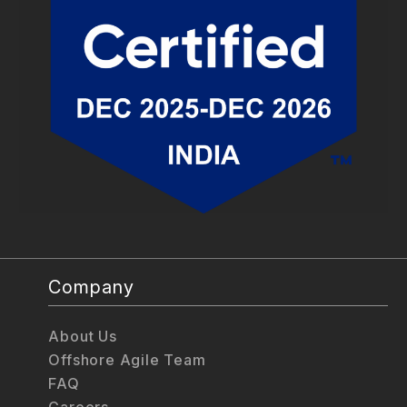
Company
About Us
Offshore Agile Team
FAQ
Careers