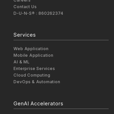
Contact Us
D-U-N-S® : 860262374
Services
Web Application
Mobile Application
AI & ML
Enterprise Services
Cloud Computing
DevOps & Automation
GenAI Accelerators