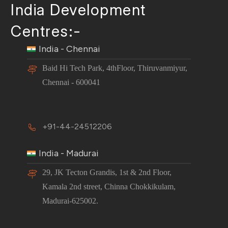
India Development
Centres:-
India - Chennai
Baid Hi Tech Park, 4thFloor, Thiruvanmiyur,
Chennai - 600041
+91-44-24512206
India - Madurai
29, JK Tecton Grandis, 1st & 2nd Floor,
Kamala 2nd street, Chinna Chokkikulam,
Madurai-625002.