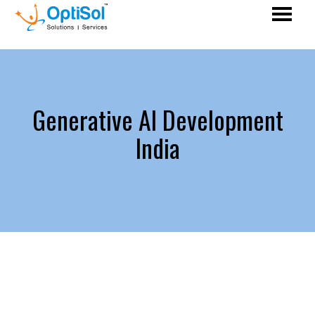
Generative AI Development
India