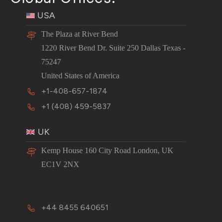
USA
The Plaza at River Bend
1220 River Bend Dr. Suite 250 Dallas Texas -
75247
United States of America
+1-408-657-1874
+1 (408) 459-5837
UK
Kemp House 160 City Road London, UK
EC1V 2NX
+44 8455 640651