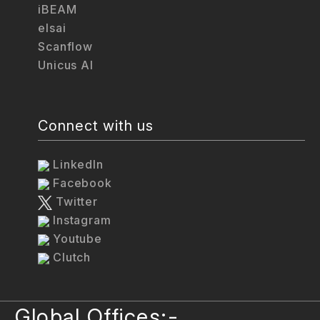
iBEAM
elsai
Scanflow
Unicus AI
Connect with us
LinkedIn
Facebook
Twitter
Instagram
Youtube
Clutch
Global Offices:-