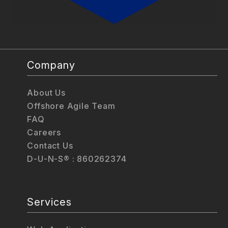
Company
About Us
Offshore Agile Team
FAQ
Careers
Contact Us
D-U-N-S® : 860262374
Services