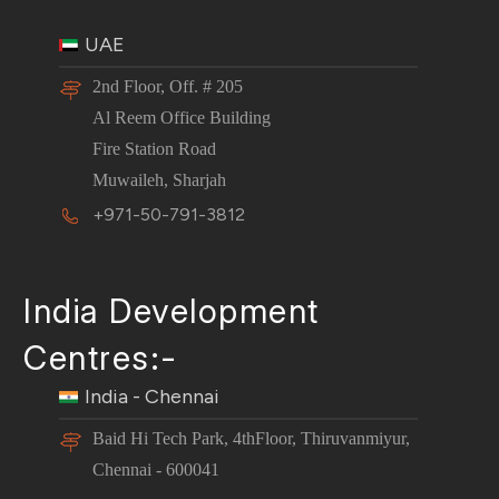
UAE
2nd Floor, Off. # 205
Al Reem Office Building
Fire Station Road
Muwaileh, Sharjah
+971-50-791-3812
India Development
Centres:-
India - Chennai
Baid Hi Tech Park, 4thFloor, Thiruvanmiyur,
Chennai - 600041