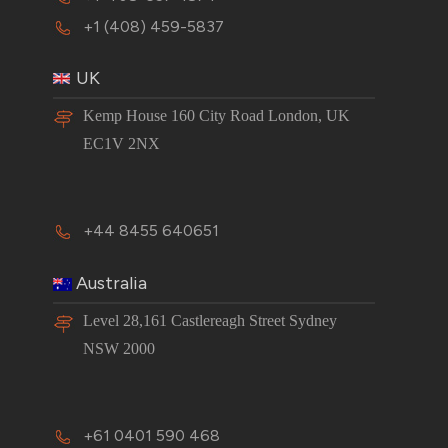
+1 (408) 459-5837
UK
Kemp House 160 City Road London, UK
EC1V 2NX
+44 8455 640651
Australia
Level 28,161 Castlereagh Street Sydney
NSW 2000
+61 0401 590 468