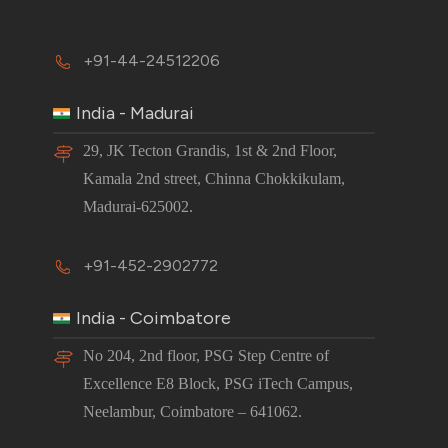
+91-44-24512206
India - Madurai
29, JK Tecton Grandis, 1st & 2nd Floor,
Kamala 2nd street, Chinna Chokkikulam,
Madurai-625002.
+91-452-2902772
India - Coimbatore
No 204, 2nd floor, PSG Step Centre of
Excellence E8 Block, PSG iTech Campus,
Neelambur, Coimbatore – 641062.