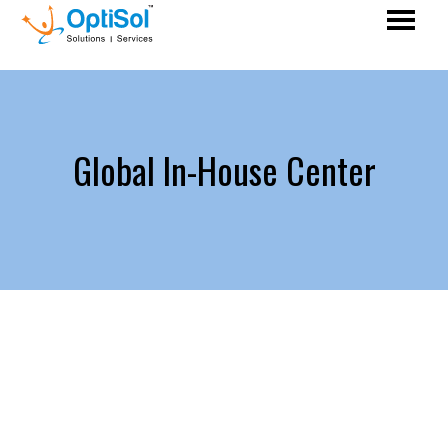
Global In-House Center