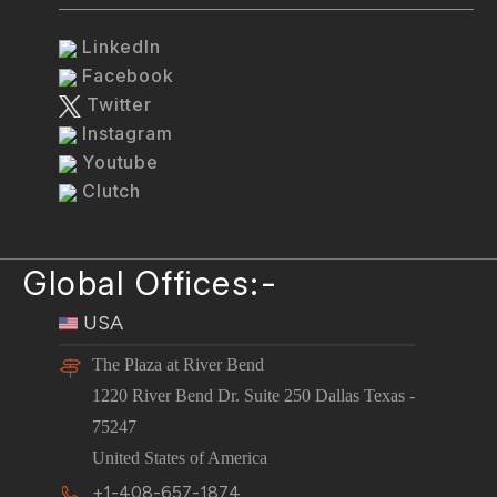
LinkedIn
Facebook
Twitter
Instagram
Youtube
Clutch
Global Offices:-
USA
The Plaza at River Bend
1220 River Bend Dr. Suite 250 Dallas Texas -
75247
United States of America
+1-408-657-1874