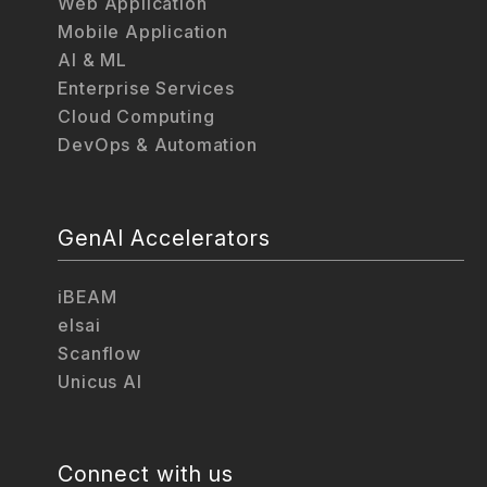
Web Application
Mobile Application
AI & ML
Enterprise Services
Cloud Computing
DevOps & Automation
GenAI Accelerators
iBEAM
elsai
Scanflow
Unicus AI
Connect with us