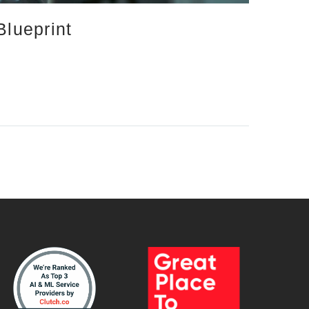
Blueprint