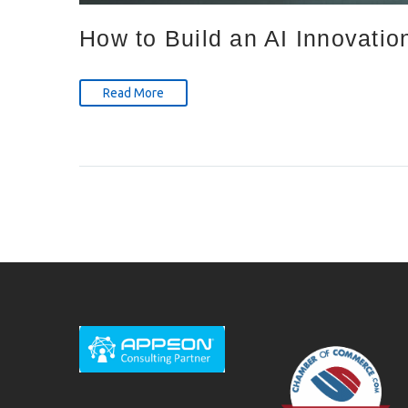
How to Build an AI Innovatio
Read More