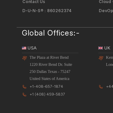
Contact Us
Cloud
D-U-N-S® : 860262374
DevOp
Global Offices:-
USA
UK
The Plaza at River Bend
Kem
1220 River Bend Dr. Suite
Lon
250 Dallas Texas - 75247
United States of America
+1-408-657-1874
+44
+1 (408) 459-5837