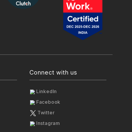
Connect with us
LinkedIn
Facebook
Twitter
Instagram