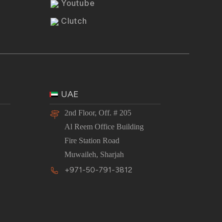
Youtube
Clutch
UAE
2nd Floor, Off. # 205
Al Reem Office Building
Fire Station Road
Muwaileh, Sharjah
+971-50-791-3812