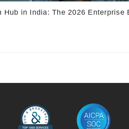
n Hub in India: The 2026 Enterprise 