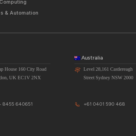
 Computing
s & Automation
Australia
p House 160 City Road
Level 28,161 Castlereagh
don, UK EC1V 2NX
Street Sydney NSW 2000
 8455 640651
+61 0401 590 468