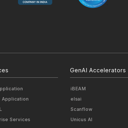
ces
GenAI Accelerators
plication
iBEAM
 Application
elsai
L
Scanflow
rise Services
Unicus AI