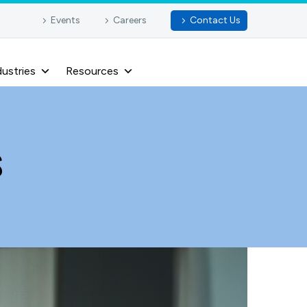
Events
Careers
Contact Us
dustries
Resources
s