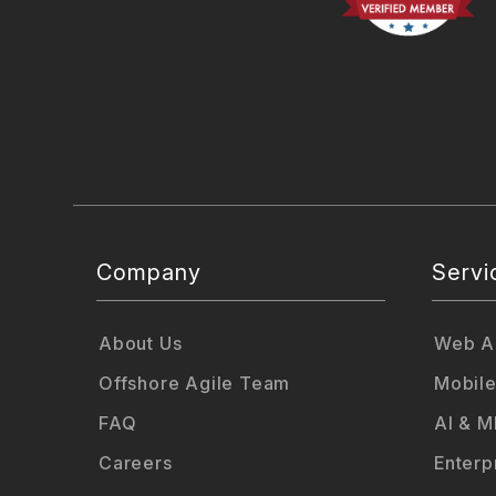
Company
Servi
About Us
Web Ap
Offshore Agile Team
Mobile
FAQ
AI & M
Careers
Enterp