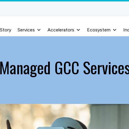
 Story
Services
Accelerators
Ecosystem
In
Managed GCC Service