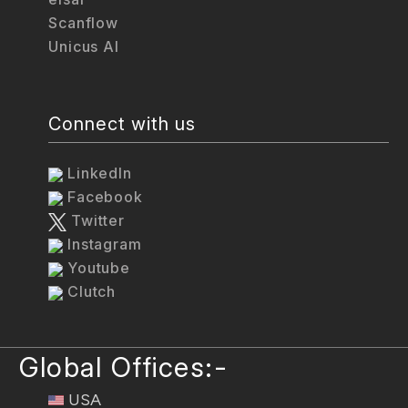
Scanflow
Unicus AI
Connect with us
LinkedIn
Facebook
Twitter
Instagram
Youtube
Clutch
Global Offices:-
USA