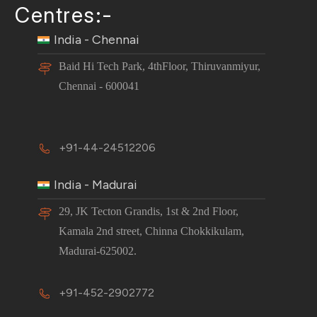
Centres:-
India - Chennai
Baid Hi Tech Park, 4thFloor, Thiruvanmiyur,
Chennai - 600041
+91-44-24512206
India - Madurai
29, JK Tecton Grandis, 1st & 2nd Floor,
Kamala 2nd street, Chinna Chokkikulam,
Madurai-625002.
+91-452-2902772