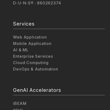
D-U-N-S® : 860262374
Services
Web Application
Mobile Application
AI & ML
Enterprise Services
Cloud Computing
DevOps & Automation
GenAI Accelerators
iBEAM
elsai