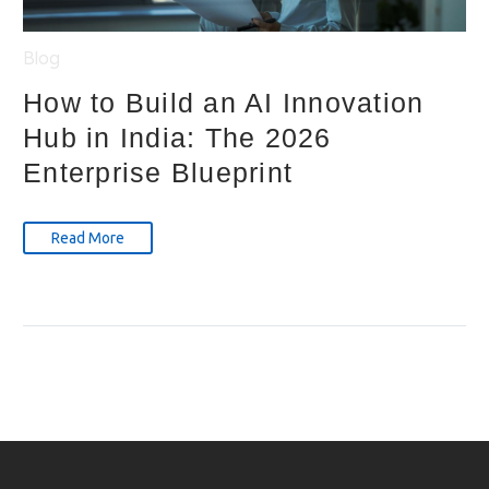
Blog
How to Build an AI Innovation
Hub in India: The 2026
Enterprise Blueprint
Read More