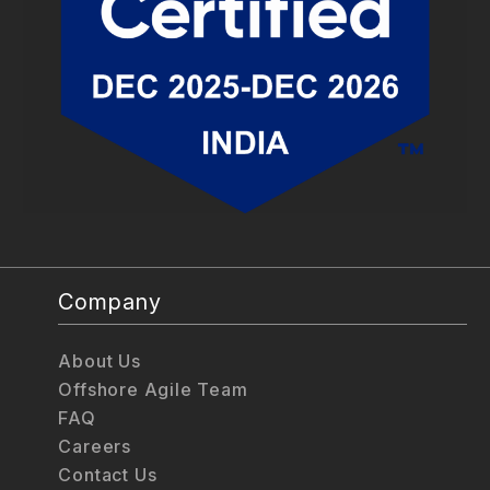
Company
About Us
Offshore Agile Team
FAQ
Careers
Contact Us