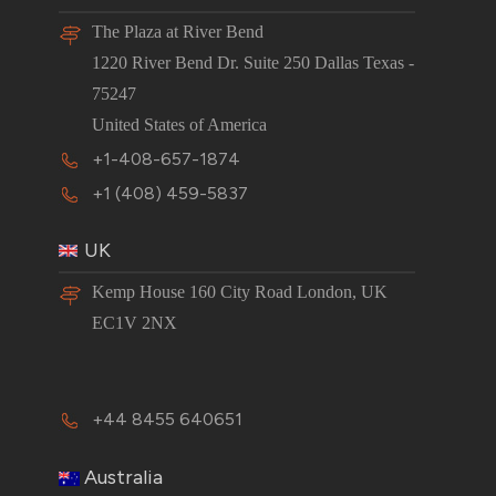
The Plaza at River Bend
1220 River Bend Dr. Suite 250 Dallas Texas -
75247
United States of America
+1-408-657-1874
+1 (408) 459-5837
UK
Kemp House 160 City Road London, UK
EC1V 2NX
+44 8455 640651
Australia