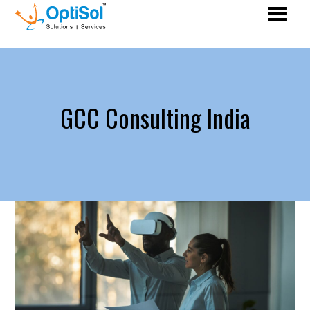
GCC Consulting India