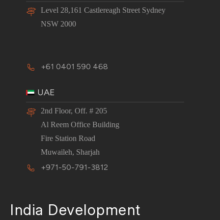
Level 28,161 Castlereagh Street Sydney
NSW 2000
+61 0401 590 468
UAE
2nd Floor, Off. # 205
Al Reem Office Building
Fire Station Road
Muwaileh, Sharjah
+971-50-791-3812
India Development