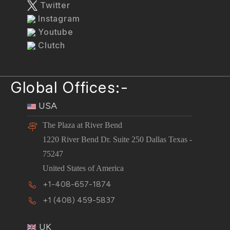
Twitter
Instagram
Youtube
Clutch
Global Offices:-
USA
The Plaza at River Bend
1220 River Bend Dr. Suite 250 Dallas Texas -
75247
United States of America
+1-408-657-1874
+1 (408) 459-5837
UK