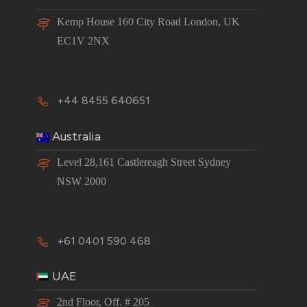
Kemp House 160 City Road London, UK
EC1V 2NX
+44 8455 640651
Australia
Level 28,161 Castlereagh Street Sydney
NSW 2000
+61 0401 590 468
UAE
2nd Floor, Off. # 205