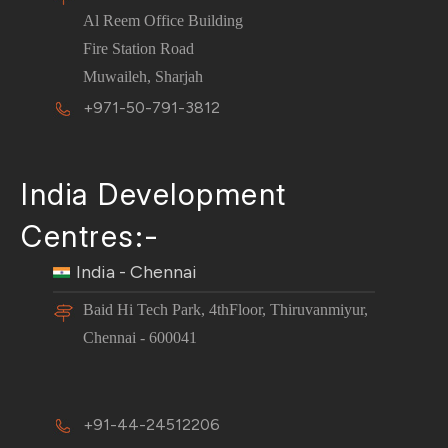
Al Reem Office Building
Fire Station Road
Muwaileh, Sharjah
+971-50-791-3812
India Development
Centres:-
India - Chennai
Baid Hi Tech Park, 4thFloor, Thiruvanmiyur,
Chennai - 600041
+91-44-24512206