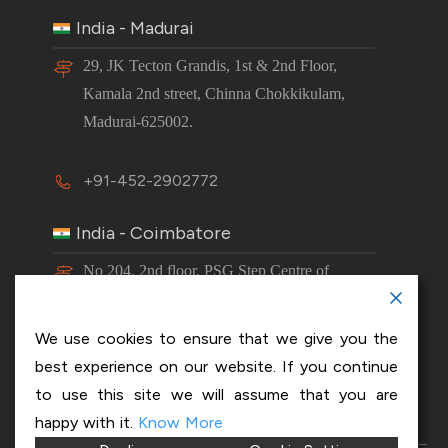
India - Madurai
29, JK Tecton Grandis, 1st & 2nd Floor,
Kamala 2nd street, Chinna Chokkikulam,
Madurai-625002.
+91-452-2902772
India - Coimbatore
No 204, 2nd floor, PSG Step Centre of
Excellence E8 Block, PSG iTech Campus,
Neelambur, Coimbatore – 641062.
We use cookies to ensure that we give you the
best experience on our website. If you continue
+91-63843 00016
to use this site we will assume that you are
happy with it.
Know More