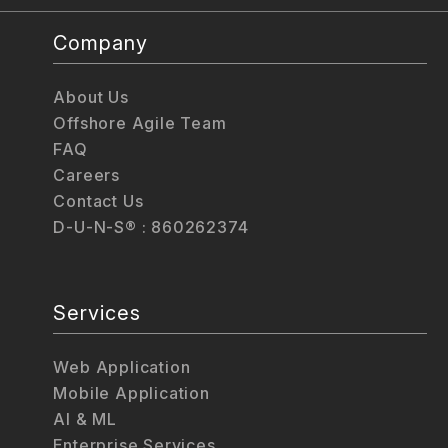
Company
About Us
Offshore Agile Team
FAQ
Careers
Contact Us
D-U-N-S® : 860262374
Services
Web Application
Mobile Application
AI & ML
Enterprise Services