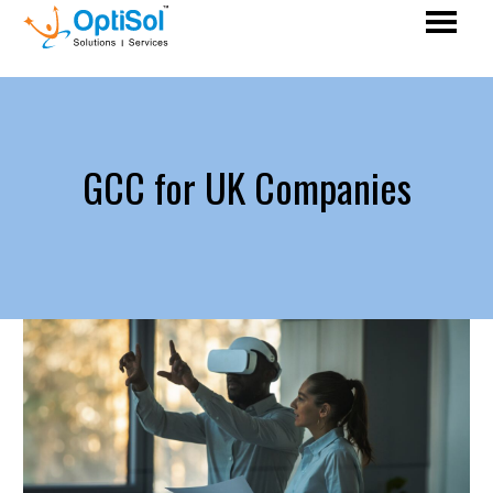
GCC for UK Companies