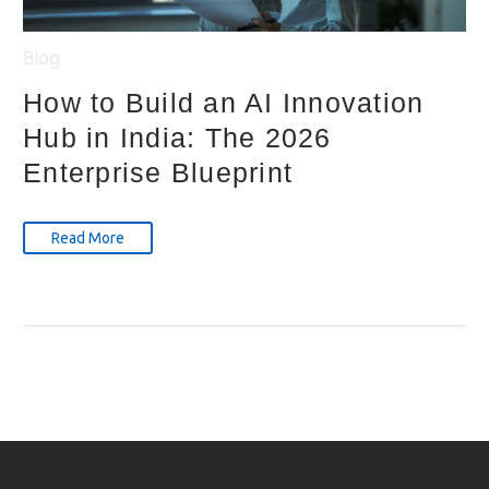
Blog
How to Build an AI Innovation
Hub in India: The 2026
Enterprise Blueprint
Read More