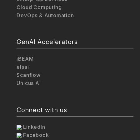
Cloud Computing
DevOps & Automation
GenAI Accelerators
iBEAM
elsai
Scanflow
Unicus AI
Connect with us
LinkedIn
Facebook