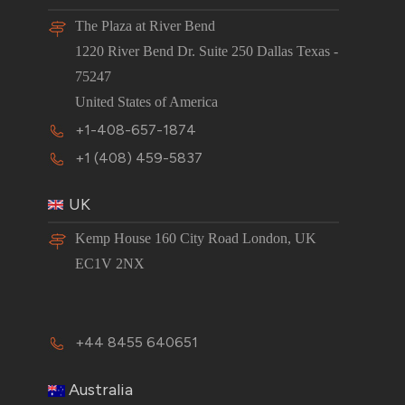
The Plaza at River Bend
1220 River Bend Dr. Suite 250 Dallas Texas -
75247
United States of America
+1-408-657-1874
+1 (408) 459-5837
UK
Kemp House 160 City Road London, UK
EC1V 2NX
+44 8455 640651
Australia