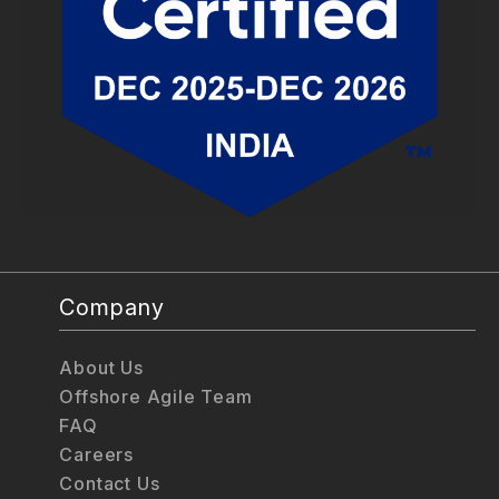
Company
About Us
Offshore Agile Team
FAQ
Careers
Contact Us