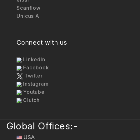
Scanflow
Unicus AI
Connect with us
LinkedIn
Facebook
Twitter
Instagram
Youtube
Clutch
Global Offices:-
USA