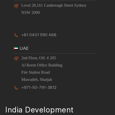
Level 28,161 Castlereagh Street Sydney
NSW 2000
+61 0401 590 468
UAE
2nd Floor, Off. # 205
Al Reem Office Building
Fire Station Road
Muwaileh, Sharjah
+971-50-791-3812
India Development