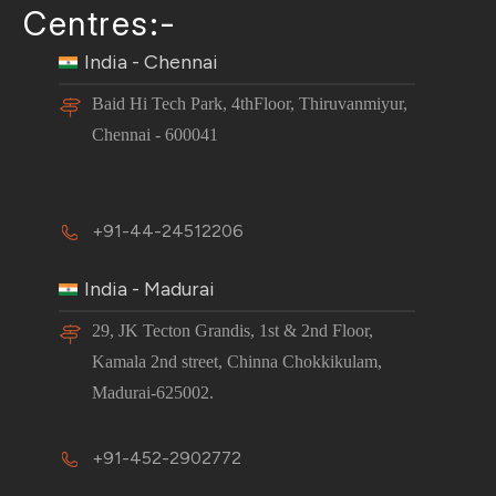
Centres:-
India - Chennai
Baid Hi Tech Park, 4thFloor, Thiruvanmiyur,
Chennai - 600041
+91-44-24512206
India - Madurai
29, JK Tecton Grandis, 1st & 2nd Floor,
Kamala 2nd street, Chinna Chokkikulam,
Madurai-625002.
+91-452-2902772