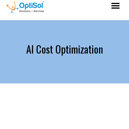
AI Cost Optimization