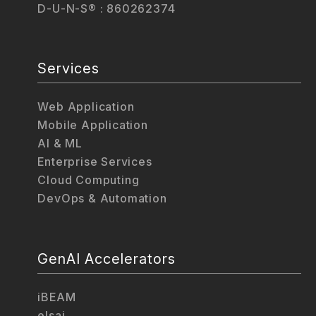
D-U-N-S® : 860262374
Services
Web Application
Mobile Application
AI & ML
Enterprise Services
Cloud Computing
DevOps & Automation
GenAI Accelerators
iBEAM
elsai