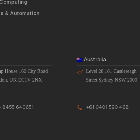
 Computing
s & Automation
Australia
p House 160 City Road
Level 28,161 Castlereagh
don, UK EC1V 2NX
Street Sydney NSW 2000
 8455 640651
+61 0401 590 468