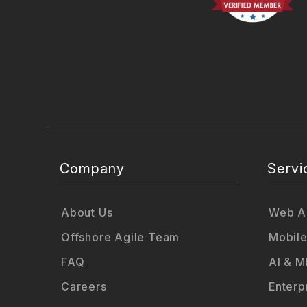
Company
Servi
About Us
Web Ap
Offshore Agile Team
Mobile
FAQ
AI & M
Careers
Enterp