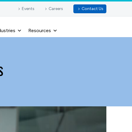
Events
Careers
Contact Us
dustries
Resources
s