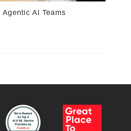
d Agentic AI Teams