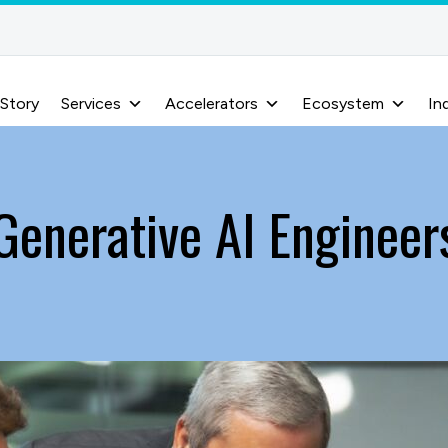
 Story
Services
Accelerators
Ecosystem
In
Generative AI Engineer