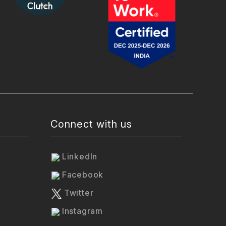
Connect with us
LinkedIn
Facebook
Twitter
Instagram