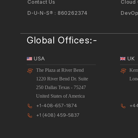
Contact Us
Cloud
D-U-N-S® : 860262374
DevOp
Global Offices:-
USA
UK
The Plaza at River Bend
Kem
1220 River Bend Dr. Suite
Lon
250 Dallas Texas - 75247
United States of America
+1-408-657-1874
+44
+1 (408) 459-5837