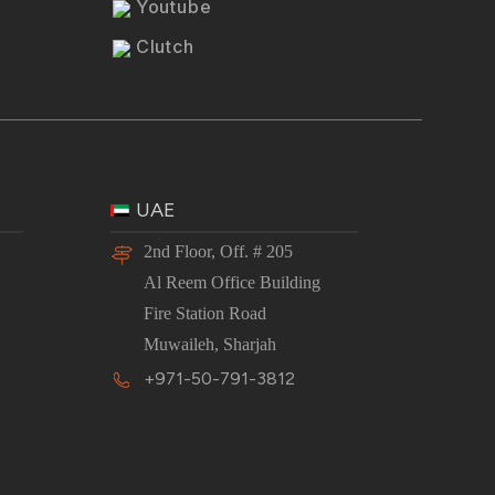
Youtube
Clutch
UAE
2nd Floor, Off. # 205
Al Reem Office Building
Fire Station Road
Muwaileh, Sharjah
+971-50-791-3812