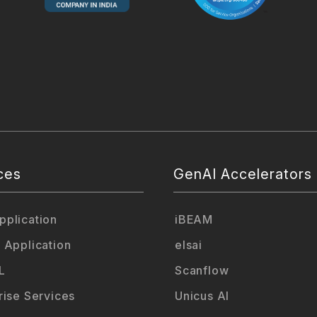
ces
GenAI Accelerators
plication
iBEAM
 Application
elsai
L
Scanflow
rise Services
Unicus AI