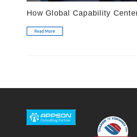
How Global Capability Cente
Read More