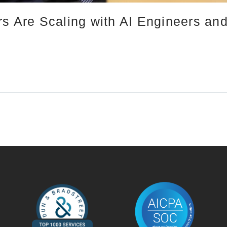
rs Are Scaling with AI Engineers an