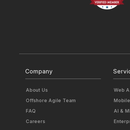
Company
Servi
About Us
Web Ap
Offshore Agile Team
Mobile
FAQ
AI & M
Careers
Enterp