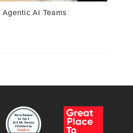
d Agentic AI Teams