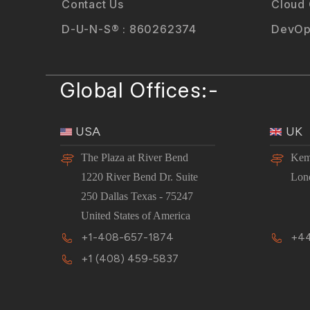
Contact Us
Cloud
D-U-N-S® : 860262374
DevOp
Global Offices:-
USA
UK
The Plaza at River Bend
Kem
1220 River Bend Dr. Suite
Lon
250 Dallas Texas - 75247
United States of America
+1-408-657-1874
+44
+1 (408) 459-5837