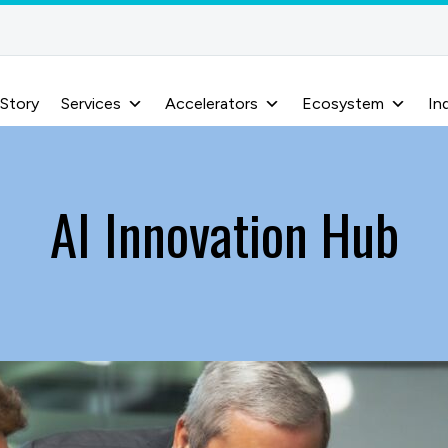
 Story
Services
Accelerators
Ecosystem
In
AI Innovation Hub