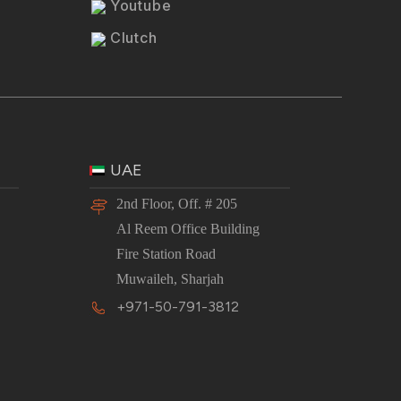
Youtube
Clutch
UAE
2nd Floor, Off. # 205
Al Reem Office Building
Fire Station Road
Muwaileh, Sharjah
+971-50-791-3812