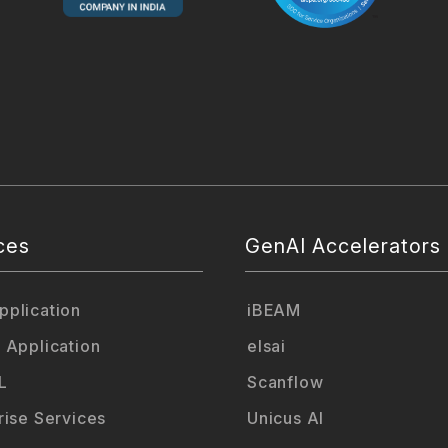
ces
GenAI Accelerators
plication
iBEAM
 Application
elsai
L
Scanflow
rise Services
Unicus AI