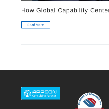
How Global Capability Cente
Read More