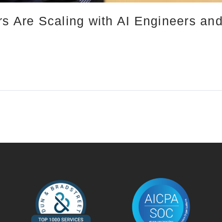
rs Are Scaling with AI Engineers an