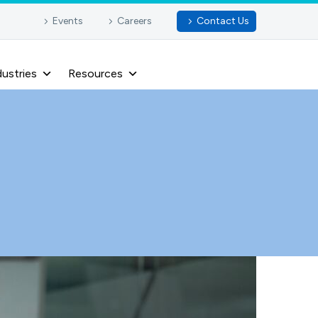
Events
Careers
Contact Us
dustries
Resources