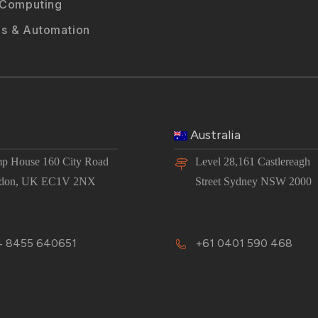
 Computing
s & Automation
Australia
p House 160 City Road
Level 28,161 Castlereagh
don, UK EC1V 2NX
Street Sydney NSW 2000
 8455 640651
+61 0401 590 468