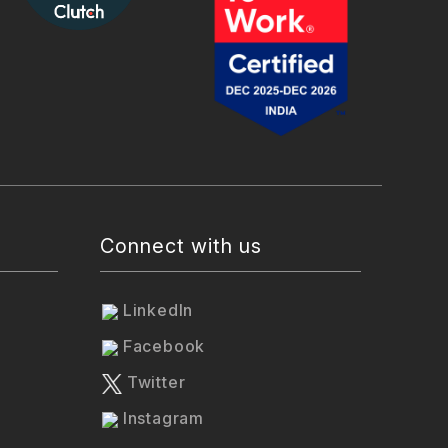
Connect with us
LinkedIn
Facebook
Twitter
Instagram