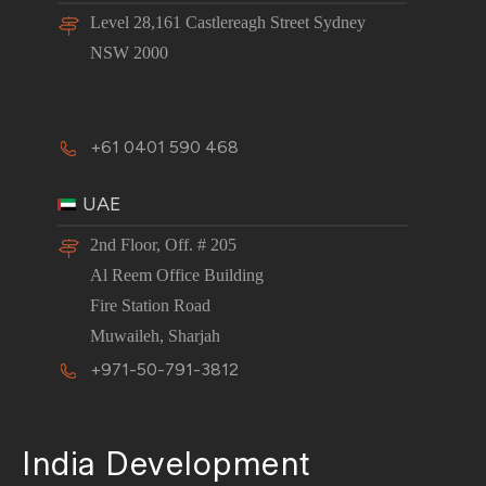
Level 28,161 Castlereagh Street Sydney
NSW 2000
+61 0401 590 468
UAE
2nd Floor, Off. # 205
Al Reem Office Building
Fire Station Road
Muwaileh, Sharjah
+971-50-791-3812
India Development