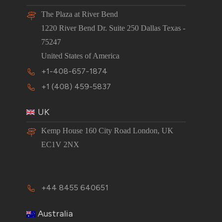
The Plaza at River Bend
1220 River Bend Dr. Suite 250 Dallas Texas -
75247
United States of America
+1-408-657-1874
+1 (408) 459-5837
UK
Kemp House 160 City Road London, UK
EC1V 2NX
+44 8455 640651
Australia