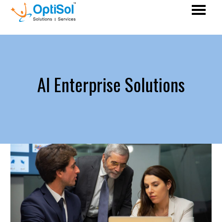
AI Enterprise Solutions