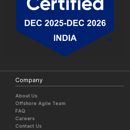
Company
About Us
Offshore Agile Team
FAQ
Careers
Contact Us