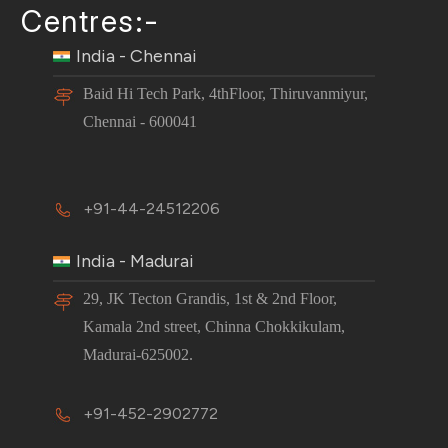
Centres:-
India - Chennai
Baid Hi Tech Park, 4thFloor, Thiruvanmiyur,
Chennai - 600041
+91-44-24512206
India - Madurai
29, JK Tecton Grandis, 1st & 2nd Floor,
Kamala 2nd street, Chinna Chokkikulam,
Madurai-625002.
+91-452-2902772