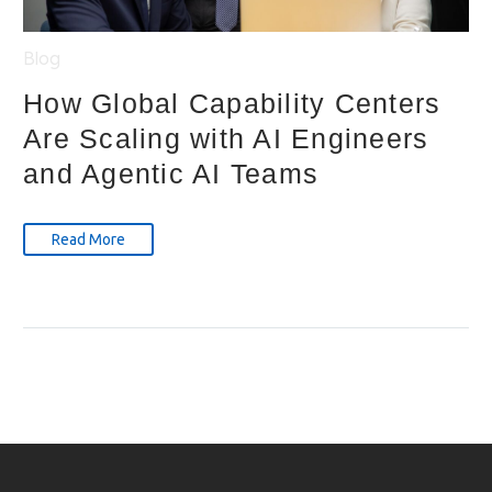
Blog
How Global Capability Centers
Are Scaling with AI Engineers
and Agentic AI Teams
Read More