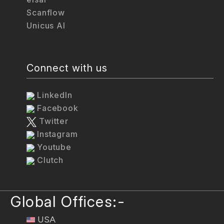
Scanflow
Unicus AI
Connect with us
LinkedIn
Facebook
Twitter
Instagram
Youtube
Clutch
Global Offices:-
USA