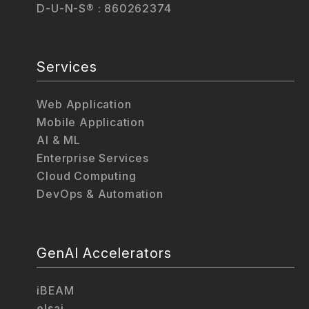
D-U-N-S® : 860262374
Services
Web Application
Mobile Application
AI & ML
Enterprise Services
Cloud Computing
DevOps & Automation
GenAI Accelerators
iBEAM
elsai