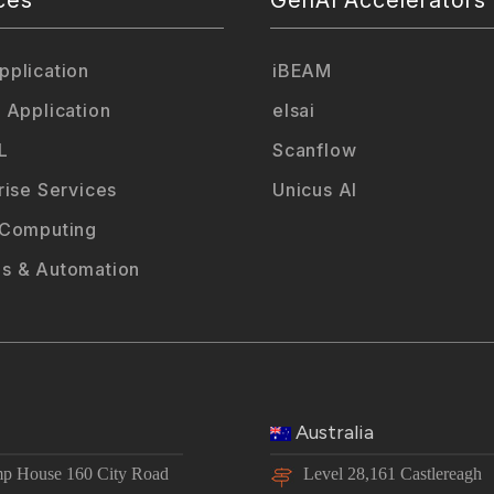
plication
iBEAM
 Application
elsai
L
Scanflow
rise Services
Unicus AI
 Computing
s & Automation
Australia
p House 160 City Road
Level 28,161 Castlereagh