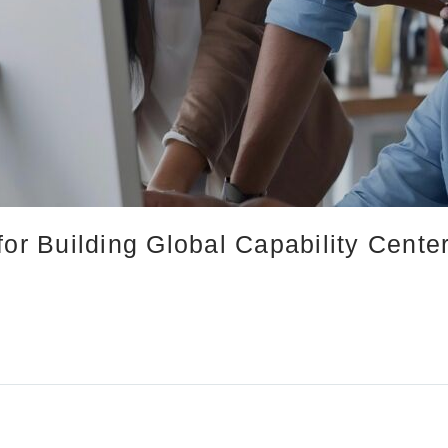
for Building Global Capability Cent