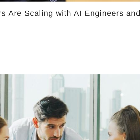
rs Are Scaling with AI Engineers an