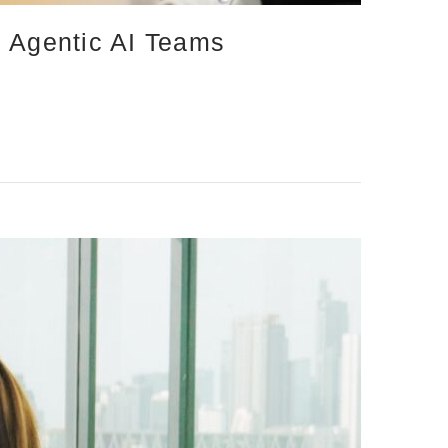
d Agentic AI Teams