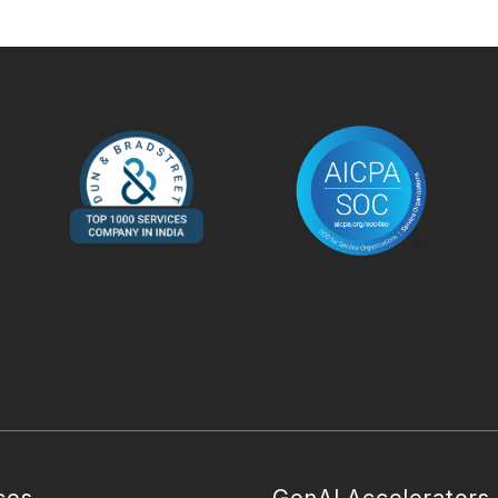
ces
GenAI Accelerators