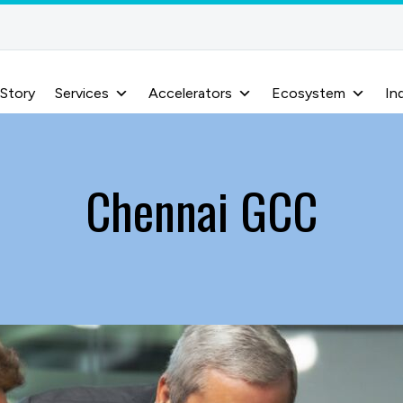
 Story
Services
Accelerators
Ecosystem
In
Chennai GCC