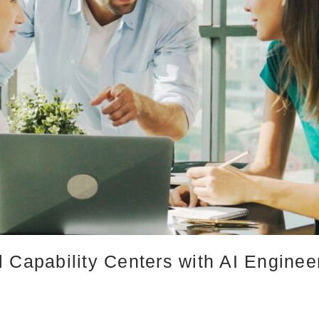
 Capability Centers with AI Engine