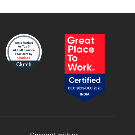
Connect with us