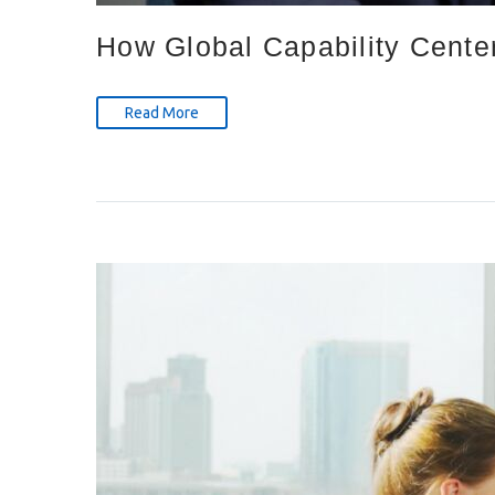
How Global Capability Cente
Read More