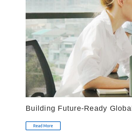
Building Future-Ready Global
Read More