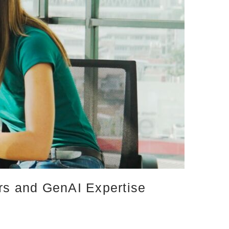
ers and GenAI Expertise