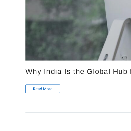
Why India Is the Global Hub 
Read More