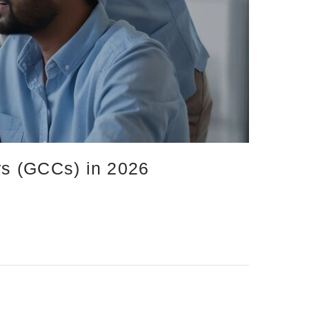
ers (GCCs) in 2026