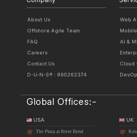
About Us
Web Ap
Offshore Agile Team
Mobile
FAQ
AI & M
Careers
Enterp
Contact Us
Cloud
D-U-N-S® : 860262374
DevOp
Global Offices:-
USA
UK
The Plaza at River Bend
Kem