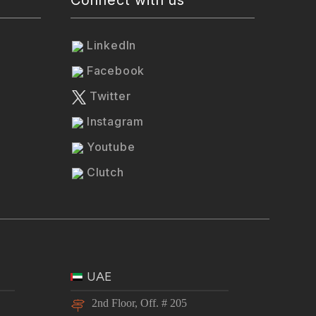
LinkedIn
Facebook
Twitter
Instagram
Youtube
Clutch
UAE
2nd Floor, Off. # 205