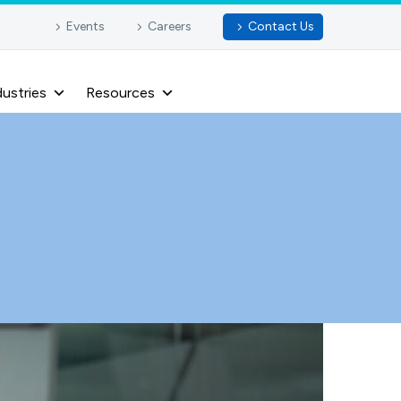
Events
Careers
Contact Us
dustries
Resources