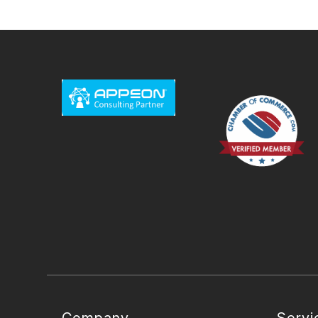
Company
Servi