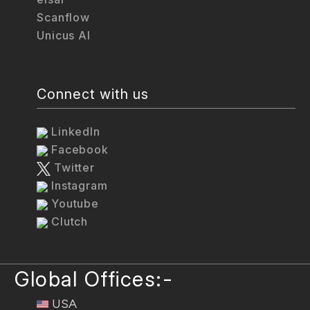
Scanflow
Unicus AI
Connect with us
LinkedIn
Facebook
Twitter
Instagram
Youtube
Clutch
Global Offices:-
USA