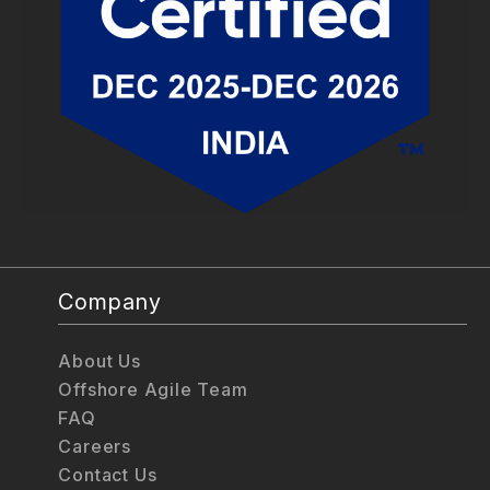
Company
About Us
Offshore Agile Team
FAQ
Careers
Contact Us