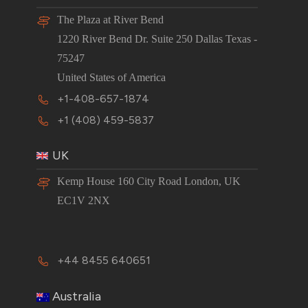
The Plaza at River Bend
1220 River Bend Dr. Suite 250 Dallas Texas -
75247
United States of America
+1-408-657-1874
+1 (408) 459-5837
UK
Kemp House 160 City Road London, UK
EC1V 2NX
+44 8455 640651
Australia