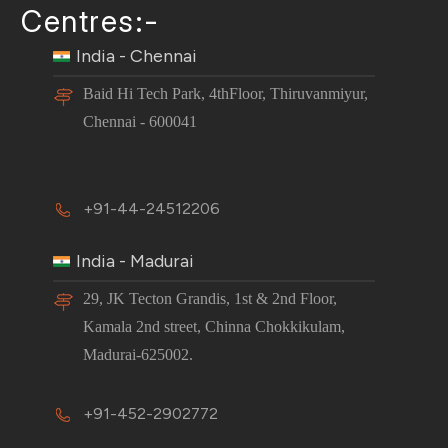
Centres:-
India - Chennai
Baid Hi Tech Park, 4thFloor, Thiruvanmiyur,
Chennai - 600041
+91-44-24512206
India - Madurai
29, JK Tecton Grandis, 1st & 2nd Floor,
Kamala 2nd street, Chinna Chokkikulam,
Madurai-625002.
+91-452-2902772