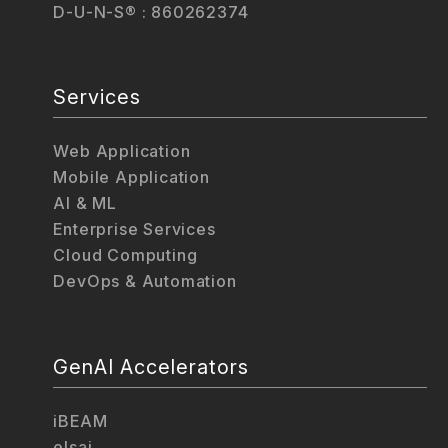
D-U-N-S® : 860262374
Services
Web Application
Mobile Application
AI & ML
Enterprise Services
Cloud Computing
DevOps & Automation
GenAI Accelerators
iBEAM
elsai