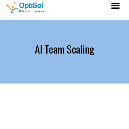
AI Team Scaling