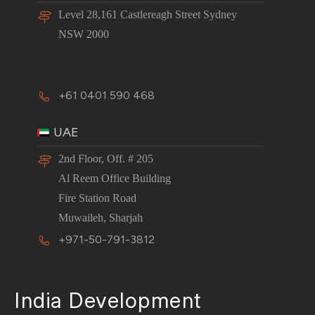
Level 28,161 Castlereagh Street Sydney
NSW 2000
+61 0401 590 468
UAE
2nd Floor, Off. # 205
Al Reem Office Building
Fire Station Road
Muwaileh, Sharjah
+971-50-791-3812
India Development