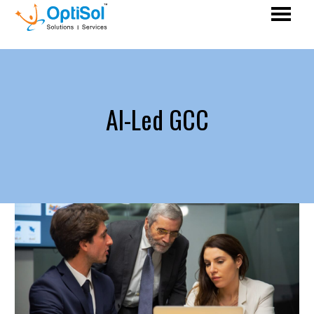
AI-Led GCC