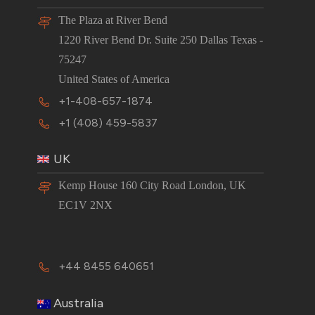
The Plaza at River Bend
1220 River Bend Dr. Suite 250 Dallas Texas -
75247
United States of America
+1-408-657-1874
+1 (408) 459-5837
UK
Kemp House 160 City Road London, UK
EC1V 2NX
+44 8455 640651
Australia