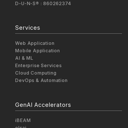
D-U-N-S® : 860262374
Services
Web Application
Mobile Application
AI & ML
Enterprise Services
Cloud Computing
DevOps & Automation
GenAI Accelerators
iBEAM
elsai