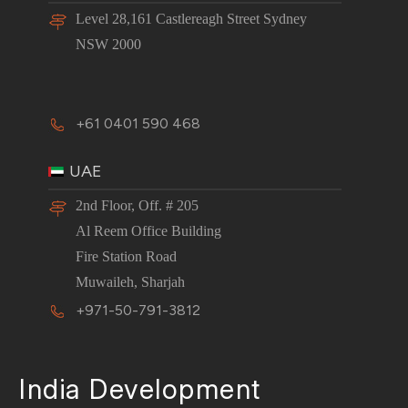
Level 28,161 Castlereagh Street Sydney
NSW 2000
+61 0401 590 468
UAE
2nd Floor, Off. # 205
Al Reem Office Building
Fire Station Road
Muwaileh, Sharjah
+971-50-791-3812
India Development