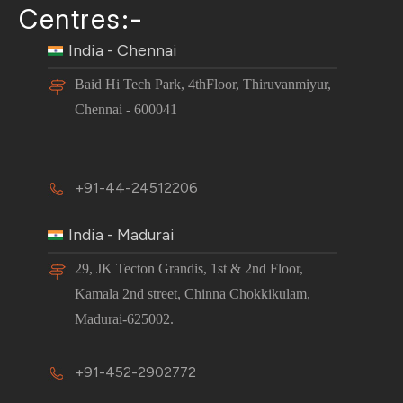
Centres:-
India - Chennai
Baid Hi Tech Park, 4thFloor, Thiruvanmiyur,
Chennai - 600041
+91-44-24512206
India - Madurai
29, JK Tecton Grandis, 1st & 2nd Floor,
Kamala 2nd street, Chinna Chokkikulam,
Madurai-625002.
+91-452-2902772