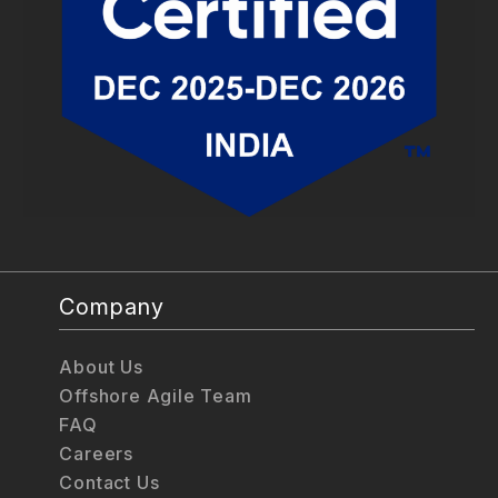
Company
About Us
Offshore Agile Team
FAQ
Careers
Contact Us