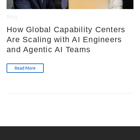
Blog
How Global Capability Centers
Are Scaling with AI Engineers
and Agentic AI Teams
Read More