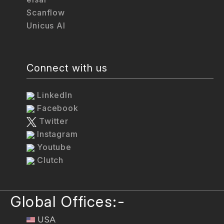
Scanflow
Unicus AI
Connect with us
LinkedIn
Facebook
Twitter
Instagram
Youtube
Clutch
Global Offices:-
USA