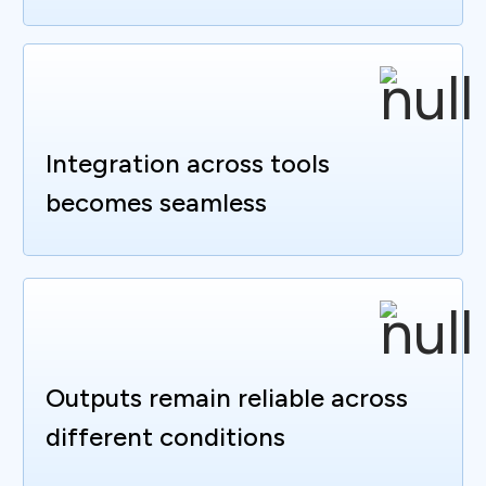
Integration across tools
becomes seamless
Outputs remain reliable across
different conditions