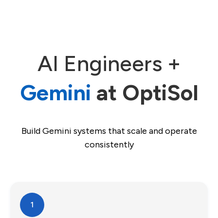
AI Engineers +
Gemini
at OptiSol
Build Gemini systems that scale and operate
consistently
1