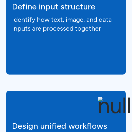
Define input structure
Identify how text, image, and data
inputs are processed together
Design unified workflows