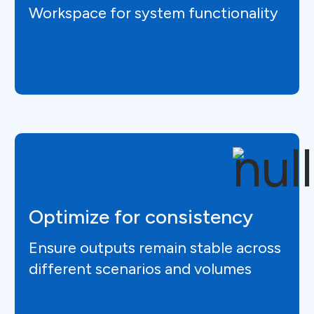
Workspace for system functionality
Optimize for consistency
Ensure outputs remain stable across
different scenarios and volumes