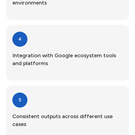
environments
4
Integration with Google ecosystem tools
and platforms
5
Consistent outputs across different use
cases