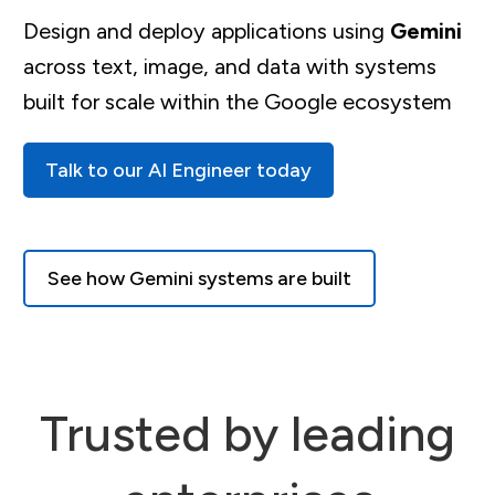
Design and deploy applications using
Gemini
across text, image, and data with systems
built for scale within the Google ecosystem
Talk to our AI Engineer today
See how Gemini systems are built
Trusted by leading