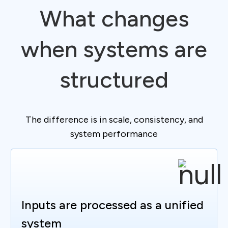
What changes
when systems are
structured
The difference is in scale, consistency, and
system performance
Inputs are processed as a unified
system