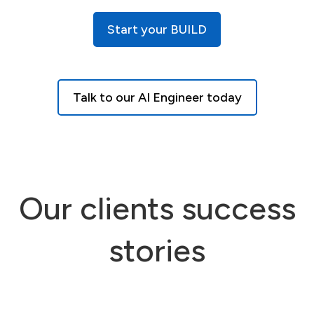
Start your BUILD
Talk to our AI Engineer today
Our clients success
stories