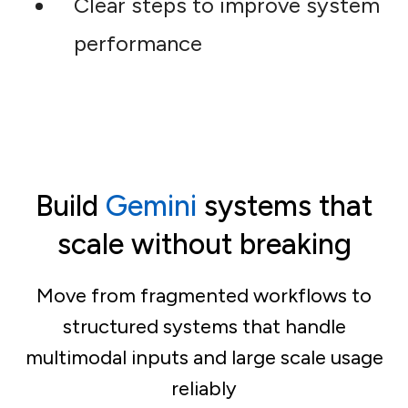
Clear steps to improve system
performance
Build
Gemini
systems that
scale without breaking
Move from fragmented workflows to
structured systems that handle
multimodal inputs and large scale usage
reliably