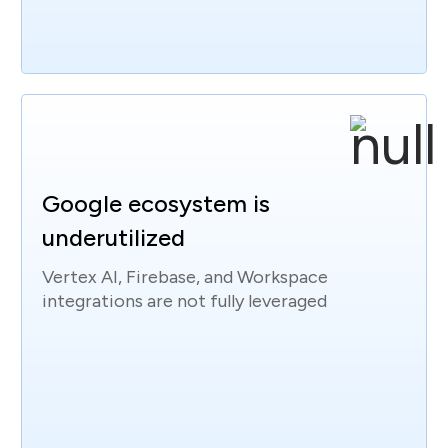
Google ecosystem is
underutilized
Vertex AI, Firebase, and Workspace
integrations are not fully leveraged