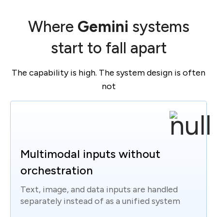
Where
Gemini
systems
start to fall apart
The capability is high. The system design is often
not
Multimodal inputs without
orchestration
Text, image, and data inputs are handled
separately instead of as a unified system