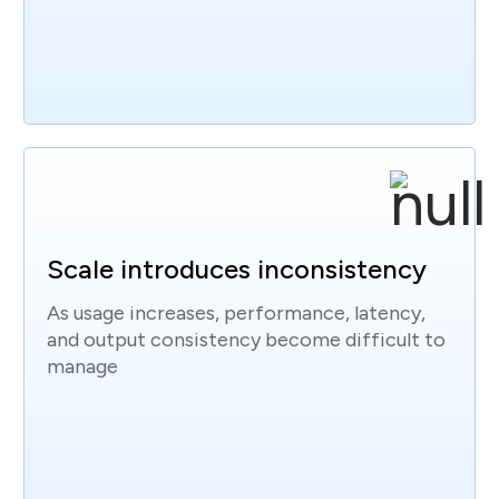
Scale introduces inconsistency
As usage increases, performance, latency,
and output consistency become difficult to
manage