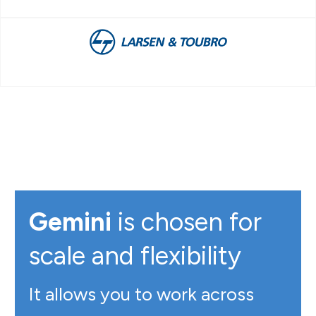
Gemini
is chosen for
scale and flexibility
It allows you to work across