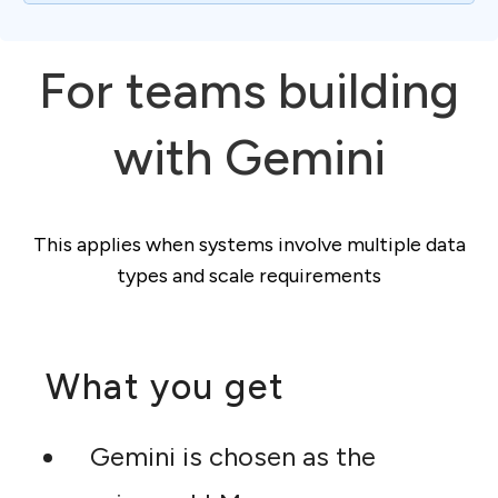
For teams building
with Gemini
This applies when systems involve multiple data
types and scale requirements
What you get
Gemini is chosen as the