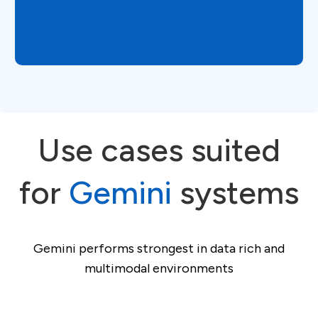
Use cases suited
for
Gemini
systems
Gemini performs strongest in data rich and
multimodal environments