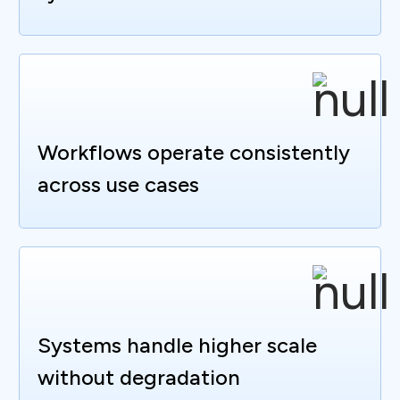
Workflows operate consistently
across use cases
Systems handle higher scale
without degradation