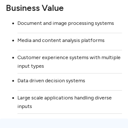
Business Value
Document and image processing systems
Media and content analysis platforms
Customer experience systems with multiple
input types
Data driven decision systems
Large scale applications handling diverse
inputs