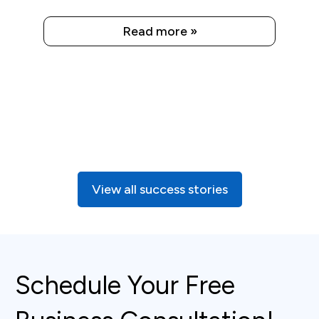
Read more »
View all success stories
Schedule Your Free