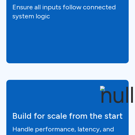
Ensure all inputs follow connected
system logic
Build for scale from the start
Handle performance, latency, and