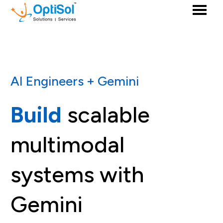
AI Engineers + Gemini
Build
scalable
multimodal
systems with
Gemini