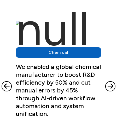
Chemical
We enabled a global chemical
manufacturer to boost R&D
efficiency by 50% and cut
manual errors by 45%
through AI-driven workflow
automation and system
unification.