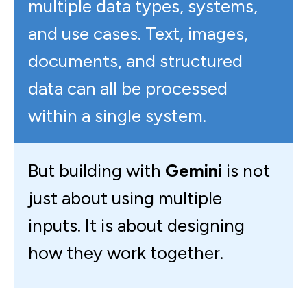
multiple data types, systems,
and use cases. Text, images,
documents, and structured
data can all be processed
within a single system.
But building with
Gemini
is not
just about using multiple
inputs. It is about designing
how they work together.