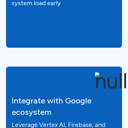
system load early
Integrate with Google
ecosystem
Leverage Vertex AI, Firebase, and