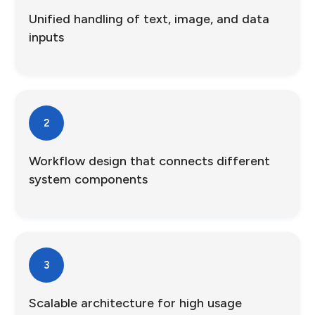
Unified handling of text, image, and data
inputs
2
Workflow design that connects different
system components
3
Scalable architecture for high usage