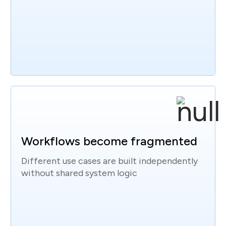
Workflows become fragmented
Different use cases are built independently
without shared system logic