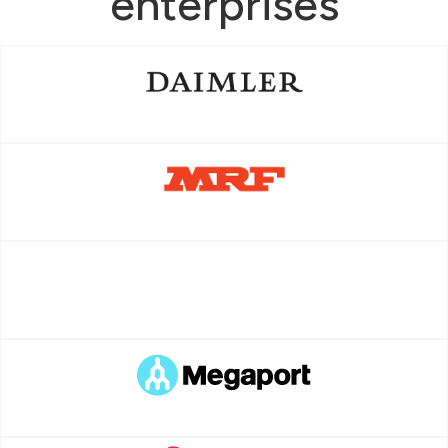
enterprises