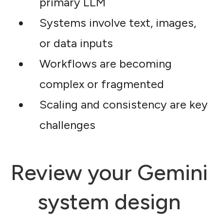
primary LLM
Systems involve text, images,
or data inputs
Workflows are becoming
complex or fragmented
Scaling and consistency are key
challenges
Review your Gemini
system design