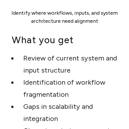
Identify where workflows, inputs, and system
architecture need alignment
What you get
Review of current system and
input structure
Identification of workflow
fragmentation
Gaps in scalability and
integration