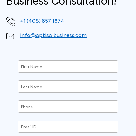
Business Consultation!
+1 (408) 657 1874
info@optisolbusiness.com
First
Name
*
Last
Name
*
Phone
*
Email
ID
*