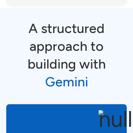
A structured
approach to
building with
Gemini