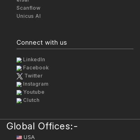
Scanflow
Unicus AI
Connect with us
LinkedIn
Facebook
Twitter
Instagram
Youtube
Clutch
Global Offices:-
USA