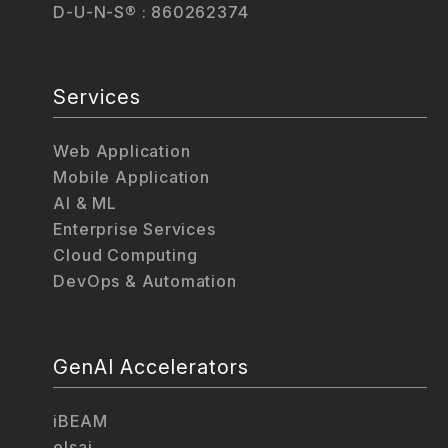
D-U-N-S® : 860262374
Services
Web Application
Mobile Application
AI & ML
Enterprise Services
Cloud Computing
DevOps & Automation
GenAI Accelerators
iBEAM
elsai