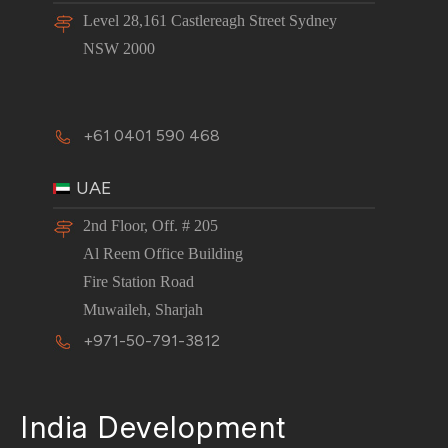
Level 28,161 Castlereagh Street Sydney
NSW 2000
+61 0401 590 468
UAE
2nd Floor, Off. # 205
Al Reem Office Building
Fire Station Road
Muwaileh, Sharjah
+971-50-791-3812
India Development