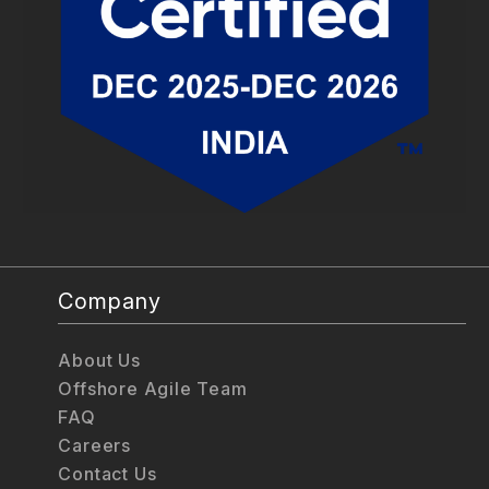
Company
About Us
Offshore Agile Team
FAQ
Careers
Contact Us