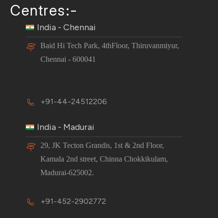
Centres:-
India - Chennai
Baid Hi Tech Park, 4thFloor, Thiruvanmiyur,
Chennai - 600041
+91-44-24512206
India - Madurai
29, JK Tecton Grandis, 1st & 2nd Floor,
Kamala 2nd street, Chinna Chokkikulam,
Madurai-625002.
+91-452-2902772