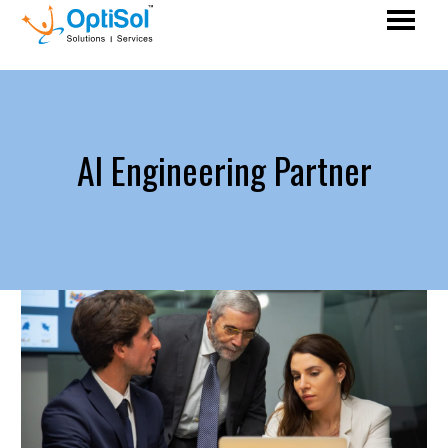
AI Engineering Partner