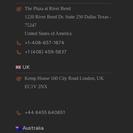
The Plaza at River Bend
1220 River Bend Dr. Suite 250 Dallas Texas -
75247
United States of America
+1-408-657-1874
+1 (408) 459-5837
UK
Kemp House 160 City Road London, UK
EC1V 2NX
+44 8455 640651
Australia