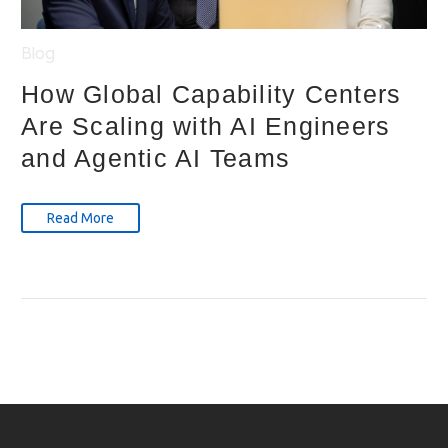
Blog
How Global Capability Centers
Are Scaling with AI Engineers
and Agentic AI Teams
Read More