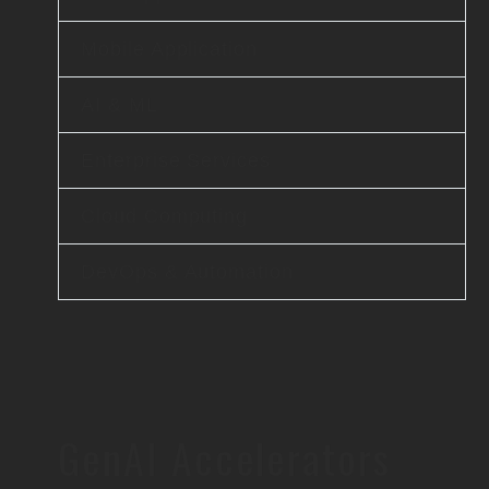
Mobile Application
AI & ML
Enterprise Services
Cloud Computing
DevOps & Automation
GenAI Accelerators