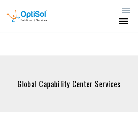
Global Capability Center Services