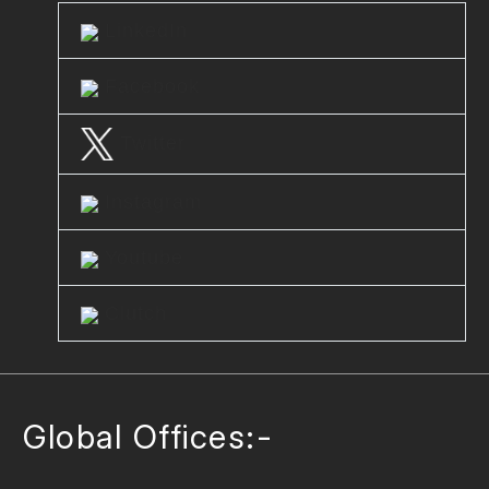
LinkedIn
Facebook
Twitter
Instagram
Youtube
Clutch
Global Offices:-