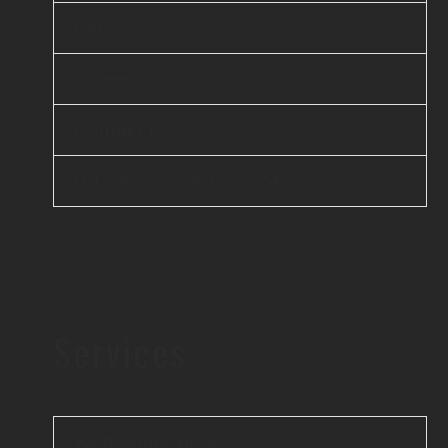
FAQ
Careers
Contact Us
D-U-N-S® : 860262374
Services
Web Application