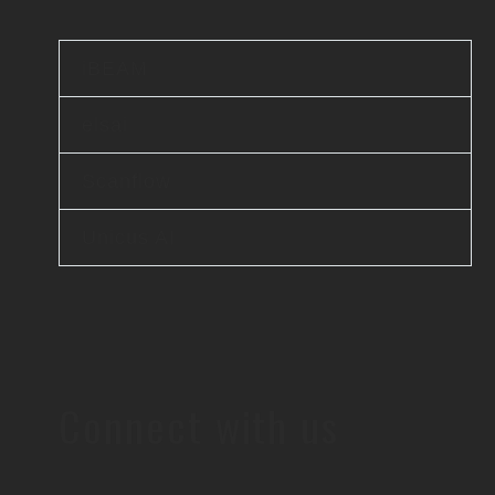
iBEAM
elsai
Scanflow
Unicus AI
Connect with us