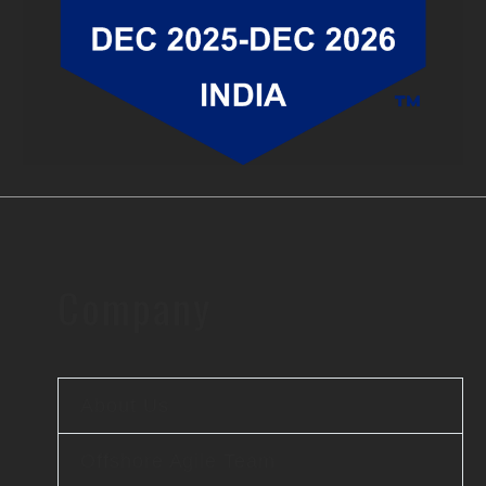
Company
About Us
Offshore Agile Team