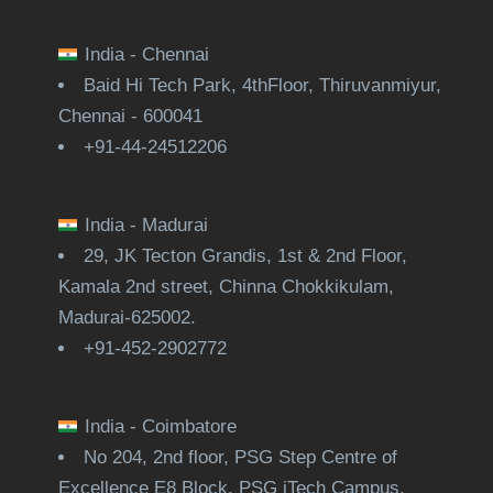
India - Chennai
Baid Hi Tech Park, 4thFloor, Thiruvanmiyur,
Chennai - 600041
+91-44-24512206
India - Madurai
29, JK Tecton Grandis, 1st & 2nd Floor,
Kamala 2nd street, Chinna Chokkikulam,
Madurai-625002.
+91-452-2902772
India - Coimbatore
No 204, 2nd floor, PSG Step Centre of
Excellence E8 Block, PSG iTech Campus,