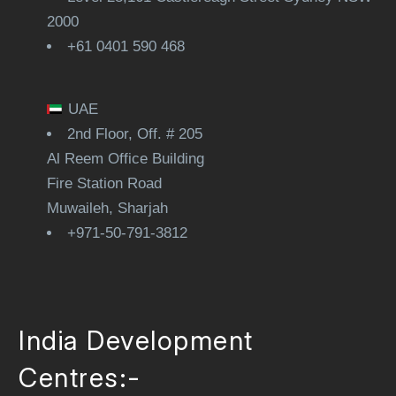
2000
+61 0401 590 468
UAE
2nd Floor, Off. # 205
Al Reem Office Building
Fire Station Road
Muwaileh, Sharjah
+971-50-791-3812
India Development
Centres:-