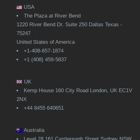
USA
The Plaza at River Bend
1220 River Bend Dr. Suite 250 Dallas Texas -
75247
United States of America
+1-408-657-1874
+1 (408) 459-5837
UK
Kemp House 160 City Road London, UK EC1V
2NX
+44 8455 640651
Australia
Level 28,161 Castlereagh Street Sydney NSW