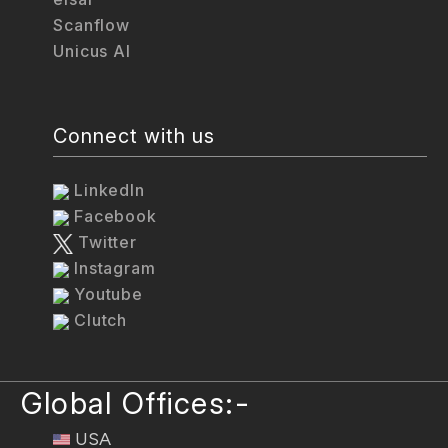
Scanflow
Unicus AI
Connect with us
LinkedIn
Facebook
Twitter
Instagram
Youtube
Clutch
Global Offices:-
USA