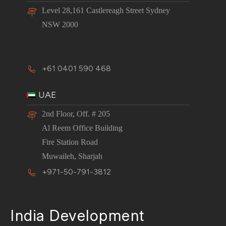
Level 28,161 Castlereagh Street Sydney
NSW 2000
+61 0401 590 468
UAE
2nd Floor, Off. # 205
Al Reem Office Building
Fire Station Road
Muwaileh, Sharjah
+971-50-791-3812
India Development