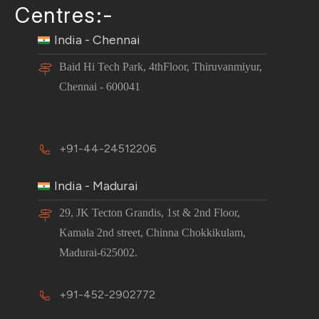
Centres:-
India - Chennai
Baid Hi Tech Park, 4thFloor, Thiruvanmiyur,
Chennai - 600041
+91-44-24512206
India - Madurai
29, JK Tecton Grandis, 1st & 2nd Floor,
Kamala 2nd street, Chinna Chokkikulam,
Madurai-625002.
+91-452-2902772