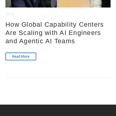
Blog
How Global Capability Centers
Are Scaling with AI Engineers
and Agentic AI Teams
Read More