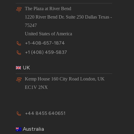
The Plaza at River Bend
1220 River Bend Dr. Suite 250 Dallas Texas -
75247
United States of America
+1-408-657-1874
+1 (408) 459-5837
UK
Kemp House 160 City Road London, UK
EC1V 2NX
+44 8455 640651
Australia