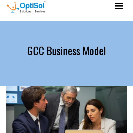
GCC Business Model