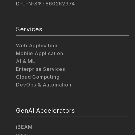
D-U-N-S® : 860262374
Services
Web Application
Mobile Application
AI & ML
Enterprise Services
Cloud Computing
DevOps & Automation
GenAI Accelerators
iBEAM
elsai