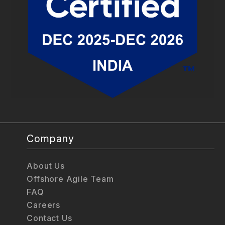
Company
About Us
Offshore Agile Team
FAQ
Careers
Contact Us