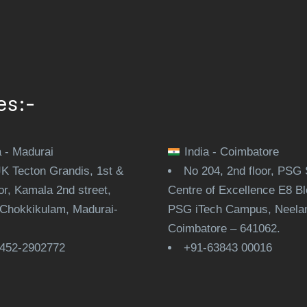
es:-
a - Madurai
India - Coimbatore
JK Tecton Grandis, 1st &
No 204, 2nd floor, PSG 
or, Kamala 2nd street,
Centre of Excellence E8 Bl
Chokkikulam, Madurai-
PSG iTech Campus, Neela
.
Coimbatore – 641062.
452-2902772
+91-63843 00016