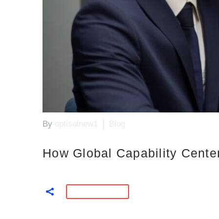
By
optisolnew1
Blog
How Global Capability Cente
READ MORE