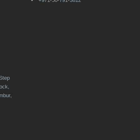
+971-50-791-3812
Step
ock,
mbur,