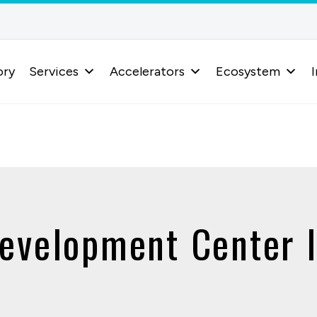
ory
Services
Accelerators
Ecosystem
I
evelopment Center 