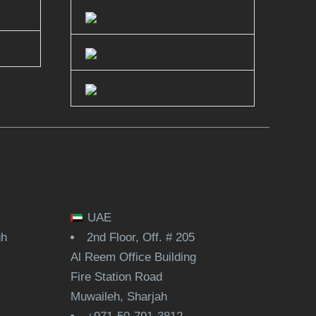
Instagram
Youtube
Clutch
UAE
gh
2nd Floor, Off. # 205
Al Reem Office Building
Fire Station Road
Muwaileh, Sharjah