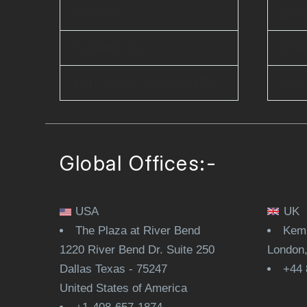
Careers
Ente
Contact Us
Clo
D-U-N-S® : 860262374
Dev
Global Offices:-
USA
UK
The Plaza at River Bend
Kemp
1220 River Bend Dr. Suite 250
London
Dallas Texas - 75247
+44 
United States of America