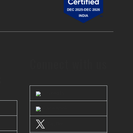
Connect with us
s
LinkedIn
Facebook
Twitter