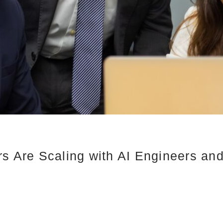
rs Are Scaling with AI Engineers an