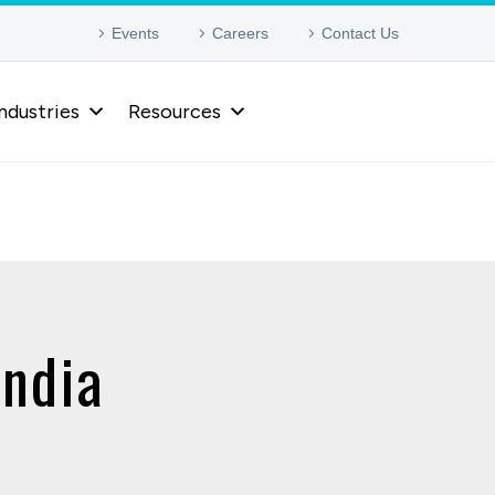
Events
Careers
Contact Us
ndustries
Resources
India