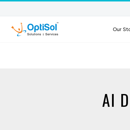
Our St
AI D