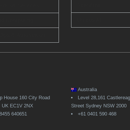
Scanflow
rprise Services
Unicus AI
ud Computing
Ops & Automation
Australia
 House 160 City Road
Level 28,161 Castlerea
, UK EC1V 2NX
Street Sydney NSW 2000
8455 640651
+61 0401 590 468