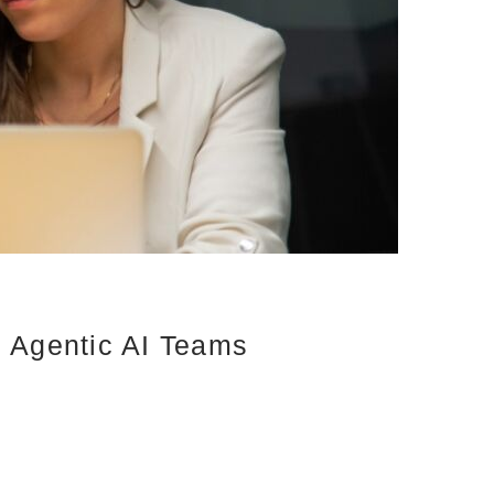
d Agentic AI Teams