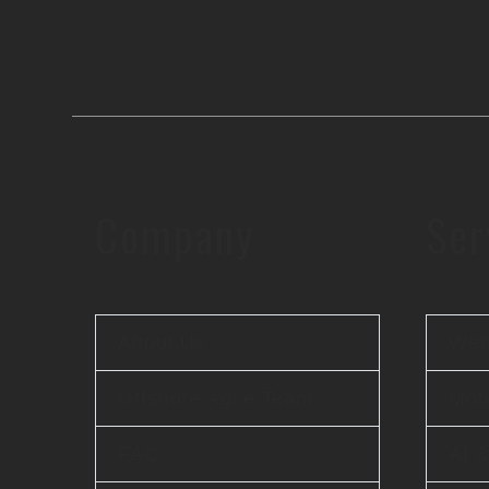
Company
Ser
About Us
Web
Offshore Agile Team
Mobi
FAQ
AI 