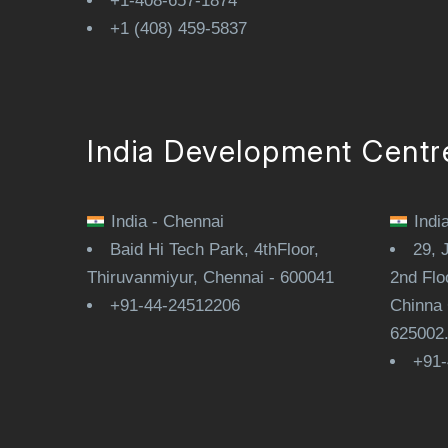
+1-408-657-1874
+1 (408) 459-5837
India Development Centr
India - Chennai
Indi
Baid Hi Tech Park, 4thFloor,
29, 
Thiruvanmiyur, Chennai - 600041
2nd Flo
+91-44-24512206
Chinna 
625002
+91-