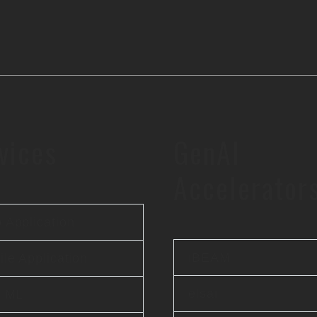
vices
GenAI
Accelerator
 Application
iBEAM
le Application
elsai
& ML