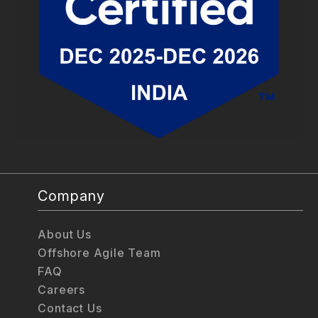
Company
About Us
Offshore Agile Team
FAQ
Careers
Contact Us