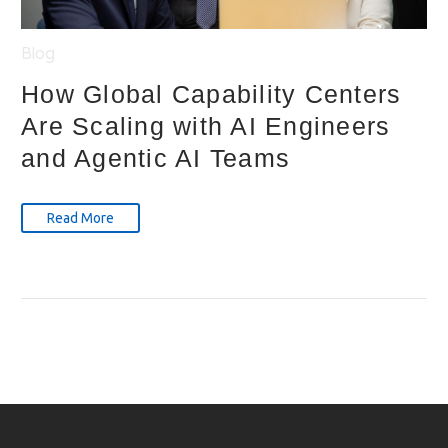
Blog
How Global Capability Centers
Are Scaling with AI Engineers
and Agentic AI Teams
Read More