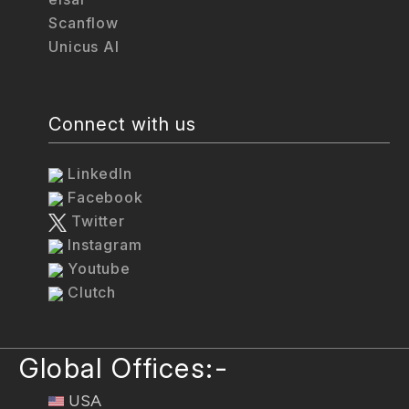
Scanflow
Unicus AI
Connect with us
LinkedIn
Facebook
Twitter
Instagram
Youtube
Clutch
Global Offices:-
USA