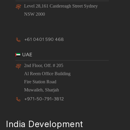
Level 28,161 Castlereagh Street Sydney
NSW 2000
+61 0401 590 468
UAE
2nd Floor, Off. # 205
Al Reem Office Building
Fire Station Road
Muwaileh, Sharjah
+971-50-791-3812
India Development