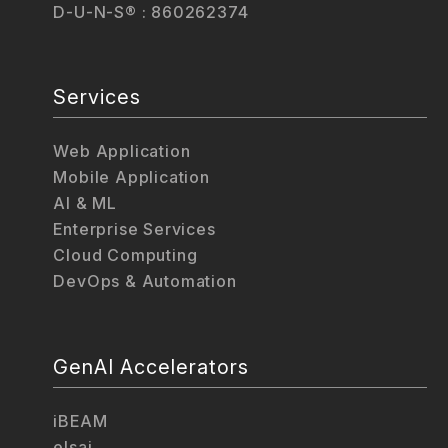
D-U-N-S® : 860262374
Services
Web Application
Mobile Application
AI & ML
Enterprise Services
Cloud Computing
DevOps & Automation
GenAI Accelerators
iBEAM
elsai