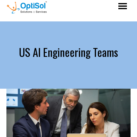
US AI Engineering Teams