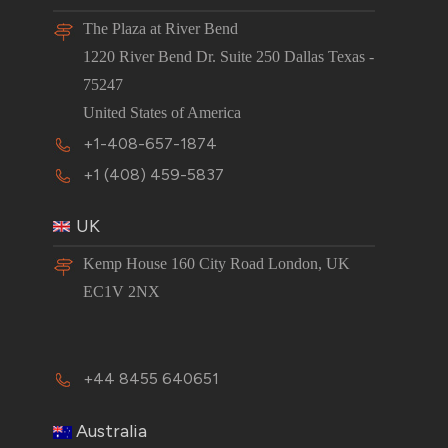
The Plaza at River Bend
1220 River Bend Dr. Suite 250 Dallas Texas -
75247
United States of America
+1-408-657-1874
+1 (408) 459-5837
UK
Kemp House 160 City Road London, UK
EC1V 2NX
+44 8455 640651
Australia