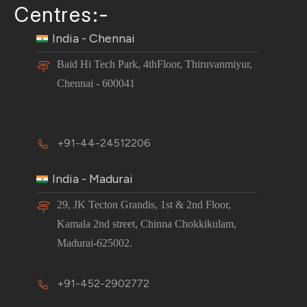
Centres:-
India - Chennai
Baid Hi Tech Park, 4thFloor, Thiruvanmiyur,
Chennai - 600041
+91-44-24512206
India - Madurai
29, JK Tecton Grandis, 1st & 2nd Floor,
Kamala 2nd street, Chinna Chokkikulam,
Madurai-625002.
+91-452-2902772