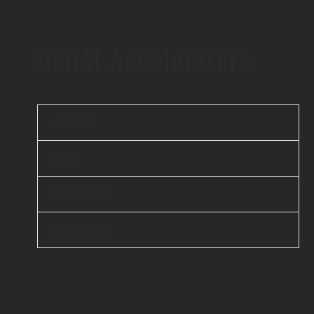
GenAI Accelerators
iBEAM
elsai
Scanflow
Unicus AI