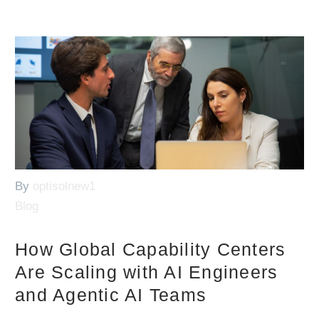
By
optisolnew1
Blog
How Global Capability Centers
Are Scaling with AI Engineers
and Agentic AI Teams