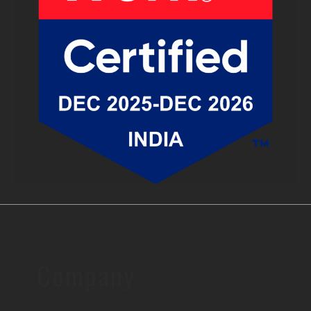
Company