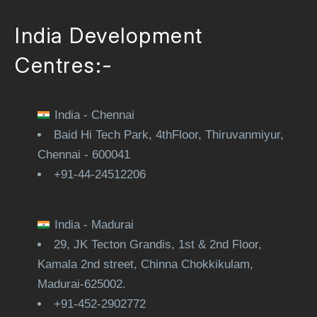
India Development
Centres:-
India - Chennai
Baid Hi Tech Park, 4thFloor, Thiruvanmiyur,
Chennai - 600041
+91-44-24512206
India - Madurai
29, JK Tecton Grandis, 1st & 2nd Floor,
Kamala 2nd street, Chinna Chokkikulam,
Madurai-625002.
+91-452-2902772