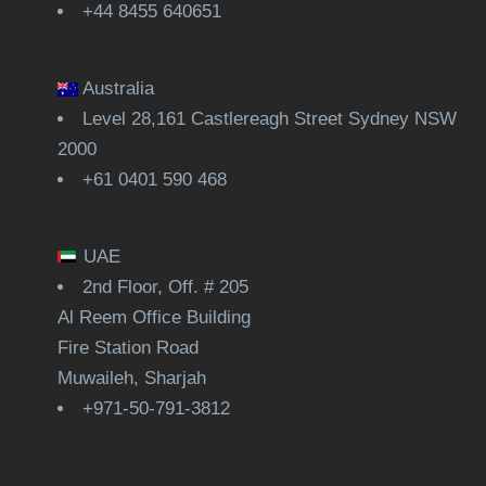
+44 8455 640651
Australia
Level 28,161 Castlereagh Street Sydney NSW
2000
+61 0401 590 468
UAE
2nd Floor, Off. # 205
Al Reem Office Building
Fire Station Road
Muwaileh, Sharjah
+971-50-791-3812