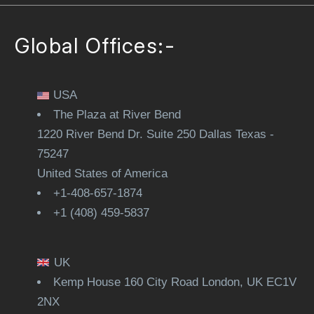
Global Offices:-
USA
The Plaza at River Bend
1220 River Bend Dr. Suite 250 Dallas Texas -
75247
United States of America
+1-408-657-1874
+1 (408) 459-5837
UK
Kemp House 160 City Road London, UK EC1V
2NX