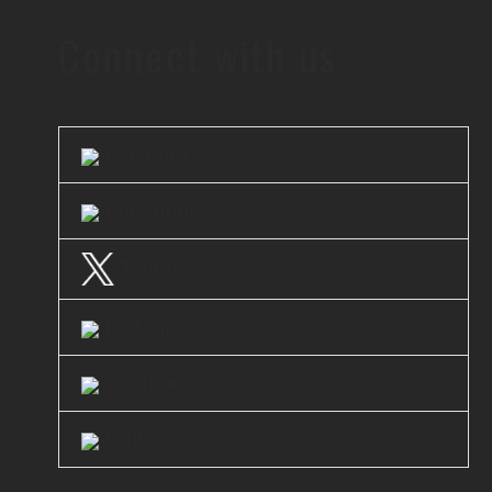
Connect with us
LinkedIn
Facebook
Twitter
Instagram
Youtube
Clutch