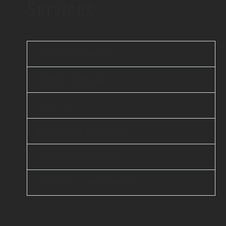
Services
Web Application
Mobile Application
AI & ML
Enterprise Services
Cloud Computing
DevOps & Automation