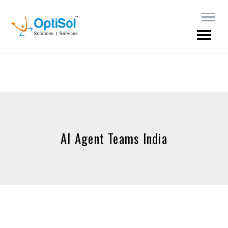
AI Agent Teams India