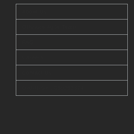
About Us
Offshore Agile Team
FAQ
Careers
Contact Us
D-U-N-S® : 860262374