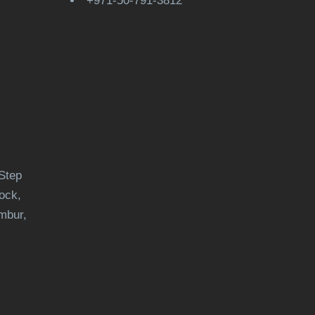
+971-50-791-3812
Step
ock,
mbur,