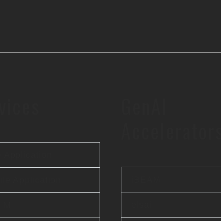
vices
GenAI
Accelerator
 Application
iBEAM
le Application
elsai
& ML