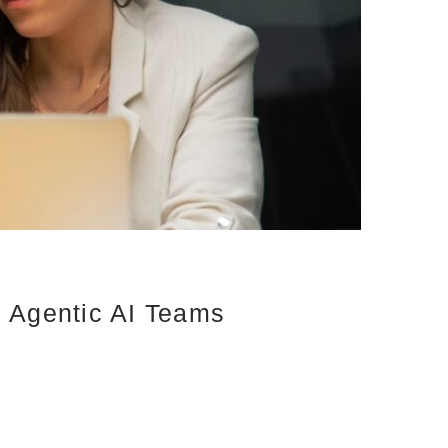
d Agentic AI Teams