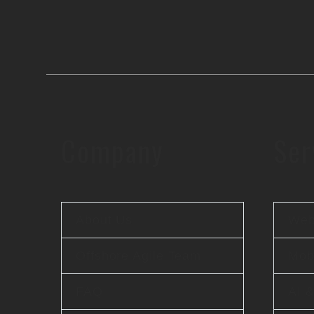
Company
Ser
About Us
Web
Offshore Agile Team
Mobi
FAQ
AI 