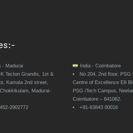
es:-
a - Madurai
India - Coimbatore
JK Tecton Grandis, 1st &
No 204, 2nd floor, PSG 
or, Kamala 2nd street,
Centre of Excellence E8 Bl
Chokkikulam, Madurai-
PSG iTech Campus, Neela
.
Coimbatore – 641062.
452-2902772
+91-63843 00016