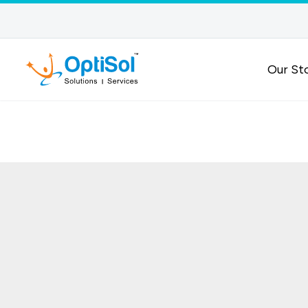
Our St