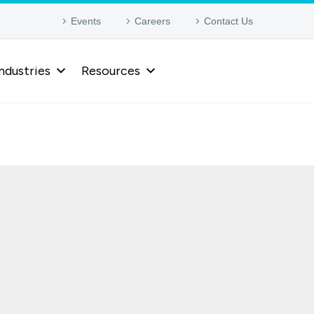
Events
Careers
Contact Us
ndustries
Resources