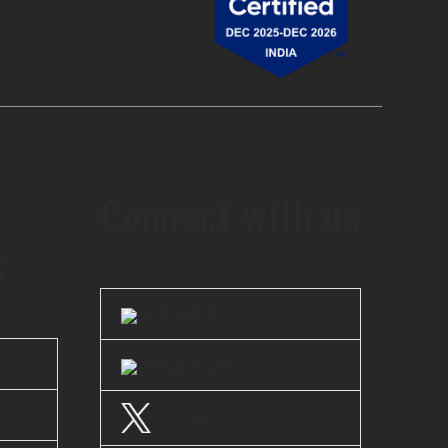
Connect with us
s
LinkedIn
Facebook
Twitter