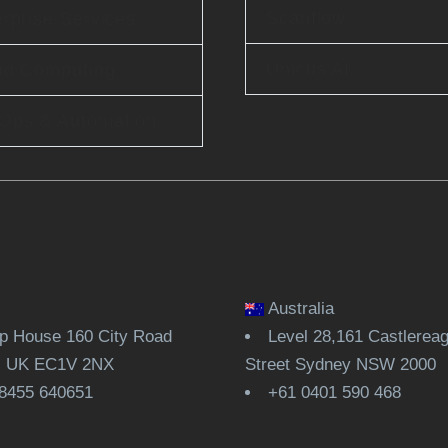
Scanflow
rprise Services
Unicus AI
ud Computing
Ops & Automation
Australia
 House 160 City Road
Level 28,161 Castlerea
, UK EC1V 2NX
Street Sydney NSW 2000
8455 640651
+61 0401 590 468