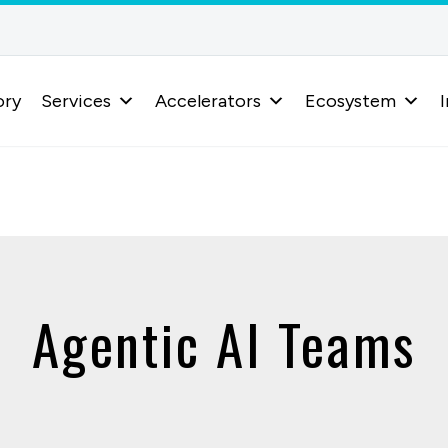
ory
Services
Accelerators
Ecosystem
I
Agentic AI Teams