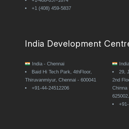
+1-408-657-1874
+1 (408) 459-5837
India Development Centr
India - Chennai
Indi
Baid Hi Tech Park, 4thFloor,
29, 
Thiruvanmiyur, Chennai - 600041
2nd Flo
+91-44-24512206
Chinna 
625002
+91-