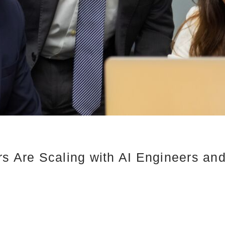
rs Are Scaling with AI Engineers an