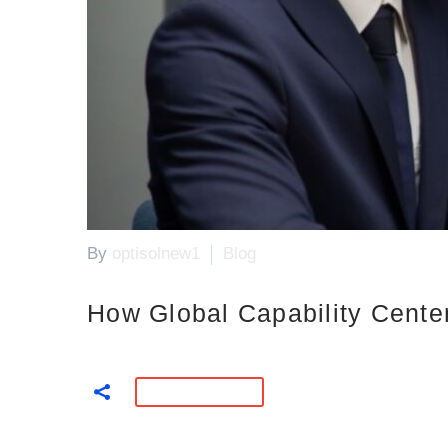
By
optisolnew1
Blog
How Global Capability Cente
READ MORE