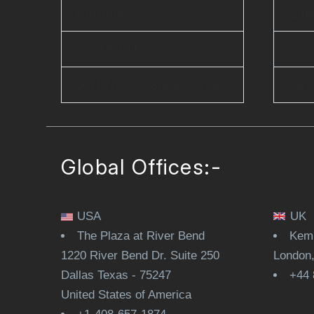
Careers
Ente
Contact Us
Clo
D-U-N-S® : 860262374
Dev
Global Offices:-
USA
UK
The Plaza at River Bend
Kemp
1220 River Bend Dr. Suite 250
London
Dallas Texas - 75247
+44 
United States of America