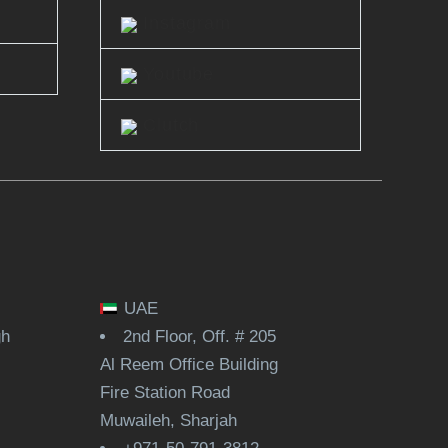
Instagram
Youtube
Clutch
UAE
gh
2nd Floor, Off. # 205
Al Reem Office Building
Fire Station Road
Muwaileh, Sharjah