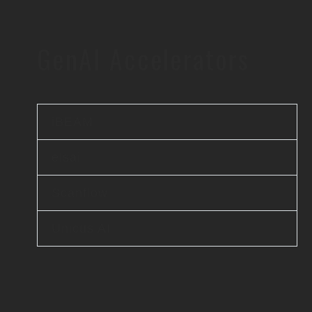
GenAI Accelerators
iBEAM
elsai
Scanflow
Unicus AI