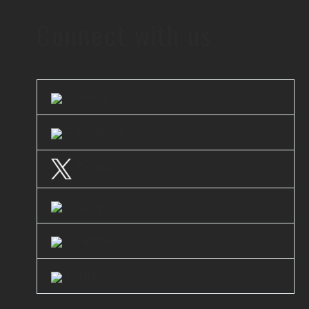
Connect with us
LinkedIn
Facebook
Twitter
Instagram
Youtube
Clutch