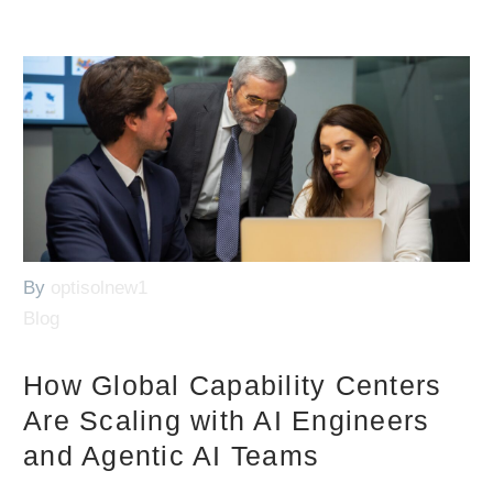
By
optisolnew1
Blog
How Global Capability Centers
Are Scaling with AI Engineers
and Agentic AI Teams