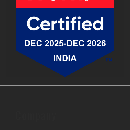
Company