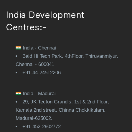
India Development
Centres:-
India - Chennai
Baid Hi Tech Park, 4thFloor, Thiruvanmiyur,
Chennai - 600041
+91-44-24512206
India - Madurai
29, JK Tecton Grandis, 1st & 2nd Floor,
Kamala 2nd street, Chinna Chokkikulam,
Madurai-625002.
+91-452-2902772