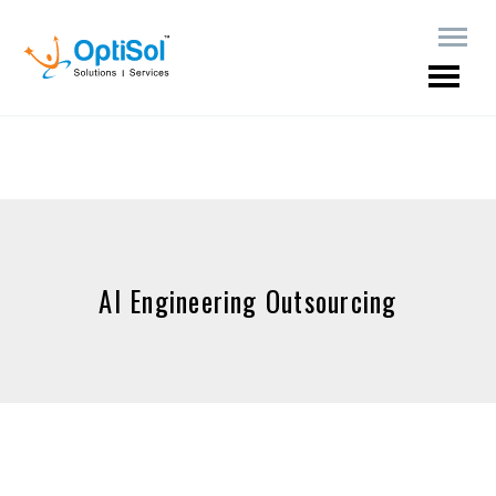
AI Engineering Outsourcing