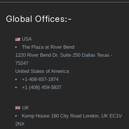
Global Offices:-
USA
The Plaza at River Bend
1220 River Bend Dr. Suite 250 Dallas Texas -
75247
United States of America
+1-408-657-1874
+1 (408) 459-5837
UK
Kemp House 160 City Road London, UK EC1V
2NX