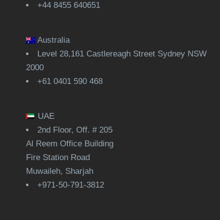
+44 8455 640651
Australia
Level 28,161 Castlereagh Street Sydney NSW
2000
+61 0401 590 468
UAE
2nd Floor, Off. # 205
Al Reem Office Building
Fire Station Road
Muwaileh, Sharjah
+971-50-791-3812