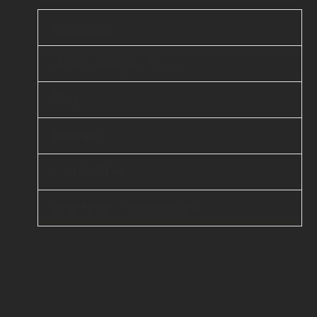
About Us
Offshore Agile Team
FAQ
Careers
Contact Us
D-U-N-S® : 860262374