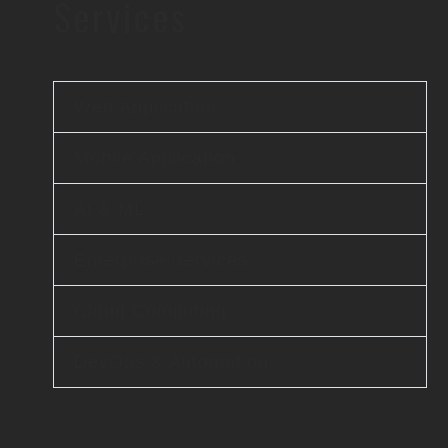
Services
Web Application
Mobile Application
AI & ML
Enterprise Services
Cloud Computing
DevOps & Automation